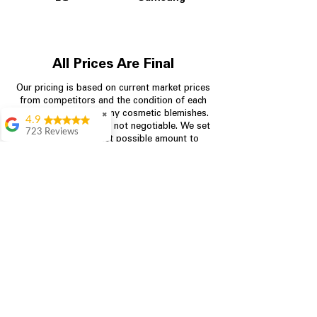
All Prices Are Final
Our pricing is based on current market prices
from competitors and the condition of each
appliance, including any cosmetic blemishes.
✖
4.9
All prices are final and not negotiable.
We set
723 Reviews
prices at the lowest possible amount to
Aric Mcintosh
provide customers with the best value on
quality, tested appliances.
Good selections
available and good
prices
Patrice Stevenson
Store Information
Great place to go
704-960-4145
shop the staffing was
ever helpful answer
all questions
349 Copperfield Blvd NE, STE F
Rita Stancil
Concord NC 28025
Very helpful with
everything we