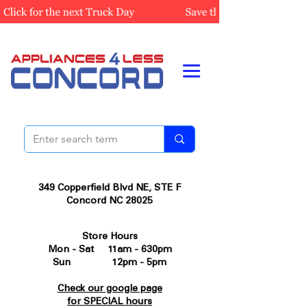
349 Copperfield Blvd NE, STE F
Concord NC 28025
Store Hours
Mon - Sat 11am - 630pm
Sun 12pm - 5pm
Check our google page
for SPECIAL hours