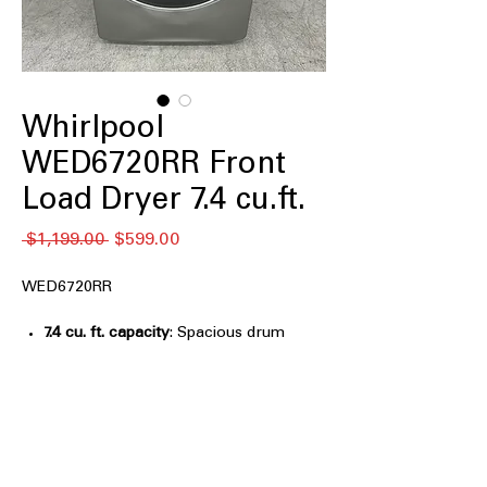
Whirlpool
WED6720RR Front
Load Dryer 7.4 cu.ft.
通
セ
 $1,199.00 
$599.00
常
ー
価
ル
WED6720RR
格
価
格
7.4 cu. ft. capacity
: Spacious drum
handles large laundry loads and bulky
items efficiently
Stackable
: Designed to stack with
compatible washers to save laundry
room space
Wrinkle Shield™ Option with Steam
: