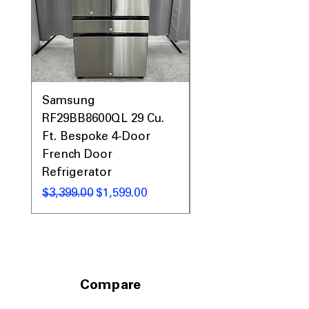
Samsung
Samsung WF45T60
RF29BB8600QL 29 Cu.
Front Load Washer
Ft. Bespoke 4-Door
DVE45T6000V Elect
French Door
Dryer Laundry Set
Refrigerator
通常価格
$1,998.00
通常価格
セール価格
$3,399.00
$1,599.00
Compare