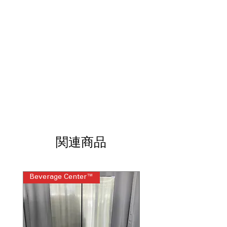
Uses steam and tumbling to reduce
wrinkles after drying cycle
Steam Sanitize
: High-heat steam cycle
eliminates bacteria and allergens from
fabrics
AI Smart Features
: Intelligent sensors
optimize drying performance and
cycle selection
ENERGY STAR® Certified
: Energy-
efficient design reduces power
consumption and utility costs
WxHxD 27'' x 39" x 30.63''
: Standard
dimensions fit comfortably in most
関連商品
laundry room setups
Includes 1-Year Factory Warranty
Call Today 704-960-4145 for Availability,
Beverage Center™
Steam Laundry Pair
Prices, Sales & More!