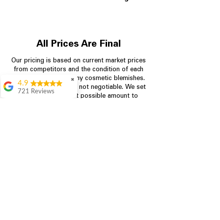
All Prices Are Final
Our pricing is based on current market prices
from competitors and the condition of each
appliance, including any cosmetic blemishes.
✖
4.9
All prices are final and not negotiable.
We set
721 Reviews
prices at the lowest possible amount to
Rita Stancil
provide customers with the best value on
quality, tested appliances.
Very helpful with
everything we
needed. Prices were
great and they offer a
Store Information
military discount
which made it even
704-960-4145
better. Staff was kind
and helpful.
Absolutely
349 Copperfield Blvd NE, STE F
recommend to come
Concord NC 28025
in and check it out!
Lydia