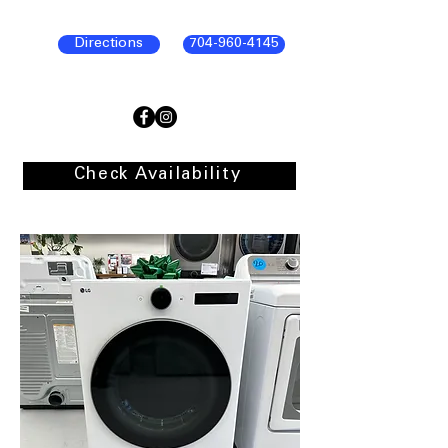
Directions
704-960-4145
Check Availability