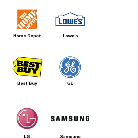
Home Depot
Lowe's
Best Buy
GE
LG
Samsung