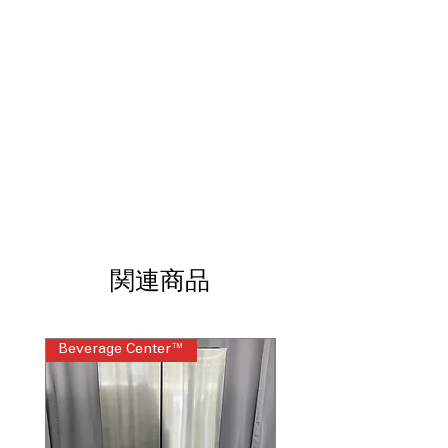
Steam Technology: LG TurboSteam®,
LG SteamFresh®, SteamSanitary®
:
Advanced steam cycles refresh,
sanitize, and reduce wrinkles
ENERGY STAR® Certified Dryer
:
Energy-efficient design reduces
electricity usage and costs
Features Smart WiFi-enabled ThinQ
technology with ThinQ Care Remote
Start and Cycle Monitor
: Smart app
enables remote control, monitoring,
and maintenance alerts
Stackable Washer and Dryer or LG
関連商品
Pedestal Compatible, Reversible Door
:
Flexible installation options and door
orientation for convenience
Beverage Center™
Steam Laundry Pair
Includes 1-Year Warranty
Call Today 704-960-4145 for Availability,
Prices, Sales & More!