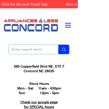
349 Copperfield Blvd NE, STE F
Concord NC 28025
Store Hours
Mon - Sat 11am - 630pm
Sun 12pm - 5pm
Check our google page
for SPECIAL hours