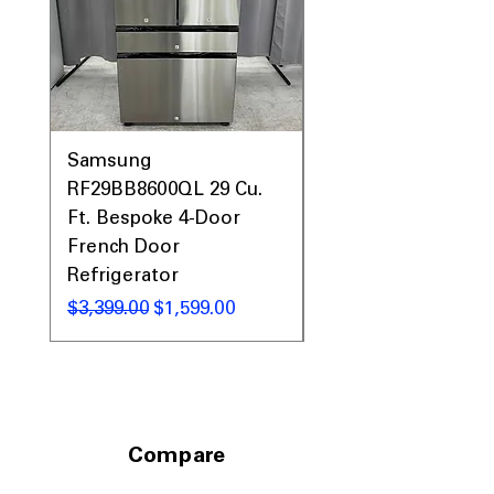
Samsung
Samsung WF45T60
RF29BB8600QL 29 Cu.
Front Load Washer
Ft. Bespoke 4-Door
DVE45T6000V Elect
French Door
Dryer Laundry Set
Refrigerator
通常価格
$1,998.00
通常価格
セール価格
$3,399.00
$1,599.00
Compare