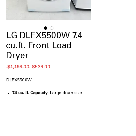
LG DLEX5500W 7.4
cu.ft. Front Load
Dryer
通
セ
 $1,199.00 
$539.00
常
ー
価
ル
DLEX5500W
格
価
格
7.4 cu. ft. Capacity
: Large drum size
handles bulky loads for efficient
drying
LG Sensor Dry Dryer, AI Sensor Dry,
and Manual Dry
: Multiple drying
modes for customized, precise drying
control