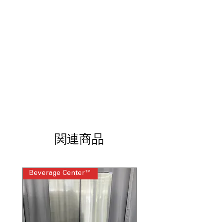
faster cooking
Flex Duo™ Removable divider
converts one oven into two
: Divider
allows converting one oven into two
separate compartments
Anti-Scratch Matte Glass Cooktop
:
Durable cooktop surface resistant to
scratches and easy to clean
7" Sync Burner
: Powerful 7-inch
burner for efficient, precise cooking
control
LCD Display
: Clear, easy-to-read
display for simple control and
関連商品
monitoring
WiFi
: Wireless connectivity for remote
control via smartphone app
Beverage Center™
Steam Laundry Pair
ENERGY STAR® Certified
: Energy-
efficient appliance to save on utility
bills
WxHxD 29.81'' x 36.75" x 28.43"
:
Compact and stylish dimensions fit