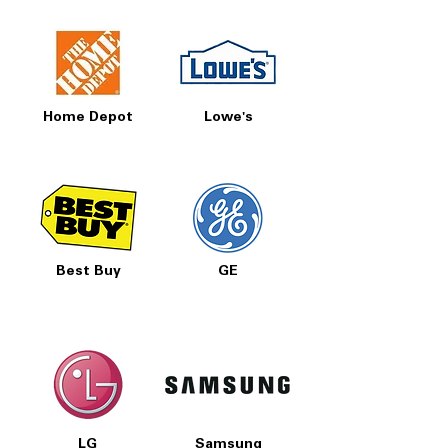
Home Depot
Lowe's
Best Buy
GE
LG
Samsung