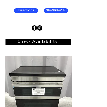
Directions
704-960-4145
Check Availability