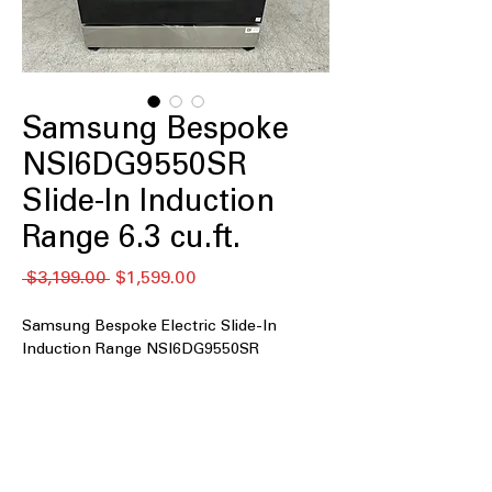
Samsung Bespoke
NSI6DG9550SR
Slide-In Induction
Range 6.3 cu.ft.
通
セ
 $3,199.00 
$1,599.00
常
ー
価
ル
Samsung Bespoke Electric Slide-In
格
価
Induction Range NSI6DG9550SR
格
6.3 cu. ft. oven capacity
: Spacious
oven size to accommodate large
meals and multiple dishes
Air Fry and Convection
: Combines air
frying and convection for healthier,