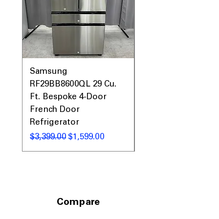
standard kitchen spaces
Includes 1-Year Warranty
Call Today 704-960-4145 for Availability,
Prices, Sales & More!
Samsung
Samsung WF45T60
RF29BB8600QL 29 Cu.
Front Load Washer
Ft. Bespoke 4-Door
DVE45T6000V Elect
French Door
Dryer Laundry Set
Refrigerator
通常価格
$1,998.00
通常価格
セール価格
$3,399.00
$1,599.00
Compare