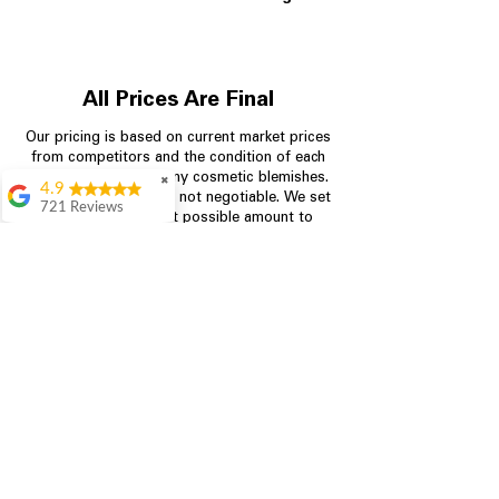
All Prices Are Final
Our pricing is based on current market prices
from competitors and the condition of each
appliance, including any cosmetic blemishes.
✖
4.9
All prices are final and not negotiable.
We set
721 Reviews
prices at the lowest possible amount to
Rita Stancil
provide customers with the best value on
quality, tested appliances.
Very helpful with
everything we
needed. Prices were
great and they offer a
Store Information
military discount
which made it even
704-960-4145
better. Staff was kind
and helpful.
Absolutely
349 Copperfield Blvd NE, STE F
recommend to come
Concord NC 28025
in and check it out!
Lydia