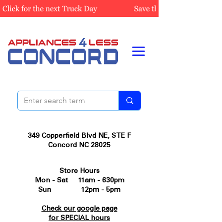
349 Copperfield Blvd NE, STE F
Concord NC 28025
Store Hours
Mon - Sat 11am - 630pm
Sun 12pm - 5pm
Check our google page
for SPECIAL hours