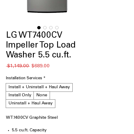
LG WT7400CV
Impeller Top Load
Washer 5.5 cu.ft.
通
セ
 $1,149.00 
$689.00
常
ー
価
ル
Installation Services
*
格
価
Install + Uninstall + Haul Away
格
Install Only
None
Uninstall + Haul Away
WT7400CV Graphite Steel
5.5 cu.ft. Capacity