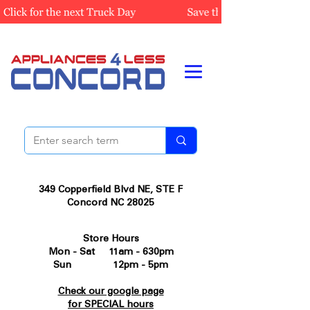
349 Copperfield Blvd NE, STE F
Concord NC 28025
Store Hours
Mon - Sat 11am - 630pm
Sun 12pm - 5pm
Check our google page
for SPECIAL hours