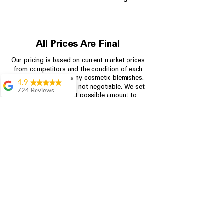
All Prices Are Final
Our pricing is based on current market prices
from competitors and the condition of each
appliance, including any cosmetic blemishes.
✖
4.9
All prices are final and not negotiable.
We set
724 Reviews
prices at the lowest possible amount to
Garrison Cherry
provide customers with the best value on
quality, tested appliances.
Great selection and
they provide good
information about the
appliances. We
Store Information
purchased during
August when they
were doing a
704-960-4145
promotional for free
accessories which was
349 Copperfield Blvd NE, STE F
even better
Concord NC 28025
Aric Mcintosh
Good selections