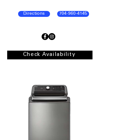
Directions
704-960-4145
Check Availability