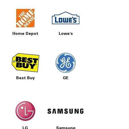
Home Depot
Lowe's
Best Buy
GE
LG
Samsung