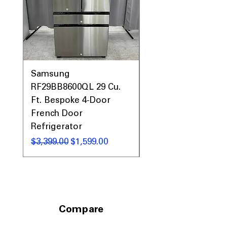
Samsung
Samsung WF45T60
RF29BB8600QL 29 Cu.
Front Load Washer
Ft. Bespoke 4-Door
DVE45T6000V Elect
French Door
Dryer Laundry Set
Refrigerator
通常価格
$1,998.00
通常価格
セール価格
$3,399.00
$1,599.00
Compare