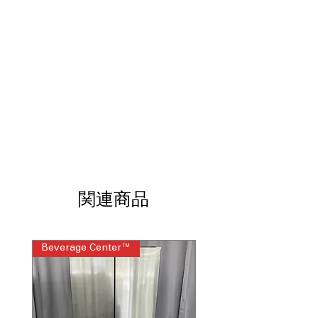
TurboWash3D™ Technology /
6Motion™ Technology
Smart Pairing™ and ThinQ®
Technology with ThinQ Care
Water Plus
ColdWash™ Technology
NeverRust™ Stainless Steel Drum
WxHxD 27" x 44.5" x 28.37" (57.25" H
with lid open)
Includes 1-Year Warranty
Call Today 704-960-4145 for Availability,
Prices, Sales & More!
関連商品
Beverage Center™
Steam Laundry Pair