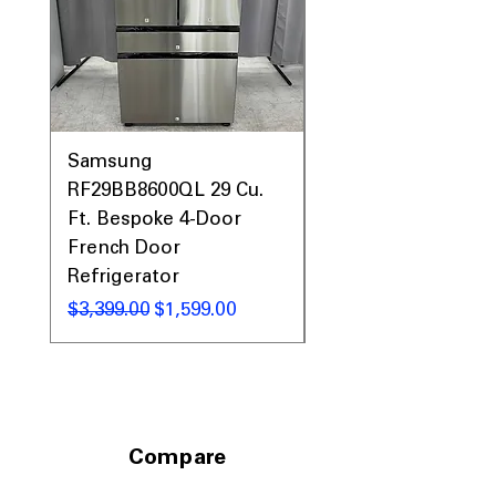
entertaining.
ENERGY STAR® Qualified
: Designed to
use less energy while maintaining
reliable cooling performance.
WxHxD 33" x 70.13" x 34.5"
: Compact
exterior dimensions fit standard
kitchens without sacrificing capacity.
Samsung
Samsung WF45T60
RF29BB8600QL 29 Cu.
Front Load Washer
Includes 1-Year Warranty
Ft. Bespoke 4-Door
DVE45T6000V Elect
Call Today 704-960-4145 for Availability,
Prices, Sales & More!
French Door
Dryer Laundry Set
Refrigerator
通常価格
$1,998.00
通常価格
セール価格
$3,399.00
$1,599.00
Compare