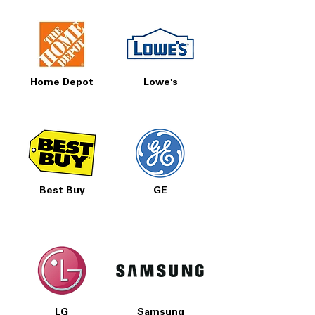
Home Depot
Lowe's
Best Buy
GE
LG
Samsung