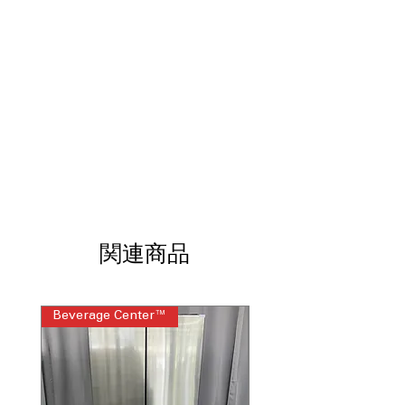
ExtendFresh™ Temperature
: Maintains
consistent temperature to help food
stay fresh longer.
Interior Water Dispenser
: Convenient
inside dispenser provides filtered
water without exterior controls.
Produce Preserver
: Helps slow
produce ripening by reducing excess
ethylene gas.
FreshChill™ Temperature-Controlled
Pantry
: Full-width pantry drawer with
adjustable cooling for various food
items.
関連商品
Humidity-Controlled
Crispers
: Adjustable humidity drawers
help keep fruits and vegetables fresh.
Beverage Center™
Steam Laundry Pair
Slide-Away Split Shelf
: Flexible shelf
design allows space for tall items
when needed.
Automatic Ice Maker
: Automatically
produces ice for everyday use and