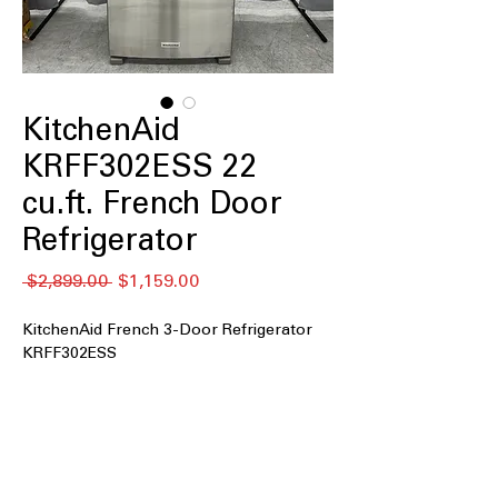
KitchenAid
KRFF302ESS 22
cu.ft. French Door
Refrigerator
通
セ
 $2,899.00 
$1,159.00
常
ー
価
ル
KitchenAid French 3-Door Refrigerator
格
価
KRFF302ESS
格
22 cu. ft. Capacity
: Spacious interior
offers ample storage for weekly
groceries and family needs.
33" Wide
: Standard 33-inch width fits
easily into most kitchen layouts.