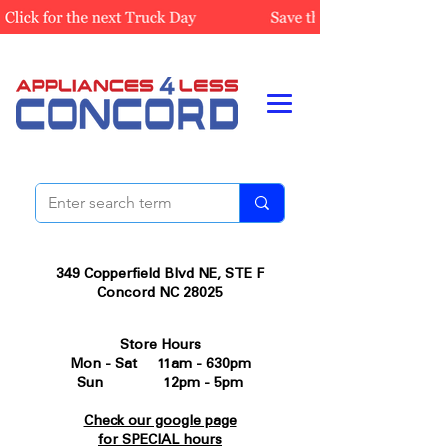
349 Copperfield Blvd NE, STE F
Concord NC 28025
Store Hours
Mon - Sat 11am - 630pm
Sun 12pm - 5pm
Check our google page
for SPECIAL hours