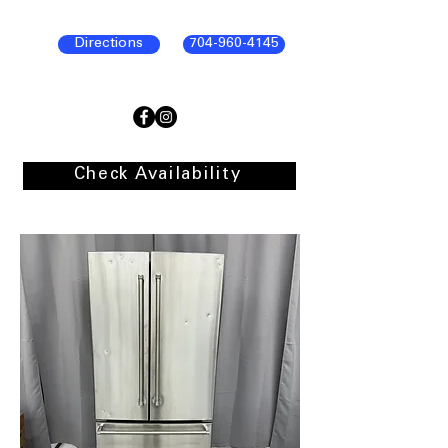
Directions
704-960-4145
Check Availability