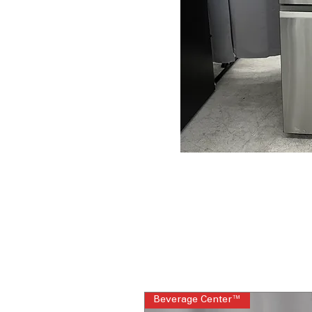
Beverage Center™