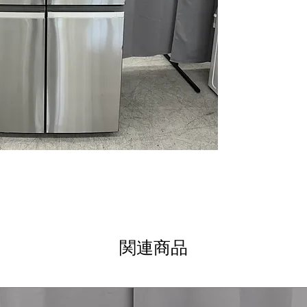
Most ice storage 
leading ice capac
use
Dual-dispense au
pitcher with fil
Door-in-door st
cold air loss an
Led light wall
: B
illuminates the e
Convenient free
freezer layout k
Soft close draw
slamming and e
Advanced water f
cleaner, better-
Built-in wifi
: Sma
control and real
関連商品
Triple evaporat
optimal humidit
WxHxD: 35.63" x 
standard kitchen