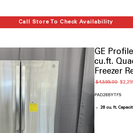
Call Store To Check Availability
GE Profi
cu.ft. Qu
Freezer R
通
 $4,599.00 
$2,29
常
価
PAD28BYTFS
格
28 cu. ft. Capaci
groceries for la
Fully convertib
switches between
storage