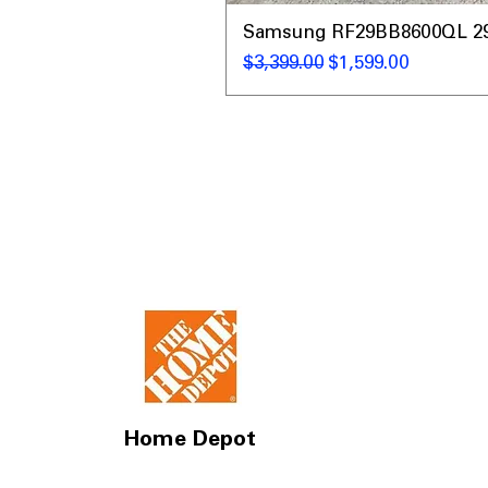
Samsung RF29BB8600QL 29 C
通常価格
セール価格
$3,399.00
$1,599.00
Home Depot