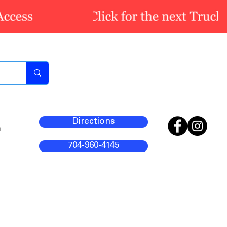
Directions
m
704-960-4145