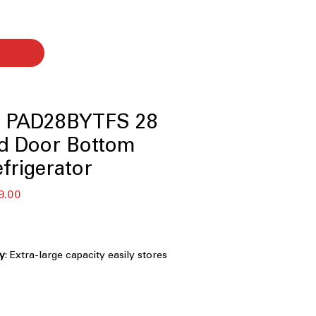
le PAD28BYTFS 28
ad Door Bottom
efrigerator
セ
9.00
ー
ル
価
格
ty
: Extra-large capacity easily stores
rge families and entertaining
le temperature zone
: Adjustable zone
 fridge and freezer for flexible