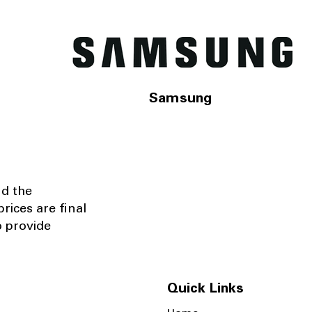
Samsung
nd the
rices are final
o provide
Quick Links