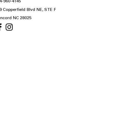
4-960-4145
9 Copperfield Blvd NE, STE F
ncord NC 28025