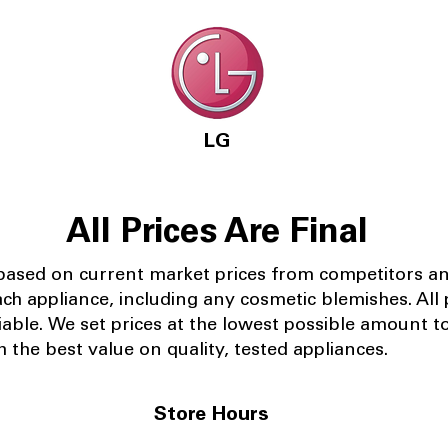
LG
All Prices Are Final
 based on current market prices from competitors a
ach appliance, including any cosmetic blemishes. All p
iable.
We set prices at the lowest possible amount t
 the best value on quality, tested appliances.
Store Hours