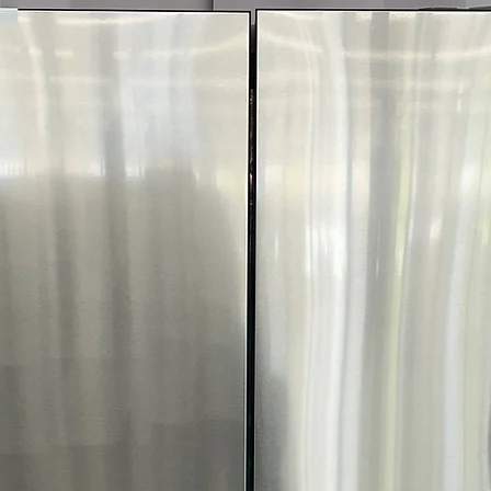
Includes 1-Year Wa
Call Today 704-960-4
More!