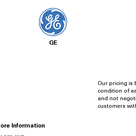
GE
Our pricing is
condition of e
and not negot
customers with
ore Information