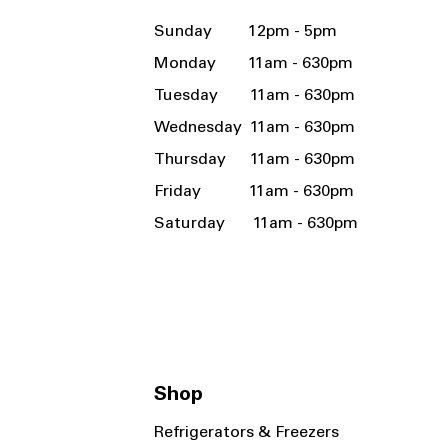
Sunday 12pm - 5pm
Monday 11am - 630pm
Tuesday 11am - 630pm
Wednesday 11am - 630pm
Thursday 11am - 630pm
Friday 11am - 630pm
Saturday 11am - 630pm
Shop
Refrigerators & Freezers