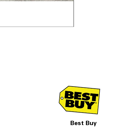
Samsung WF45T6000AV 
通常価格
セール価格
$1,998.00
$1,299.00
Best Buy