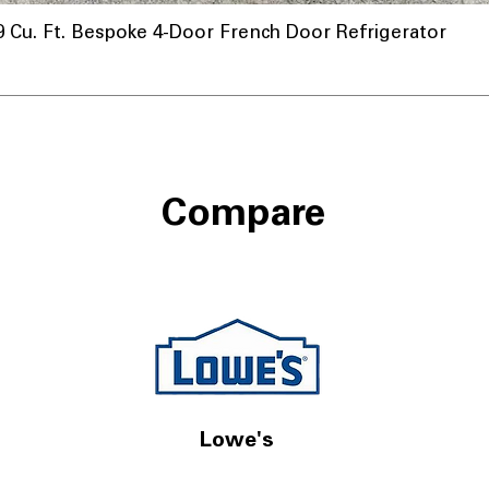
u. Ft. Bespoke 4-Door French Door Refrigerator
Compare
Lowe's