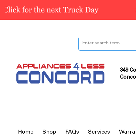
349 Co
Conco
Home
Shop
FAQs
Services
Warra