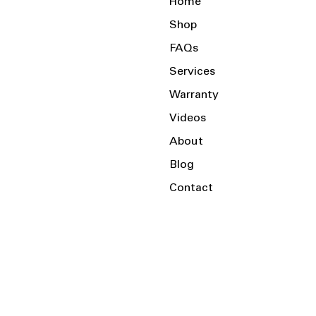
Home
Shop
FAQs
Services
Warranty
Videos
About
Blog
Contact
Serving the Local Area and Beyond!
Charlotte, NC