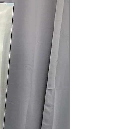
rranty
145 for Availability, Prices, Sales &