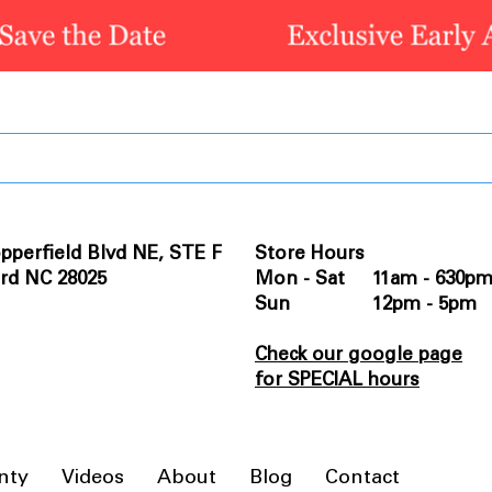
pperfield Blvd NE, STE F
Store Hours
rd NC 28025
Mon - Sat 11am - 630p
Sun 12pm - 5pm
Check our google page
for SPECIAL hours
nty
Videos
About
Blog
Contact