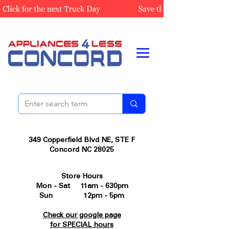
349 Copperfield Blvd NE, STE F
Concord NC 28025
Store Hours
Mon - Sat 11am - 630pm
Sun 12pm - 5pm
Check our google page
for SPECIAL hours