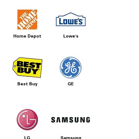
Home Depot
Lowe's
Best Buy
GE
LG
Samsung