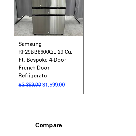
Samsung
Samsung WF45T60
RF29BB8600QL 29 Cu.
Front Load Washer
Ft. Bespoke 4-Door
DVE45T6000V Elect
French Door
Dryer Laundry Set
Refrigerator
通常価格
$1,998.00
通常価格
セール価格
$3,399.00
$1,599.00
Compare