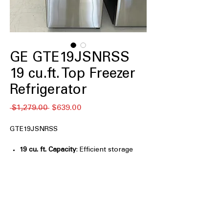
GE GTE19JSNRSS
19 cu.ft. Top Freezer
Refrigerator
通
セ
 $1,279.00 
$639.00
常
ー
価
ル
GTE19JSNRSS
格
価
格
19 cu. ft. Capacity
: Efficient storage
space ideal for small families and
apartments
LED lighting
: Bright, energy-efficient
lighting improves visibility inside
refrigerator
Edge-to edge glass shelves
: Maximizes