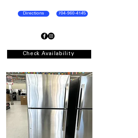
Directions
704-960-4145
Check Availability