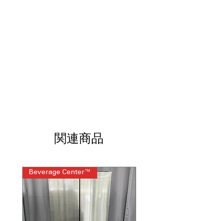
shelf space and supports heavy food
items securely
Sliding deli drawer
: Convenient drawer
for storing meats, cheeses, and snacks
Adjustable wire freezer shelf
: Flexible
freezer shelf adapts to different frozen
food sizes
ADA compliant
: Designed for easy
reach and improved accessibility
Upfront temperature controls
: Front-
mounted controls allow quick and
simple temperature adjustments
WxHxD 29.75" x 66.37" x 32.12" (depth
関連商品
without handle)
: Compact dimensions
fit standard kitchens with streamlined
depth
Beverage Center™
Steam Laundry Pair
Includes 1-Year Warranty
Call Today 704-960-4145 for Availability,
Prices, Sales & More!