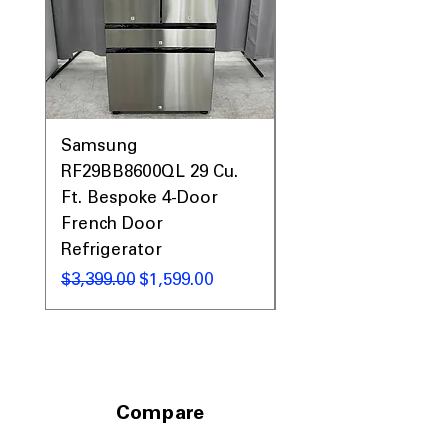
Quiet 44 dBA
: Operates quietly to
avoid disturbing your household.
Built-in WiFi and SmartHQ™
: Connects
to app for remote monitoring and
control.
WxHxD 23.75" x 34" x 24"
: Compact
dimensions fit standard kitchen spaces
Samsung
Samsung WF45T60
comfortably.
RF29BB8600QL 29 Cu.
Front Load Washer
Ft. Bespoke 4-Door
DVE45T6000V Elect
Includes 1-Year Warranty
French Door
Dryer Laundry Set
Call Today 704-960-4145 for Availability,
Refrigerator
Prices, Sales & More!
通常価格
$1,998.00
通常価格
セール価格
$3,399.00
$1,599.00
Compare