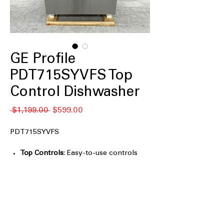
GE Profile
PDT715SYVFS Top
Control Dishwasher
通
セ
 $1,199.00 
$599.00
常
ー
価
ル
PDT715SYVFS
格
価
格
Top Controls
: Easy-to-use controls
located on the top for a sleek design.
Microban Antimicrobial Technology
:
Protects dishwasher surfaces from
bacteria and mold growth.
Dry Boost™ Technology
: Enhanced
drying system for faster, more