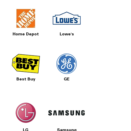
Home Depot
Lowe's
Best Buy
GE
LG
Samsung