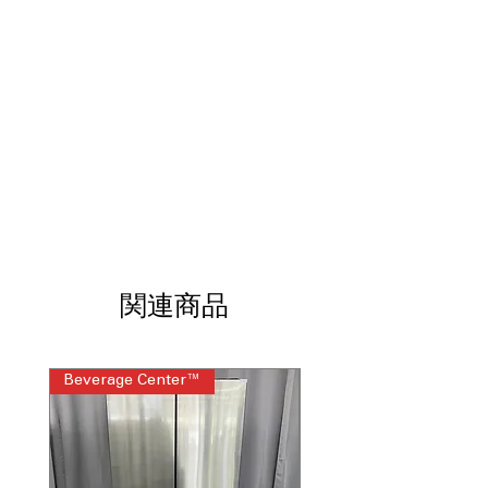
thorough drying.
Third Rack with Removable Silverware
Caddy
: Extra space for utensils, easily
removable for cleaning convenience.
Deep Clean Silverware Jets
: Powerful
jets specifically targeting silverware
for deep cleaning.
Active Flood Protect
: Safety feature
that detects leaks and prevents water
damage.
4 Bottle Wash Jets
: Special jets
designed to clean bottles and hard-to-
reach areas.
関連商品
Steam + Sani
: Steam cleaning
combined with sanitizing for hygienic
results.
Piranha™ Hard Food Disposer
:
Beverage Center™
Steam Laundry Pair
Efficiently grinds hard food particles
for cleaner wash cycles.
ENERGY STAR®
: Energy-efficient
performance to reduce electricity and
water use.