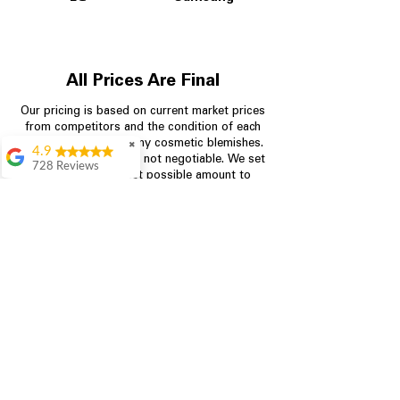
All Prices Are Final
Our pricing is based on current market prices
from competitors and the condition of each
appliance, including any cosmetic blemishes.
✖
4.9
All prices are final and not negotiable.
We set
728 Reviews
prices at the lowest possible amount to
Bari Wingate
provide customers with the best value on
quality, tested appliances.
Very friendly staff!
Made appliance
shopping very
simple! Will
Store Information
definitely be back
Rebecca Botello
704-960-4145
Great customer
service! Great
349 Copperfield Blvd NE, STE F
prices! Very easy
Concord NC 28025
proces
Leigh Scott