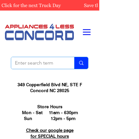
349 Copperfield Blvd NE, STE F
Concord NC 28025
Store Hours
Mon - Sat 11am - 630pm
Sun 12pm - 5pm
Check our google page
for SPECIAL hours