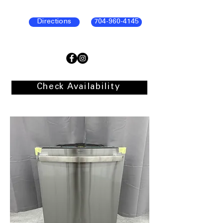
Directions
704-960-4145
Check Availability