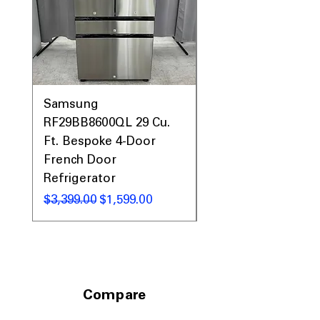
size and soil level.
dBA 50
: Operates quietly with a noise
level of 50 decibels.
ENERGY STAR®
: Energy-efficient
design that reduces water and
electricity usage.
WxHxD 23.75" x 33.375" x 24"
Samsung
:
Samsung WF45T60
Compact dimensions to fit most
RF29BB8600QL 29 Cu.
Front Load Washer
standard kitchen spaces efficiently.
Ft. Bespoke 4-Door
DVE45T6000V Elect
French Door
Dryer Laundry Set
Includes 1-Year Warranty
Refrigerator
Call Today 704-960-4145 for Availability,
通常価格
$1,998.00
Prices, Sales & More!
通常価格
セール価格
$3,399.00
$1,599.00
Compare