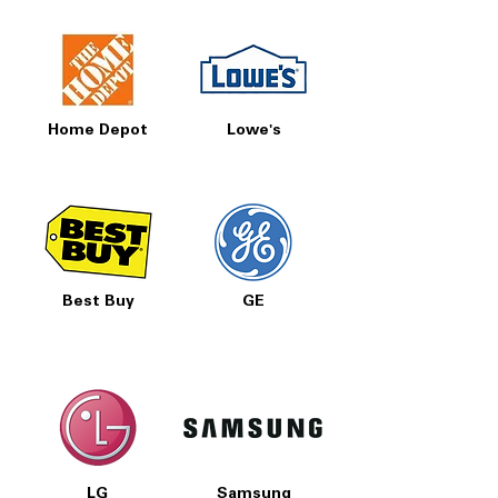
Home Depot
Lowe's
Best Buy
GE
LG
Samsung