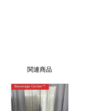
Third Rack
: Extra rack to fit more
dishes and utensils efficiently.
Bottle Jets
: Specialized jets to clean
bottles and narrow containers
effectively.
Dry Boost™
: Enhanced drying
technology for faster and thorough
drying results.
Water Leak Sensor
: Detects leaks
early to prevent water damage and
ensure safety.
Smooth Touch Controls
: Sleek,
responsive touch controls for
関連商品
effortless operation.
Wash Zone
: Targeted wash area for
heavily soiled dishes with extra
cleaning power.
Beverage Center™
Steam Laundry Pair
Steam + Sani
: Uses steam and
sanitizing cycle for deep cleaning and
germ elimination.
Autosense Wash Cycle
: Automatically
adjusts water and time based on load