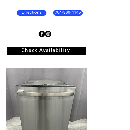
Directions
704-960-4145
Check Availability