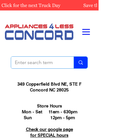
349 Copperfield Blvd NE, STE F
Concord NC 28025
Store Hours
Mon - Sat 11am - 630pm
Sun 12pm - 5pm
Check our google page
for SPECIAL hours