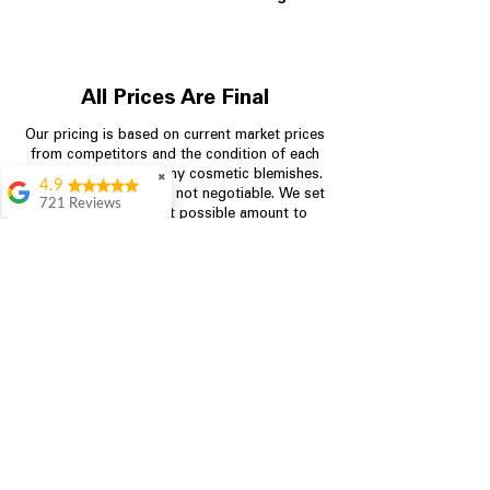
All Prices Are Final
Our pricing is based on current market prices
from competitors and the condition of each
appliance, including any cosmetic blemishes.
✖
4.9
All prices are final and not negotiable.
We set
721 Reviews
prices at the lowest possible amount to
Rita Stancil
provide customers with the best value on
quality, tested appliances.
Very helpful with
everything we
needed. Prices were
great and they offer a
Store Information
military discount
which made it even
704-960-4145
better. Staff was kind
and helpful.
Absolutely
349 Copperfield Blvd NE, STE F
recommend to come
Concord NC 28025
in and check it out!
Lydia