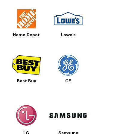
Home Depot
Lowe's
Best Buy
GE
LG
Samsung