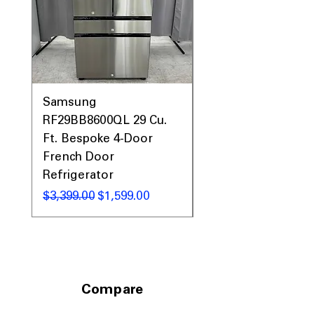
Interior Light
: Illuminates dryer drum
for easy loading and unloading
Aluminized Drum
: Durable drum
resists rust and improves drying
performance
WxHxD: 27" x 44" x 29.5"
: Dryer’s size
fits standard laundry spaces
Samsung
Samsung WF45T60
comfortably
RF29BB8600QL 29 Cu.
Front Load Washer
Includes 1-Year Warranty
Ft. Bespoke 4-Door
DVE45T6000V Elect
Call Today 704-960-4145 for Availability,
French Door
Dryer Laundry Set
Prices, Sales & More!
Refrigerator
通常価格
$1,998.00
通常価格
セール価格
$3,399.00
$1,599.00
Compare