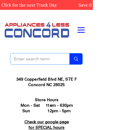
349 Copperfield Blvd NE, STE F
Concord NC 28025
Store Hours
Mon - Sat 11am - 630pm
Sun 12pm - 5pm
Check our google page
for SPECIAL hours