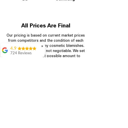
All Prices Are Final
Our pricing is based on current market prices
from competitors and the condition of each
appliance, including any cosmetic blemishes.
✖
4.9
All prices are final and not negotiable.
We set
724 Reviews
prices at the lowest possible amount to
Garrison Cherry
provide customers with the best value on
quality, tested appliances.
Great selection and
they provide good
information about the
appliances. We
Store Information
purchased during
August when they
were doing a
704-960-4145
promotional for free
accessories which was
349 Copperfield Blvd NE, STE F
even better
Concord NC 28025
Aric Mcintosh
Good selections