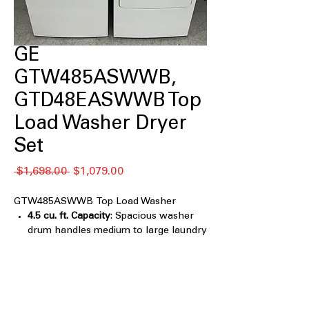
GE
GTW485ASWWB,
GTD48EASWWB Top
Load Washer Dryer
Set
通
セ
 $1,698.00 
$1,079.00
常
ー
価
ル
GTW485ASWWB Top Load Washer
格
価
4.5 cu. ft. Capacity
: Spacious washer
格
drum handles medium to large laundry
loads efficiently
True Dual-Action Agitator
: Combines
two agitators for thorough cleaning of
all fabric types
Wash Boost
: Enhances cleaning