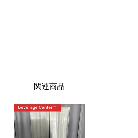
performance on heavily soiled clothes
Cold Plus
: Mixes cold and warm water
for effective stain removal
Water Level Control
: Automatically
adjusts water level to match load size
Deep Fill and Rinse
: Adds extra water
for thorough washing and rinsing
Energy Star
: Energy-efficient washer
saves water and electricity
WxHxD: 27" x 44" x 27"
: Compact size
fits easily into most laundry spaces
GTD48EASWWB Dryer
関連商品
7.4 cu. ft. Capacity
: Large dryer drum
dries big loads quickly and efficiently
Auto Dry
: Automatically senses
dryness to prevent over-drying
Beverage Center™
Steam Laundry Pair
Powerful Venting
: Ensures efficient
airflow for faster, effective drying
Extended Tumble
: Tumbles clothes
after cycle ends to reduce wrinkles