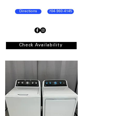
Directions
704-960-4145
Check Availability