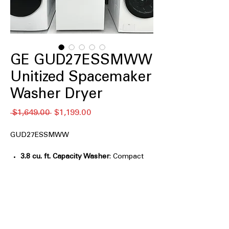
GE GUD27ESSMWW
Unitized Spacemaker
Washer Dryer
通
セ
 $1,649.00 
$1,199.00
常
ー
価
ル
GUD27ESSMWW
格
価
格
3.8 cu. ft. Capacity Washer
: Compact
washer tub suitable for small laundry
loads and tight spaces
5.9 cu. ft. Capacity Electric Dryer
:
Spacious dryer drum handles medium
to large drying loads efficiently
Rotary-electromechanical controls
: