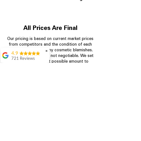
All Prices Are Final
Our pricing is based on current market prices
from competitors and the condition of each
appliance, including any cosmetic blemishes.
✖
4.9
All prices are final and not negotiable.
We set
721 Reviews
prices at the lowest possible amount to
Rita Stancil
provide customers with the best value on
quality, tested appliances.
Very helpful with
everything we
needed. Prices were
great and they offer a
Store Information
military discount
which made it even
704-960-4145
better. Staff was kind
and helpful.
Absolutely
349 Copperfield Blvd NE, STE F
recommend to come
Concord NC 28025
in and check it out!
Lydia