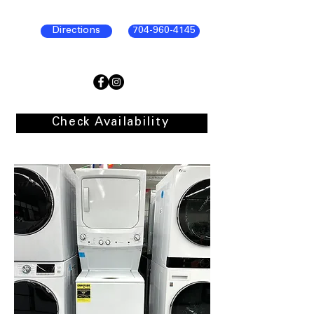
Directions
704-960-4145
Check Availability