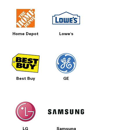
Home Depot
Lowe's
Best Buy
GE
LG
Samsung