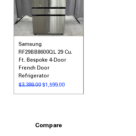
narrow laundry spaces
Includes 1-Year Warranty
Call Today 704-960-4145 for Availability,
Prices, Sales & More!
Samsung
Samsung WF45T60
RF29BB8600QL 29 Cu.
Front Load Washer
Ft. Bespoke 4-Door
DVE45T6000V Elect
French Door
Dryer Laundry Set
Refrigerator
通常価格
$1,998.00
通常価格
セール価格
$3,399.00
$1,599.00
Compare