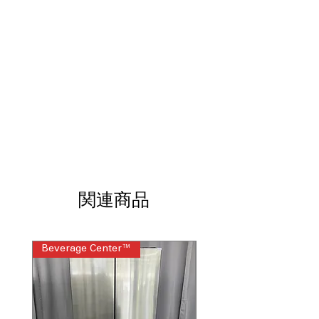
Durable rotary knobs offer simple,
reliable cycle selection and control
11 wash cycles
: Variety of wash
settings for different fabric types and
cleaning needs
6 wash/rinse temperatures
: Multiple
temperature options customize wash
for different fabric care
1 wash/spin speed combinations
:
Optimized speed setting balances
effective cleaning and fabric care
Auto-load sensing with 4 water levels
:
Automatically adjusts water usage
関連商品
based on load size for efficiency
Bleach and fabric softener dispensers
:
Built-in dispensers allow convenient
addition of laundry additives
Beverage Center™
Steam Laundry Pair
Cycle status lights
: Visual indicators
show current status of wash and dry
cycles
WxHxD: 26.75" x 75.87" x 30.87"
:
Compact design fits well in small or