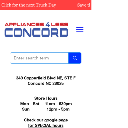
349 Copperfield Blvd NE, STE F
Concord NC 28025
Store Hours
Mon - Sat 11am - 630pm
Sun 12pm - 5pm
Check our google page
for SPECIAL hours