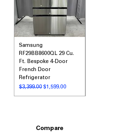
WxHxD 32.75" x 66.37" x 32.37"
:
Designed to fit standard kitchens with
compact depth
Includes 1-Year Warranty
Call Today 704-960-4145 for Availability,
Prices, Sales & More!
Samsung
Samsung WF45T60
RF29BB8600QL 29 Cu.
Front Load Washer
Ft. Bespoke 4-Door
DVE45T6000V Elect
French Door
Dryer Laundry Set
Refrigerator
通常価格
$1,998.00
通常価格
セール価格
$3,399.00
$1,599.00
Compare