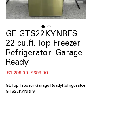
GE GTS22KYNRFS
22 cu.ft. Top Freezer
Refrigerator- Garage
Ready
通
セ
 $1,299.00 
$699.00
常
ー
価
ル
GE Top Freezer Garage ReadyRefrigerator
格
価
GTS22KYNRFS
格
22 cu. ft. Capacity
: Spacious interior
provides ample room for weekly
grocery storage
Fingerprint Resistant Stainless
: Resists
smudges and keeps exterior looking