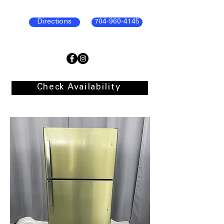
Directions
704-960-4145
Check Availability