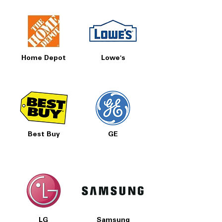
Home Depot
Lowe's
Best Buy
GE
LG
Samsung