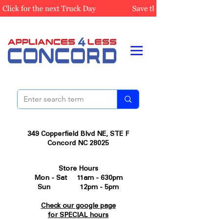
349 Copperfield Blvd NE, STE F
Concord NC 28025
Store Hours
Mon - Sat 11am - 630pm
Sun 12pm - 5pm
Check our google page
for SPECIAL hours