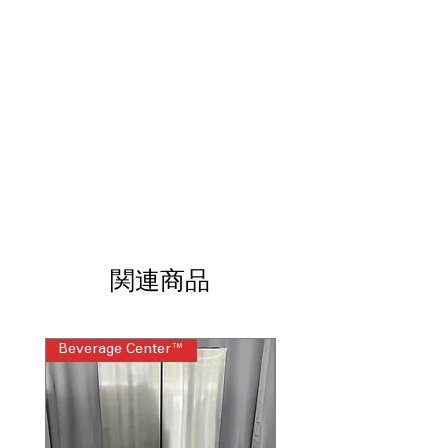
clean
Garage ready
: Designed to perform
reliably in hot or cold garage
environments
LED lighting
: Bright, energy-efficient
lighting improves interior visibility
Edge-to edge glass shelves
: Maximizes
shelf space and supports heavier food
items
Sliding deli drawer
: Convenient
storage for meats, cheeses, and
snacks
Adjustable glass freezer shelf
: Allows
関連商品
flexible freezer organization for
various frozen items
High-gloss finish
: Sleek, polished
Beverage Center™
Steam Laundry Pair
exterior enhances modern kitchen
appearance
Upfront temperature controls
: Front-
mounted controls allow quick and
easy temperature adjustments