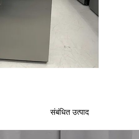
easily between 
Frost Free
: Prev
manual defrosti
Metal Shelves &
provides strong,
Electronic Temp
controls maintai
LED Lighting
: Br
improves interior 
Fast Freeze
: Qu
preserve freshn
Moveable Baske
organization of 
Door Alarm
: Al
accidentally
Security Lock
: 
prevents unauth
संबंधित उत्पाद
Energy Star
: En
power consump
WxHxD 28" x 68" 
spaces like gara