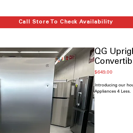
Call Store To Check Availability
QG Uprigh
Convertib
मूल्य
$649.00
Introducing our ho
Appliances 4 Less.
QGU14C-S
14 cu. ft. Capaci
suitable for ev
Convertible: wor