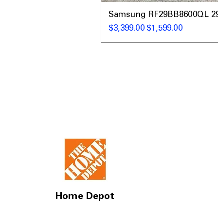
Samsung RF29BB8600QL 29 C
नियमित मूल्य
बिक्री मूल्य
$3,399.00
$1,599.00
Home Depot