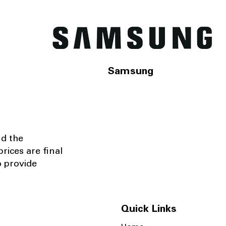
Samsung
nd the
rices are final
o provide
Quick Links