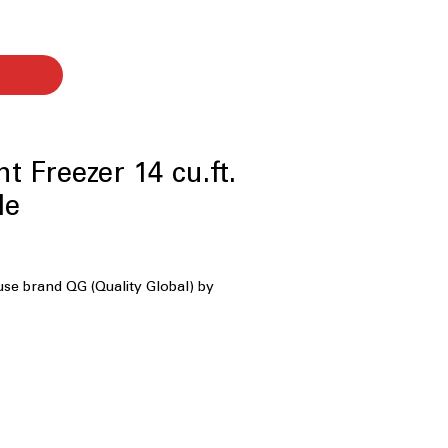
t Freezer 14 cu.ft.
le
use brand QG (Quality Global) by
ty
: Compact yet spacious storage
eryday household needs
ks as Freezer or Fridge
: Switches