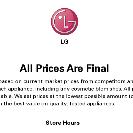
LG
All Prices Are Final
 based on current market prices from competitors a
ach appliance, including any cosmetic blemishes. All p
iable.
We set prices at the lowest possible amount t
 the best value on quality, tested appliances.
Store Hours