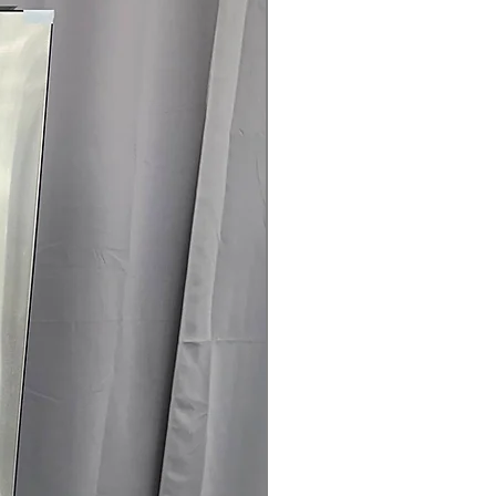
rranty
145 for Availability, Prices, Sales &