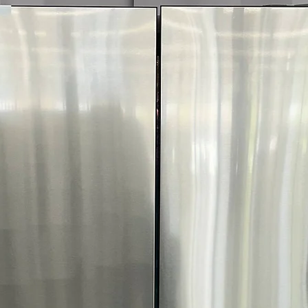
Includes 1-Year Wa
Call Today 704-960-4
More!