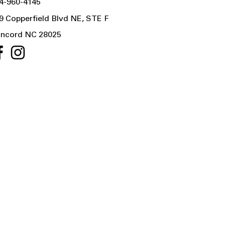
4-960-4145
9 Copperfield Blvd NE, STE F
ncord NC 28025