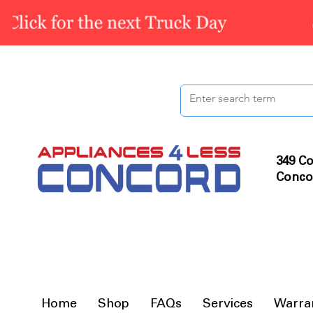
349 Co
Conco
Home
Shop
FAQs
Services
Warra