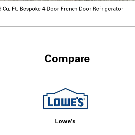
u. Ft. Bespoke 4-Door French Door Refrigerator
Compare
Lowe's