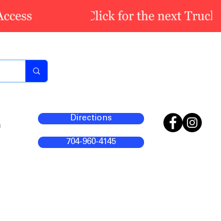
Directions
m
704-960-4145