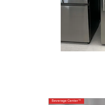
Beverage Center™