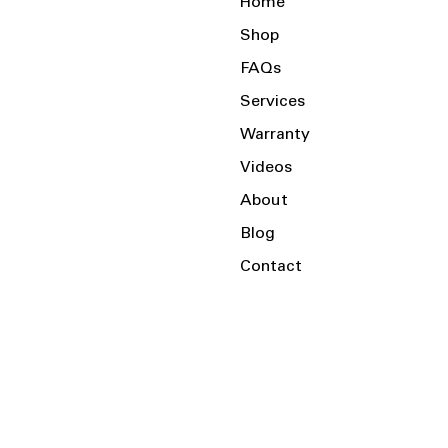
Home
Shop
FAQs
Services
Warranty
Videos
About
Blog
Contact
Serving the Local Area and Beyond!
Charlotte, NC