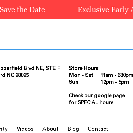
pperfield Blvd NE, STE F
Store Hours
rd NC 28025
Mon - Sat 11am - 630p
Sun 12pm - 5pm
Check our google page
for SPECIAL hours
nty
Videos
About
Blog
Contact