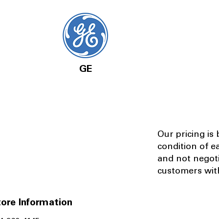
GE
Our pricing is
condition of e
and not negot
customers with
ore Information