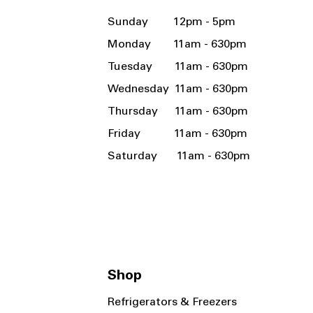
Sunday 12pm - 5pm
Monday 11am - 630pm
Tuesday 11am - 630pm
Wednesday 11am - 630pm
Thursday 11am - 630pm
Friday 11am - 630pm
Saturday 11am - 630pm
Shop
Refrigerators & Freezers