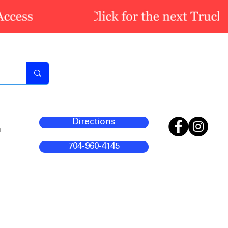
Directions
m
704-960-4145