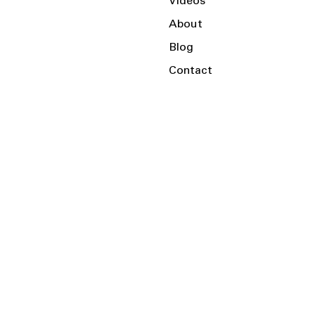
Videos
About
Blog
Contact
Serving the Local Area and Beyond!
Charlotte, NC
Kannapolis, NC
Salisbury, NC
Mooresville, NC
Huntersville, NC
Harrisburg, NC
Albemarle, NC
Matthews, NC