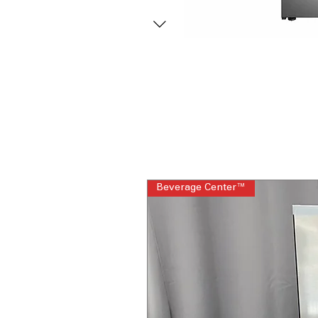
Beverage Center™