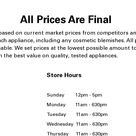
All Prices Are Final
 based on current market prices from competitors a
ach appliance, including any cosmetic blemishes. All p
iable.
We set prices at the lowest possible amount t
 the best value on quality, tested appliances.
Store Hours
Sunday 12pm - 5pm
Monday 11am - 630pm
Tuesday 11am - 630pm
Wednesday 11am - 630pm
Thursday 11am - 630pm