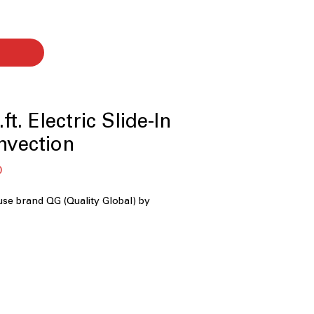
ft. Electric Slide-In
nvection
बिक्री
0
मूल्य
use brand QG (Quality Global) by
ty
with Timer
ion