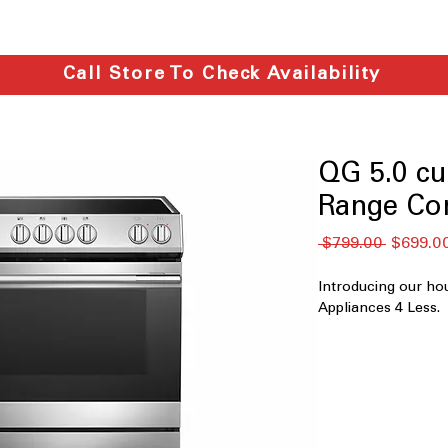
Call Store To Check Availability
QG 5.0 cu.
Range Co
नियमित
 $799.00 
$699.0
मूल्य
Introducing our ho
Appliances 4 Less.
F766C40P822
5.0 cu. ft. Capaci
Front Controls 
Air Fry Convect