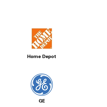
Home Depot
GE