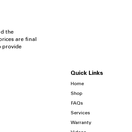
nd the
rices are final
o provide
Quick Links
Home
Shop
FAQs
Services
Warranty