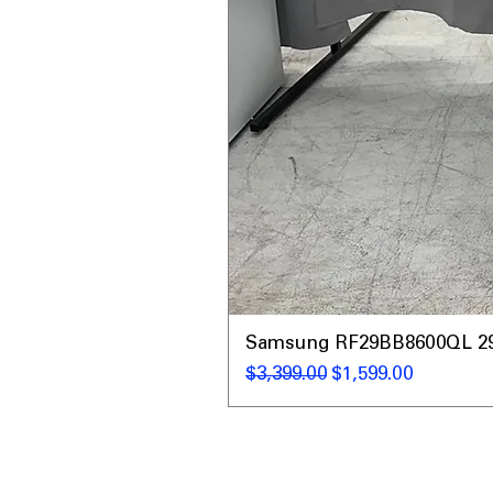
Samsung RF29BB8600QL 29 C
नियमित मूल्य
बिक्री मूल्य
$3,399.00
$1,599.00