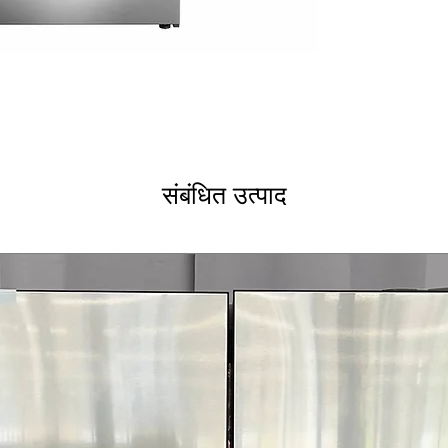
240V, 60Hz, 50
Smooth Surface
Burner 1000W 
Hot Surface Indi
WxHxD 30" x 36"
Includes 1-Year Wa
Call Today 704-960-4
More!
संबंधित उत्पाद