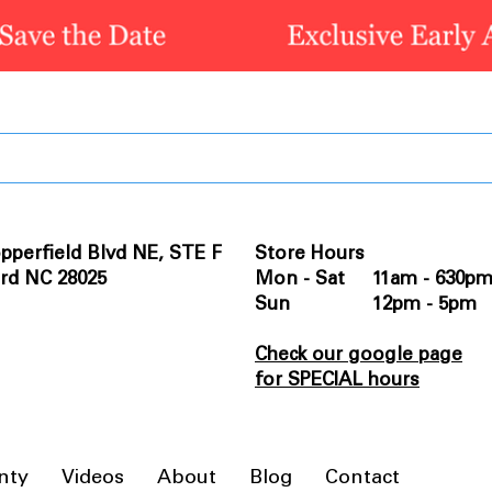
pperfield Blvd NE, STE F
Store Hours
rd NC 28025
Mon - Sat 11am - 630p
Sun 12pm - 5pm
Check our google page
for SPECIAL hours
nty
Videos
About
Blog
Contact