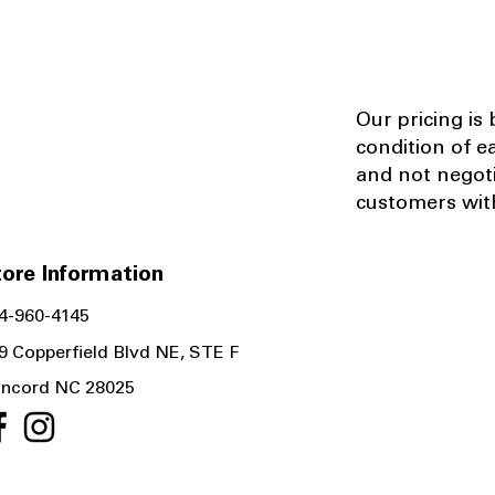
Our pricing is
condition of e
and not negot
customers with
ore Information
4-960-4145
9 Copperfield Blvd NE, STE F
ncord NC 28025