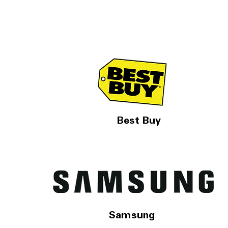
Best Buy
Samsung