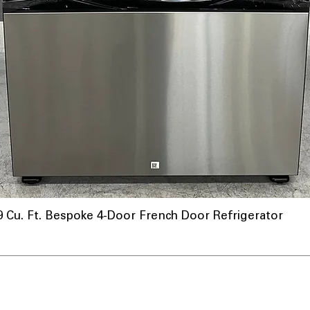
u. Ft. Bespoke 4-Door French Door Refrigerator