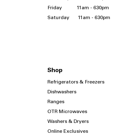
Friday 11am - 630pm
Saturday 11am - 630pm
Shop
Refrigerators & Freezers
Dishwashers
Ranges
OTR Microwaves
Washers & Dryers
Online Exclusives