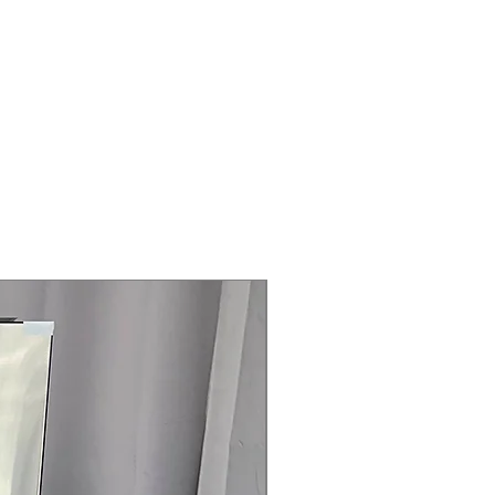
Amps
 Cooktop
- 2500W
cator Light
 x 27"
rranty
145 for Availability, Prices, Sales &
Steam Laundry Pair