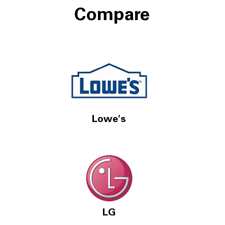
Compare
Lowe's
LG