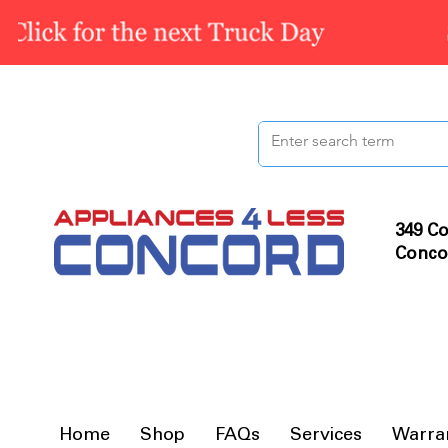
349 Co
Conco
Home
Shop
FAQs
Services
Warra