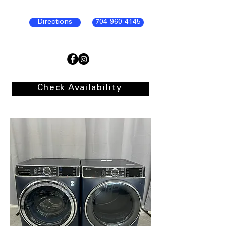
Directions
704-960-4145
Check Availability