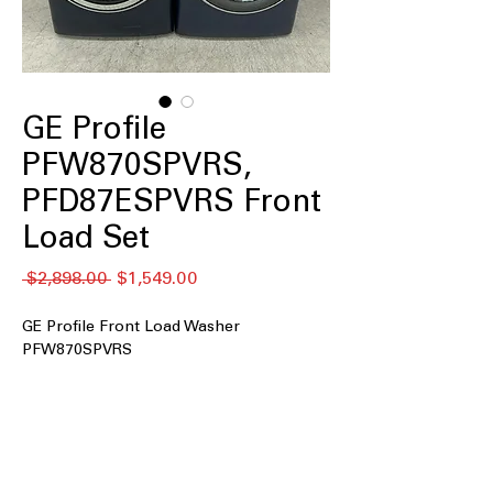
GE Profile
PFW870SPVRS,
PFD87ESPVRS Front
Load Set
नियमित
बिक्री
 $2,898.00 
$1,549.00
मूल्य
मूल्य
GE Profile Front Load Washer
PFW870SPVRS
5.3 cu.ft. Capacity
: Large washer drum
accommodates family-sized laundry
loads efficiently
UltraFresh™ Vent System+ with
OdorBlock™
: Prevents odor buildup to