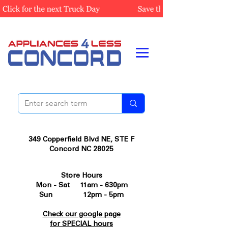
349 Copperfield Blvd NE, STE F
Concord NC 28025
Store Hours
Mon - Sat 11am - 630pm
Sun 12pm - 5pm
Check our google page
for SPECIAL hours