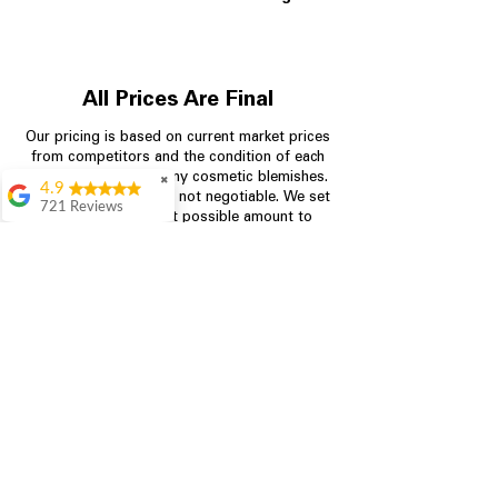
All Prices Are Final
Our pricing is based on current market prices
from competitors and the condition of each
appliance, including any cosmetic blemishes.
✖
4.9
All prices are final and not negotiable.
We set
721 Reviews
prices at the lowest possible amount to
Rita Stancil
provide customers with the best value on
quality, tested appliances.
Very helpful with
everything we
needed. Prices were
great and they offer a
Store Information
military discount
which made it even
704-960-4145
better. Staff was kind
and helpful.
Absolutely
349 Copperfield Blvd NE, STE F
recommend to come
Concord NC 28025
in and check it out!
Lydia