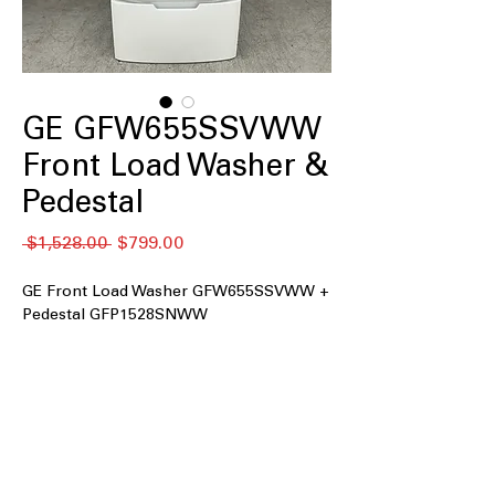
GE GFW655SSVWW
Front Load Washer &
Pedestal
नियमित
बिक्री
 $1,528.00 
$799.00
मूल्य
मूल्य
GE Front Load Washer GFW655SSVWW +
Pedestal GFP1528SNWW
5.0 cu.ft. Capacity
UltraFresh™ Vent System+ with
OdorBlock™
Microban® Antimicrobial Technology
SmartHQ™ with Downloaded Cycles
Balancing Technology (dBT™)