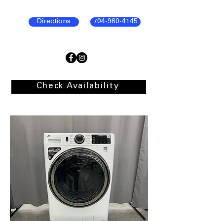
Directions
704-960-4145
Check Availability