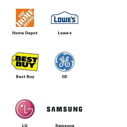
Home Depot
Lowe's
Best Buy
GE
LG
Samsung