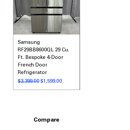
Samsung
Samsung WF45T60
RF29BB8600QL 29 Cu.
Front Load Washer
Ft. Bespoke 4-Door
DVE45T6000V Elect
French Door
Dryer Laundry Set
Refrigerator
नियमित मूल्य
$1,998.00
नियमित मूल्य
बिक्री मूल्य
$3,399.00
$1,599.00
Compare