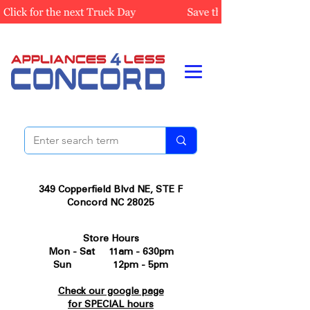
349 Copperfield Blvd NE, STE F
Concord NC 28025
Store Hours
Mon - Sat 11am - 630pm
Sun 12pm - 5pm
Check our google page
for SPECIAL hours