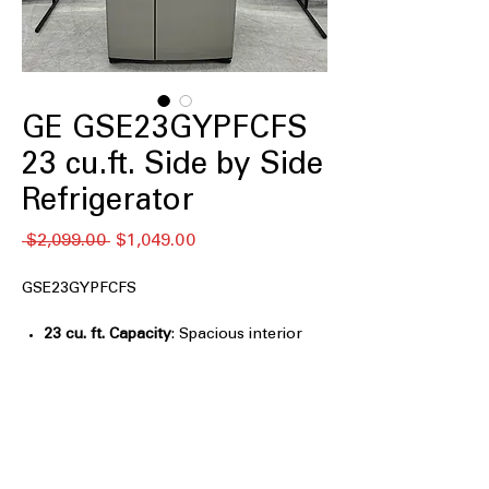
GE GSE23GYPFCFS
23 cu.ft. Side by Side
Refrigerator
नियमित
बिक्री
 $2,099.00 
$1,049.00
मूल्य
मूल्य
GSE23GYPFCFS
23 cu. ft. Capacity
: Spacious interior
capacity for everyday groceries and
family food storage
33" Wide
: Standard-width design fits
easily into most kitchen cabinet
spaces
Ice & Water Dispenser
: Built-in