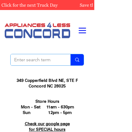
349 Copperfield Blvd NE, STE F
Concord NC 28025
Store Hours
Mon - Sat 11am - 630pm
Sun 12pm - 5pm
Check our google page
for SPECIAL hours