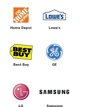
Home Depot
Lowe's
Best Buy
GE
LG
Samsung