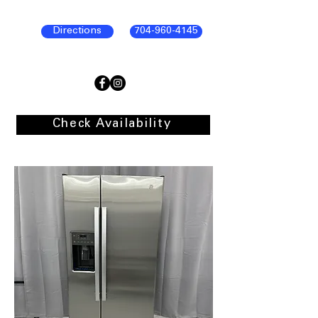
Directions
704-960-4145
Check Availability