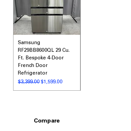
Call Today 704-960-4145 for Availability,
Prices, Sales & More!
Samsung
Samsung WF45T60
RF29BB8600QL 29 Cu.
Front Load Washer
Ft. Bespoke 4-Door
DVE45T6000V Elect
French Door
Dryer Laundry Set
Refrigerator
नियमित मूल्य
$1,998.00
नियमित मूल्य
बिक्री मूल्य
$3,399.00
$1,599.00
Compare