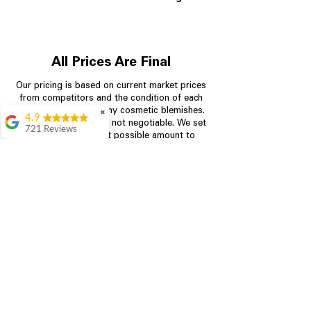
All Prices Are Final
Our pricing is based on current market prices
from competitors and the condition of each
appliance, including any cosmetic blemishes.
✖
4.9
All prices are final and not negotiable.
We set
721 Reviews
prices at the lowest possible amount to
Rita Stancil
provide customers with the best value on
quality, tested appliances.
Very helpful with
everything we
needed. Prices were
great and they offer a
Store Information
military discount
which made it even
704-960-4145
better. Staff was kind
and helpful.
Absolutely
349 Copperfield Blvd NE, STE F
recommend to come
Concord NC 28025
in and check it out!
Lydia