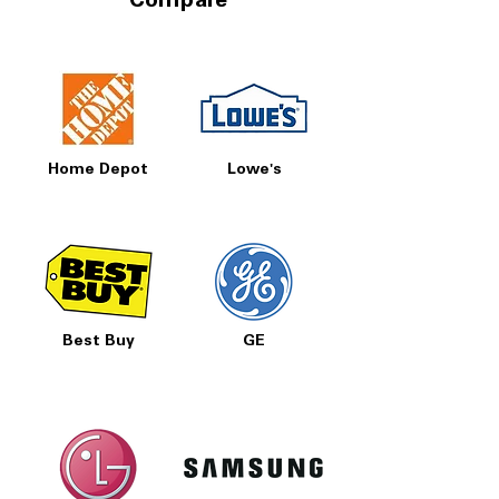
Compare
Home Depot
Lowe's
Best Buy
GE