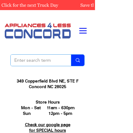
349 Copperfield Blvd NE, STE F
Concord NC 28025
Store Hours
Mon - Sat 11am - 630pm
Sun 12pm - 5pm
Check our google page
for SPECIAL hours