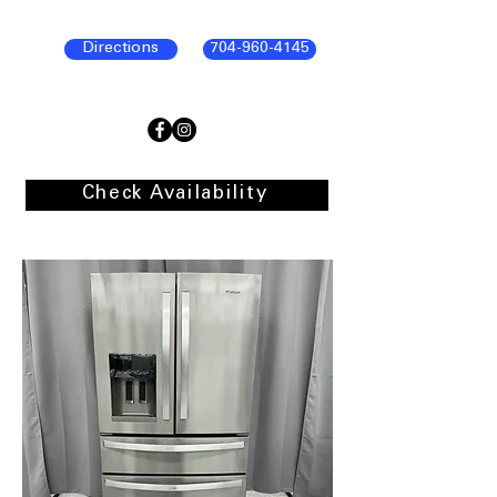
Directions
704-960-4145
Check Availability