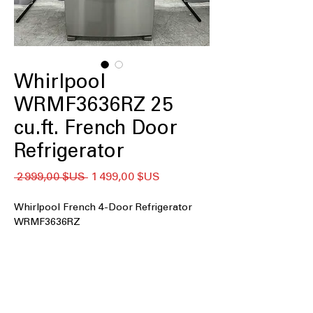
Whirlpool
WRMF3636RZ 25
cu.ft. French Door
Refrigerator
Prix
Prix
 2 999,00 $US 
1 499,00 $US
original
promotionnel
Whirlpool French 4-Door Refrigerator
WRMF3636RZ
25 cu. ft. Capacity
: Large interior space
for family groceries and bulk food
storage
Maximum Ice Capacity
: Produces
ample ice quickly, perfect for