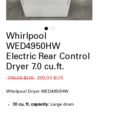
Whirlpool
WED4950HW
Electric Rear Control
Dryer 7.0 cu.ft.
Prix
Prix
 749,00 $US 
399,00 $US
original
promotionnel
Whirlpool Dryer WED4950HW
7.0 cu. ft. capacity
: Large drum
accommodates bulky items and
family-sized laundry loads
AutoDry™
: Automatically senses
moisture levels to stop drying at right
time