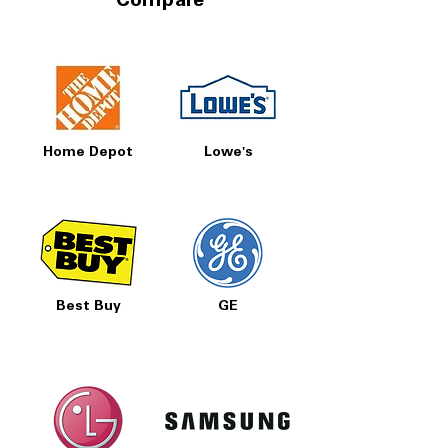
Compare
Home Depot
Lowe's
Best Buy
GE