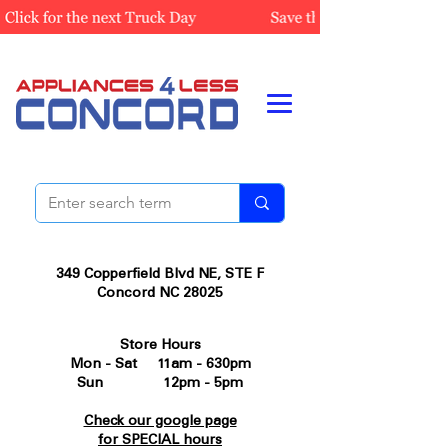
349 Copperfield Blvd NE, STE F
Concord NC 28025
Store Hours
Mon - Sat 11am - 630pm
Sun 12pm - 5pm
Check our google page
for SPECIAL hours