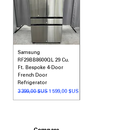
Samsung
Samsung WF45T60
RF29BB8600QL 29 Cu.
Front Load Washer
Ft. Bespoke 4-Door
DVE45T6000V Elect
French Door
Dryer Laundry Set
Refrigerator
Prix original
1 998,00 $US
Prix original
Prix promotionnel
3 399,00 $US
1 599,00 $US