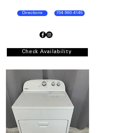
Directions
704-960-4145
Check Availability