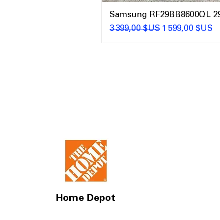
Samsung RF29BB8600QL 29 C
Prix original
Prix promotio
3 399,00 $US
1 599,00 $US
Home Depot