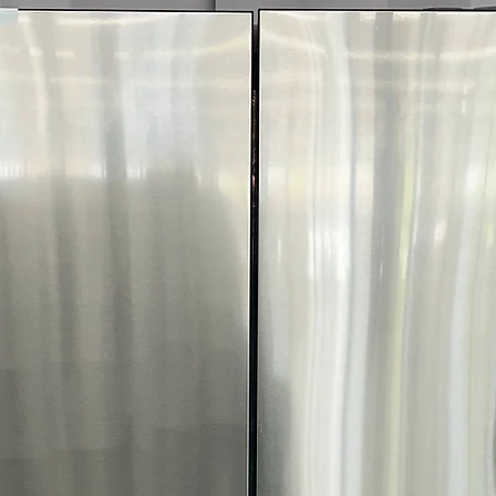
optimal fabric c
FlowSense™ Duc
dryer ducts need
WxHxD 27" x 44.
Dryer size fits w
door open
Includes 1-Year Wa
Call Today 704-960-4
More!