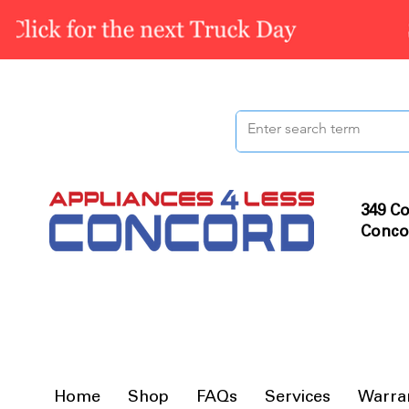
349 Co
Conco
Home
Shop
FAQs
Services
Warra