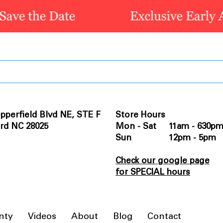
pperfield Blvd NE, STE F
Store Hours
rd NC 28025
Mon - Sat 11am - 630p
Sun 12pm - 5pm
Check our google page
for SPECIAL hours
nty
Videos
About
Blog
Contact