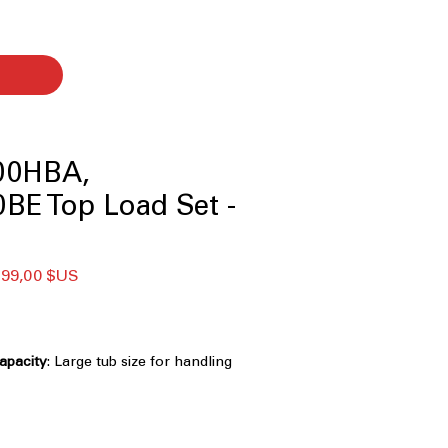
00HBA,
BE Top Load Set -
x
Prix
599,00 $US
ginal
promotionnel
Capacity
: Large tub size for handling
 efficiently
Technology
: Powerful 3D wash
ns clothes faster and deeply
nology
: Multiple wash motions for