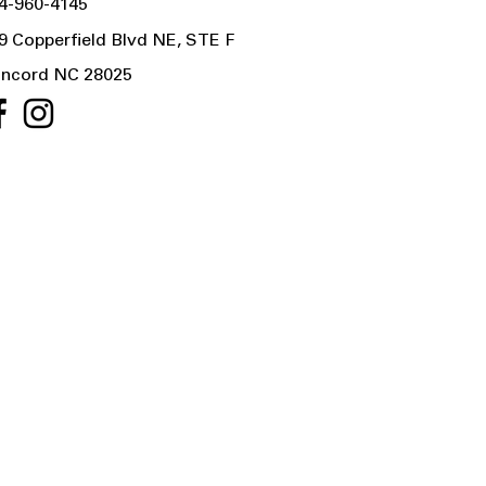
4-960-4145
9 Copperfield Blvd NE, STE F
ncord NC 28025