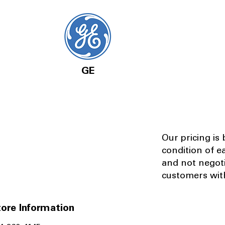
GE
Our pricing is
condition of e
and not negot
customers with
ore Information