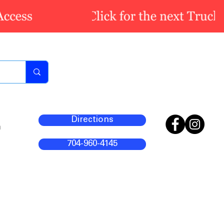
Directions
m
704-960-4145