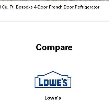
u. Ft. Bespoke 4-Door French Door Refrigerator
nnel
Compare
Lowe's