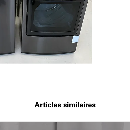
thorough and ge
Allergiene™ Cycl
reduces allergen
ThinQ® Techno
monitoring and
Water Plus
: Add
rinsing and clea
WxHxD 27" x 44.5
Standard dimens
clearance
DLEX7900BE
7.3 cu. ft. Capaci
drying of bulky 
TurboSteam™ T
technology refr
EasyLoad™ Doo
Articles similaires
loading and unl
ThinQ® Techno
control and cyc
Sensor Dry
: Aut