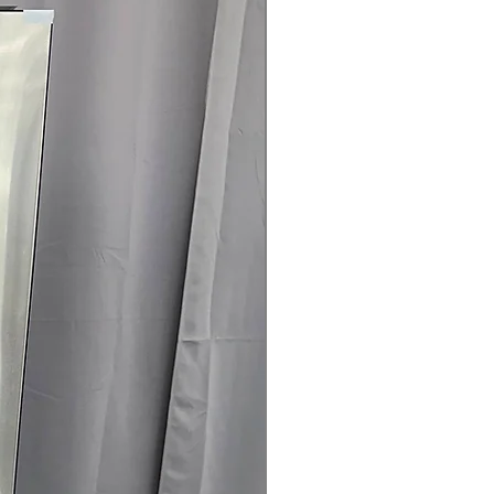
are
t Clogging Indicator
: Alerts when
 cleaning for safety and efficiency
25" x 29.5" (50.25"D with door open)
:
ell in typical laundry spaces with
rranty
145 for Availability, Prices, Sales &