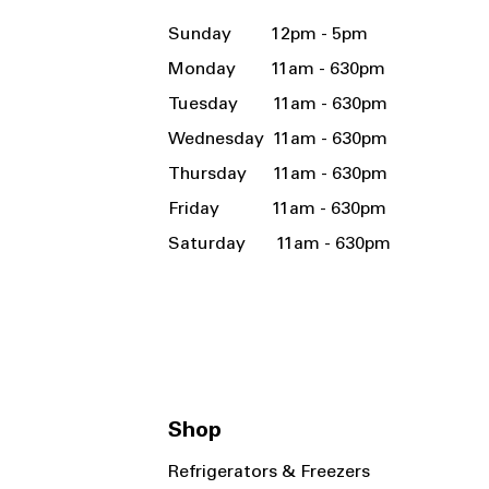
Sunday 12pm - 5pm
Monday 11am - 630pm
Tuesday 11am - 630pm
Wednesday 11am - 630pm
Thursday 11am - 630pm
Friday 11am - 630pm
Saturday 11am - 630pm
Shop
Refrigerators & Freezers