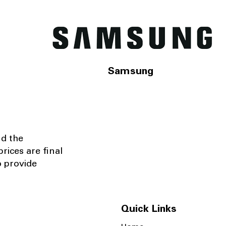
Samsung
nd the
rices are final
o provide
Quick Links