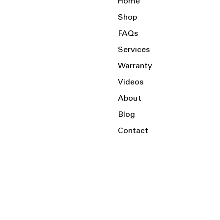
Home
Shop
FAQs
Services
Warranty
Videos
About
Blog
Contact
Serving the Local Area and Beyond!
Charlotte, NC