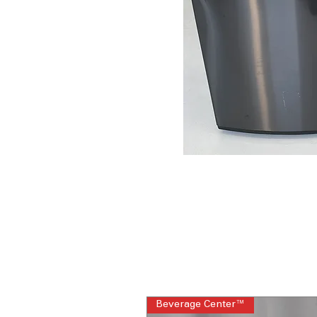
Beverage Center™