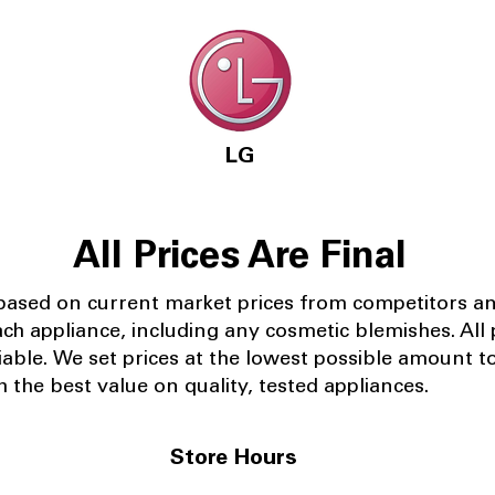
LG
All Prices Are Final
 based on current market prices from competitors a
ach appliance, including any cosmetic blemishes. All p
iable.
We set prices at the lowest possible amount t
 the best value on quality, tested appliances.
Store Hours