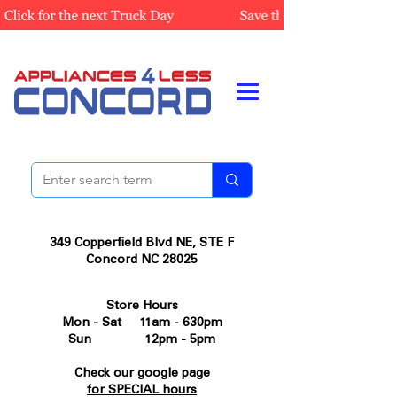
349 Copperfield Blvd NE, STE F
Concord NC 28025
Store Hours
Mon - Sat 11am - 630pm
Sun 12pm - 5pm
Check our google page
for SPECIAL hours