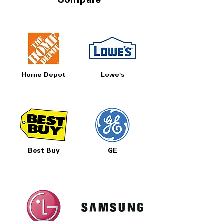
Compare
Home Depot
Lowe's
Best Buy
GE