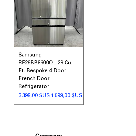
Samsung
Samsung WF45T60
RF29BB8600QL 29 Cu.
Front Load Washer
Ft. Bespoke 4-Door
DVE45T6000V Elect
French Door
Dryer Laundry Set
Refrigerator
Prix original
1 998,00 $US
Prix original
Prix promotionnel
3 399,00 $US
1 599,00 $US