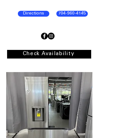
Directions
704-960-4145
Check Availability