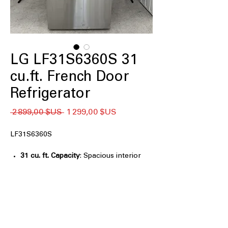
LG LF31S6360S 31
cu.ft. French Door
Refrigerator
Prix
Prix
 2 899,00 $US 
1 299,00 $US
original
promotionnel
LF31S6360S
31 cu. ft. Capacity
: Spacious interior
easily stores bulk groceries and large
family meal items
InstaView™ Door-in-Door®
: Knock
twice to view contents without
opening door, reducing cold loss
Dual Ice Maker Tall Ice & Water