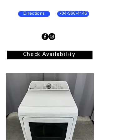
Directions
704-960-4145
Check Availability