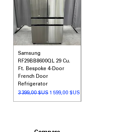
Samsung
Samsung WF45T60
RF29BB8600QL 29 Cu.
Front Load Washer
Ft. Bespoke 4-Door
DVE45T6000V Elect
French Door
Dryer Laundry Set
Refrigerator
Prix original
1 998,00 $US
Prix original
Prix promotionnel
3 399,00 $US
1 599,00 $US