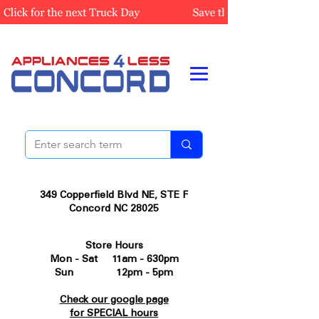
349 Copperfield Blvd NE, STE F
Concord NC 28025
Store Hours
Mon - Sat 11am - 630pm
Sun 12pm - 5pm
Check our google page
for SPECIAL hours