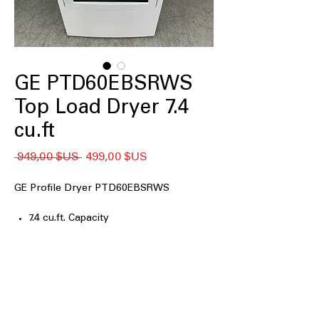
GE PTD60EBSRWS
Top Load Dryer 7.4
cu.ft
Prix
Prix
 949,00 $US 
499,00 $US
original
promotionnel
GE Profile Dryer PTD60EBSRWS
7.4 cu.ft. Capacity
Washer Link
Wrinkle Care
Sensor Dry
Sanitize
120 ft. Venting
ENERGY STAR