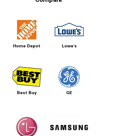
Compare
Home Depot
Lowe's
Best Buy
GE