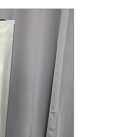
Steam Laundry Pair