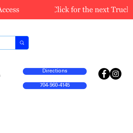
Directions
m
704-960-4145