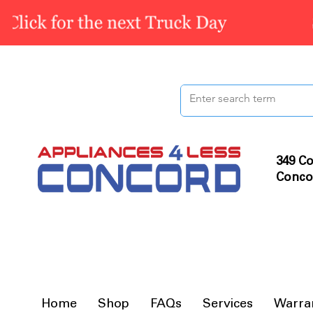
349 Co
Conco
Home
Shop
FAQs
Services
Warra