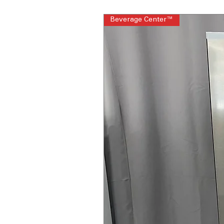
Beverage Center™