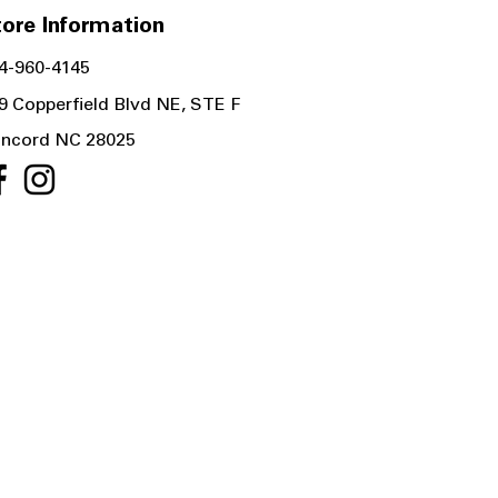
ore Information
4-960-4145
9 Copperfield Blvd NE, STE F
ncord NC 28025