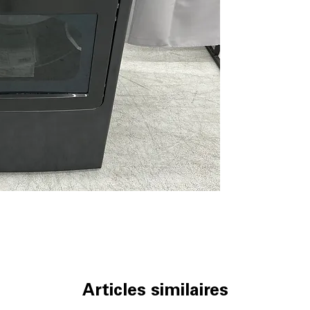
Venting up to 12
flexible laundry
Wrinkle Care
: T
wrinkles and iro
Damp Alert
: Ale
to prevent mild
10 custom dryer 
options tailored 
Upfront removabl
located for eas
WxHxD: 27" x 46"
laundry spaces 
Includes 1-Year Wa
Call Today 704-960-4
More!
Articles similaires