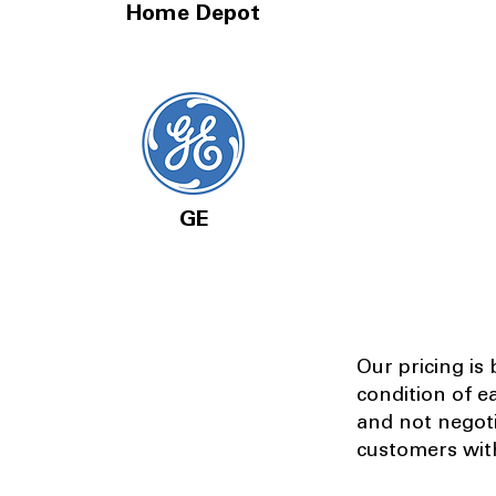
Home Depot
GE
Our pricing is
condition of e
and not negot
customers with