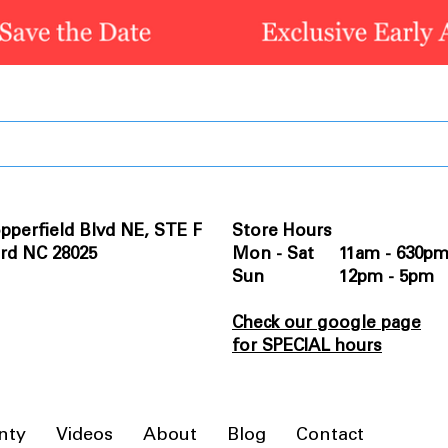
pperfield Blvd NE, STE F
Store Hours
rd NC 28025
Mon - Sat 11am - 630p
Sun 12pm - 5pm
Check our google page
for SPECIAL hours
nty
Videos
About
Blog
Contact