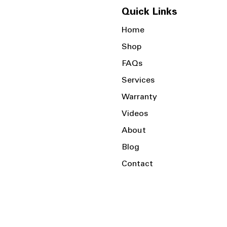
Quick Links
Home
Shop
FAQs
Services
Warranty
Videos
About
Blog
Contact