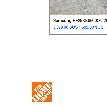
Samsung RF29BB8600QL 29 C
Prix original
Prix promotio
3 399,00 $US
1 599,00 $US