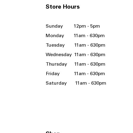
Store Hours
Sunday 12pm - 5pm
Monday 11am - 630pm
Tuesday 11am - 630pm
Wednesday 11am - 630pm
Thursday 11am - 630pm
Friday 11am - 630pm
Saturday 11am - 630pm