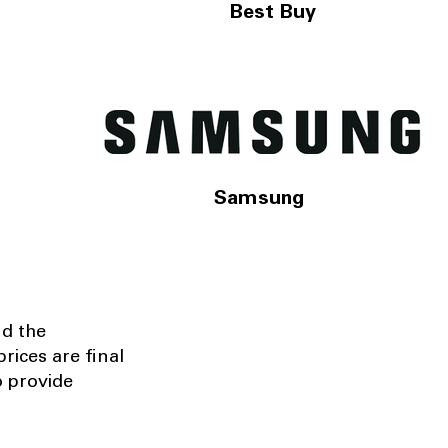
Best Buy
Samsung
nd the
rices are final
o provide