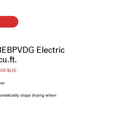
EBPVDG Electric
u.ft.
Prix
,00 $US
nal
promotionnel
er
tomatically stops drying when
timal moisture levels
g
: Allows saving and customizing
ying cycle settings
y-saving mode reduces power usage
ciently