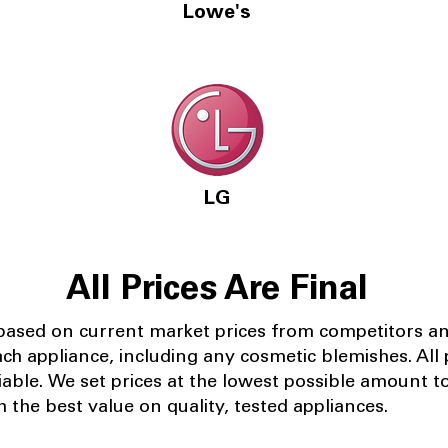
Lowe's
LG
All Prices Are Final
 based on current market prices from competitors a
ach appliance, including any cosmetic blemishes. All p
iable.
We set prices at the lowest possible amount t
 the best value on quality, tested appliances.