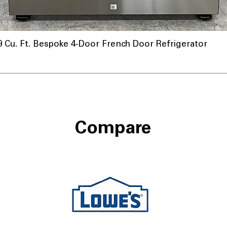
u. Ft. Bespoke 4-Door French Door Refrigerator
nnel
Compare