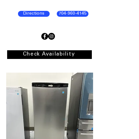
Directions
704-960-4145
Check Availability