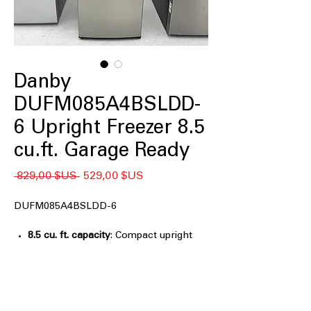
Danby
DUFM085A4BSLDD-
6 Upright Freezer 8.5
cu.ft. Garage Ready
Prix
Prix
 829,00 $US 
529,00 $US
original
promotionnel
DUFM085A4BSLDD-6
8.5 cu. ft. capacity
: Compact upright
freezer space ideal for organized
frozen storage
ENERGY STAR®
: Energy-efficient
operation helps reduce electricity
consumption