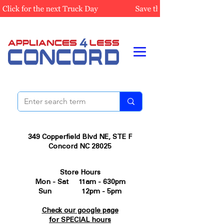
349 Copperfield Blvd NE, STE F
Concord NC 28025
Store Hours
Mon - Sat 11am - 630pm
Sun 12pm - 5pm
Check our google page
for SPECIAL hours