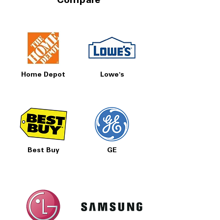
Compare
Home Depot
Lowe's
Best Buy
GE