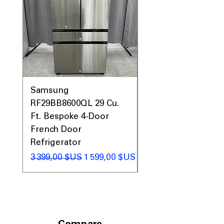
Prices, Sales & More!
Samsung
Samsung WF45T60
RF29BB8600QL 29 Cu.
Front Load Washer
Ft. Bespoke 4-Door
DVE45T6000V Elect
French Door
Dryer Laundry Set
Refrigerator
Prix original
1 998,00 $US
Prix original
Prix promotionnel
3 399,00 $US
1 599,00 $US