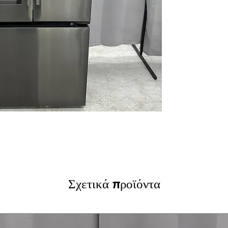
LG ThinQ® Tech
WxHxD 32.94" x 
Includes 1-Year Wa
Call Today 704-960-4
More!
Σχετικά προϊόντα