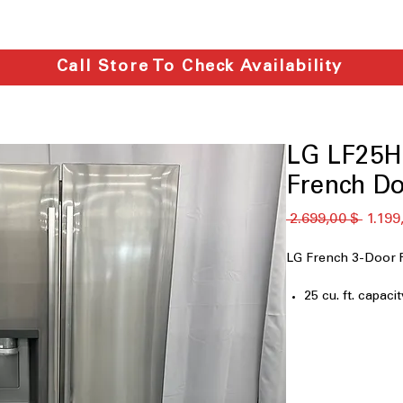
Call Store To Check Availability
LG LF25H6
French Do
Κανονι
 2.699,00 $ 
1.199
τιμή
LG French 3-Door 
25 cu. ft. capacit
33" Wide
Filtered Ice & W
Dual Ice Maker
Door Cooling
LED Lighting