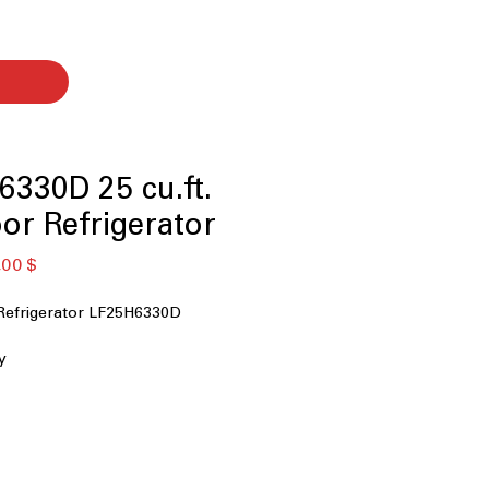
330D 25 cu.ft.
or Refrigerator
κή
Τιμή
,00 $
Έκπτωσης
Refrigerator LF25H6330D
y
ater Dispenser