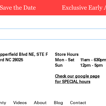
pperfield Blvd NE, STE F
Store Hours
rd NC 28025
Mon - Sat 11am - 630p
Sun 12pm - 5pm
Check our google page
for SPECIAL hours
nty
Videos
About
Blog
Contact