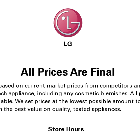
LG
All Prices Are Final
 based on current market prices from competitors a
ach appliance, including any cosmetic blemishes. All p
iable.
We set prices at the lowest possible amount t
 the best value on quality, tested appliances.
Store Hours