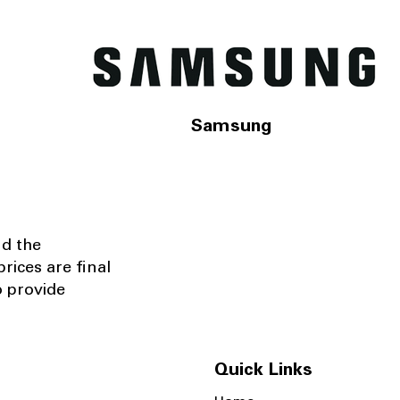
Samsung
nd the
rices are final
o provide
Quick Links