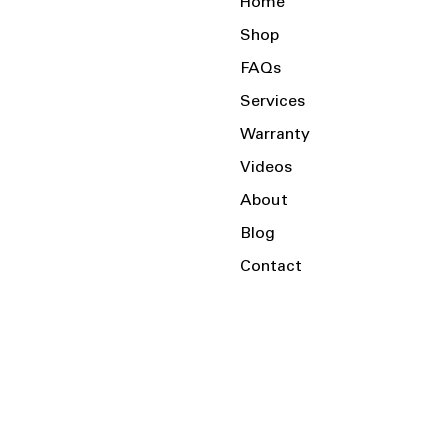
Home
Shop
FAQs
Services
Warranty
Videos
About
Blog
Contact
Serving the Local Area and Beyond!
Charlotte, NC