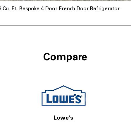
u. Ft. Bespoke 4-Door French Door Refrigerator
Compare
Lowe's