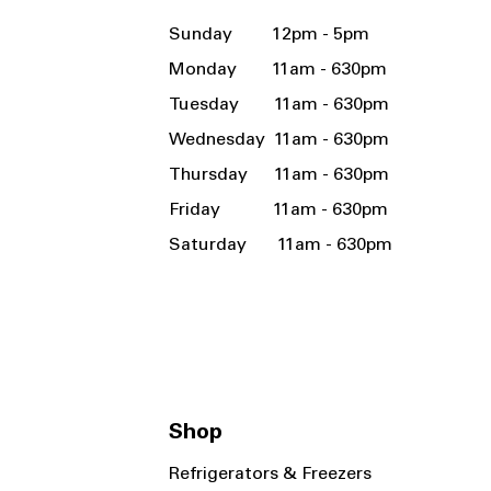
Sunday 12pm - 5pm
Monday 11am - 630pm
Tuesday 11am - 630pm
Wednesday 11am - 630pm
Thursday 11am - 630pm
Friday 11am - 630pm
Saturday 11am - 630pm
Shop
Refrigerators & Freezers