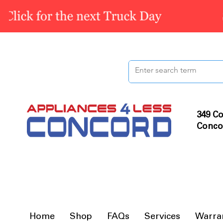
349 Co
Conco
Home
Shop
FAQs
Services
Warra