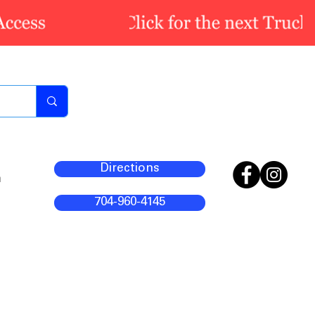
Directions
m
704-960-4145