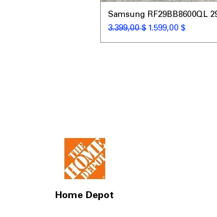
Samsung RF29BB8600QL 29 C
Κανονική τιμή
Τιμή Έκπτωσης
3.399,00 $
1.599,00 $
Home Depot