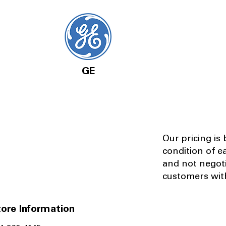
GE
Our pricing is
condition of e
and not negot
customers with
ore Information