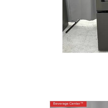
Beverage Center™