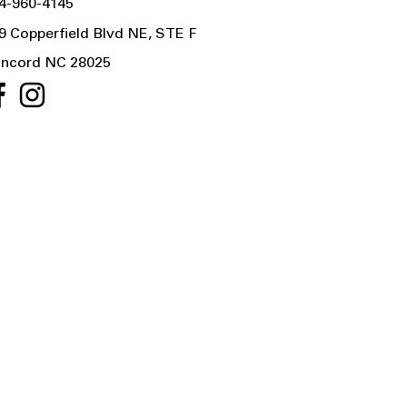
4-960-4145
9 Copperfield Blvd NE, STE F
ncord NC 28025