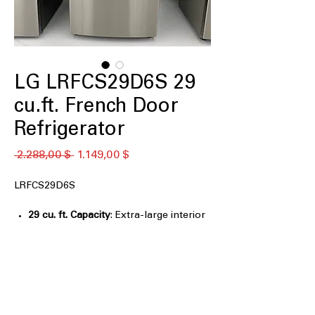
LG LRFCS29D6S 29
cu.ft. French Door
Refrigerator
Κανονική
Τιμή
 2.288,00 $ 
1.149,00 $
τιμή
Έκπτωσης
LRFCS29D6S
29 cu. ft. Capacity
: Extra-large interior
space ideal for family groceries and
bulk storage
Automatic Ice Maker
: Automatically
produces ice for everyday use and
entertaining
Door Cooling+
: Delivers faster, more