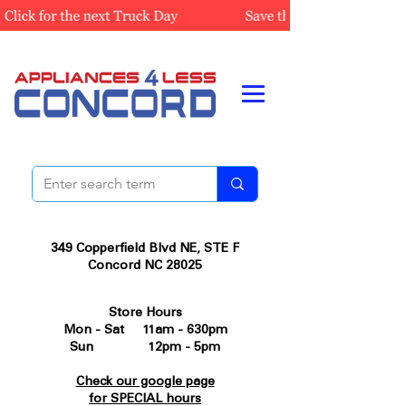
349 Copperfield Blvd NE, STE F
Concord NC 28025
Store Hours
Mon - Sat 11am - 630pm
Sun 12pm - 5pm
Check our google page
for SPECIAL hours