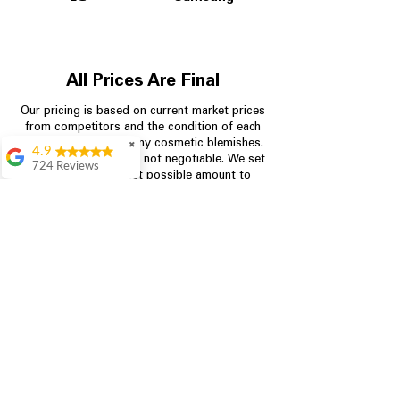
All Prices Are Final
Our pricing is based on current market prices
from competitors and the condition of each
appliance, including any cosmetic blemishes.
✖
4.9
All prices are final and not negotiable.
We set
724 Reviews
prices at the lowest possible amount to
Garrison Cherry
provide customers with the best value on
quality, tested appliances.
Great selection and
they provide good
information about the
appliances. We
Store Information
purchased during
August when they
were doing a
704-960-4145
promotional for free
accessories which was
349 Copperfield Blvd NE, STE F
even better
Concord NC 28025
Aric Mcintosh
Good selections