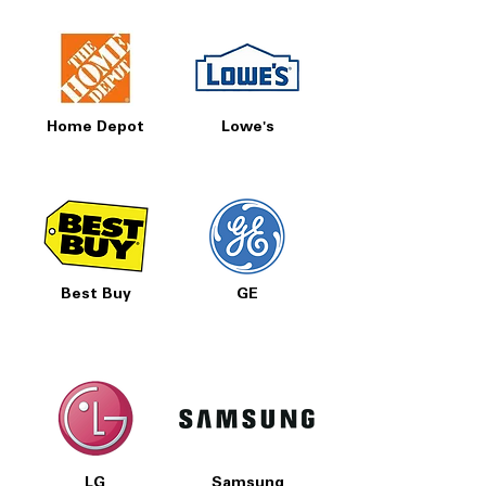
Home Depot
Lowe's
Best Buy
GE
LG
Samsung