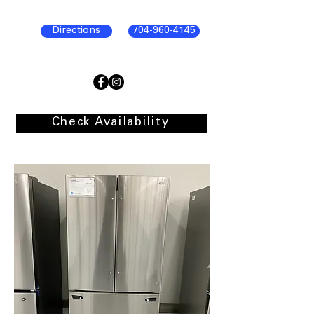
Directions
704-960-4145
Check Availability