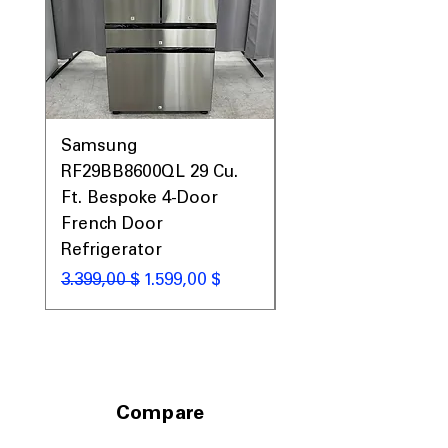
Samsung
Samsung WF45T60
RF29BB8600QL 29 Cu.
Front Load Washer
Ft. Bespoke 4-Door
DVE45T6000V Elect
French Door
Dryer Laundry Set
Refrigerator
Κανονική τιμή
1.998,00 $
Κανονική τιμή
Τιμή Έκπτωσης
3.399,00 $
1.599,00 $
Compare