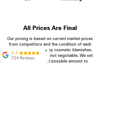
All Prices Are Final
Our pricing is based on current market prices
from competitors and the condition of each
appliance, including any cosmetic blemishes.
✖
4.9
All prices are final and not negotiable.
We set
724 Reviews
prices at the lowest possible amount to
Garrison Cherry
provide customers with the best value on
quality, tested appliances.
Great selection and
they provide good
information about the
appliances. We
Store Information
purchased during
August when they
were doing a
704-960-4145
promotional for free
accessories which was
349 Copperfield Blvd NE, STE F
even better
Concord NC 28025
Aric Mcintosh
Good selections