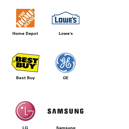
Home Depot
Lowe's
Best Buy
GE
LG
Samsung