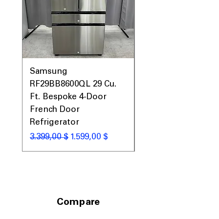
Includes 1-Year Warranty
Call Today 704-960-4145 for Availability,
Prices, Sales & More!
Samsung
Samsung WF45T60
RF29BB8600QL 29 Cu.
Front Load Washer
Ft. Bespoke 4-Door
DVE45T6000V Elect
French Door
Dryer Laundry Set
Refrigerator
Κανονική τιμή
1.998,00 $
Κανονική τιμή
Τιμή Έκπτωσης
3.399,00 $
1.599,00 $
Compare