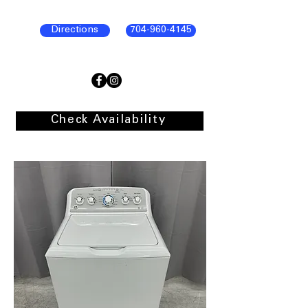
Directions
704-960-4145
Check Availability