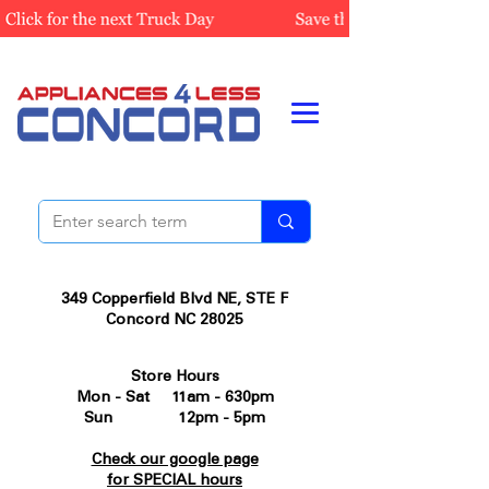
349 Copperfield Blvd NE, STE F
Concord NC 28025
Store Hours
Mon - Sat 11am - 630pm
Sun 12pm - 5pm
Check our google page
for SPECIAL hours