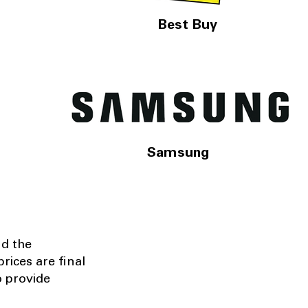
Best Buy
Samsung
nd the
rices are final
o provide