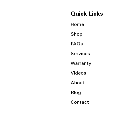
Quick Links
Home
Shop
FAQs
Services
Warranty
Videos
About
Blog
Contact