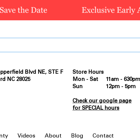
pperfield Blvd NE, STE F
Store Hours
rd NC 28025
Mon - Sat 11am - 630p
Sun 12pm - 5pm
Check our google page
for SPECIAL hours
nty
Videos
About
Blog
Contact