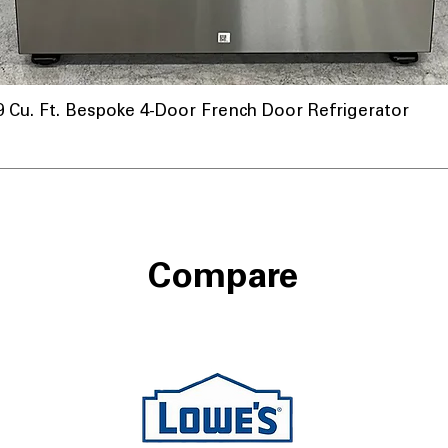
u. Ft. Bespoke 4-Door French Door Refrigerator
Compare