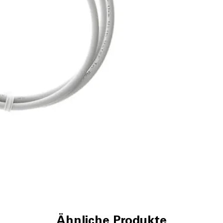
Ähnliche Produkte