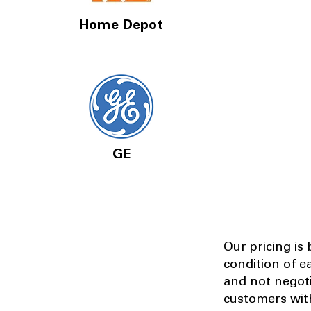
Home Depot
GE
Our pricing is
condition of e
and not negot
customers with