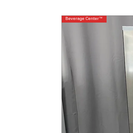
Beverage Center™