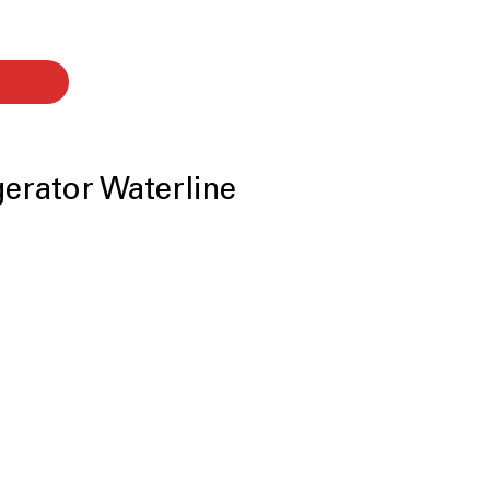
igerator Waterline