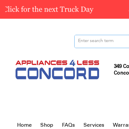
349 Co
Conco
Home
Shop
FAQs
Services
Warra