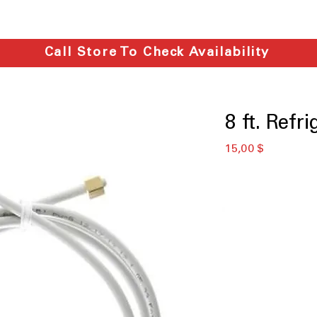
Call Store To Check Availability
8 ft. Refr
Preis
15,00 $