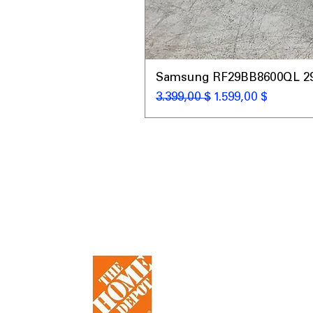
Samsung RF29BB8600QL 29 C
Standardpreis
Sale-Preis
3.399,00 $
1.599,00 $