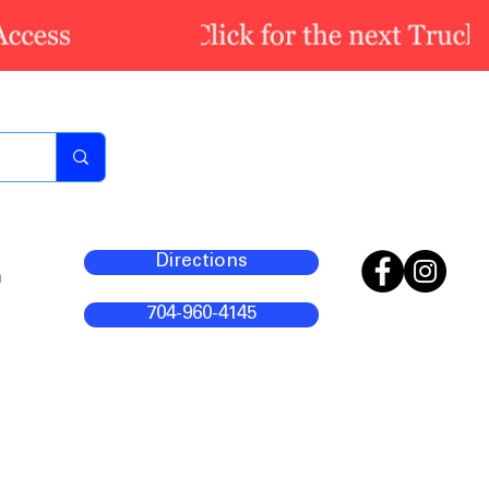
Directions
m
704-960-4145