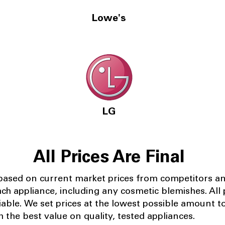
Lowe's
LG
All Prices Are Final
 based on current market prices from competitors a
ach appliance, including any cosmetic blemishes. All p
iable.
We set prices at the lowest possible amount t
 the best value on quality, tested appliances.