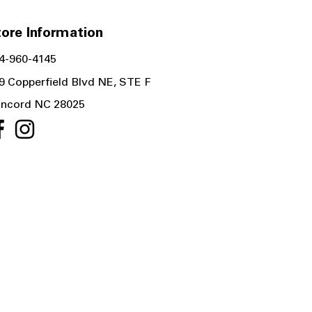
ore Information
4-960-4145
9 Copperfield Blvd NE, STE F
ncord NC 28025