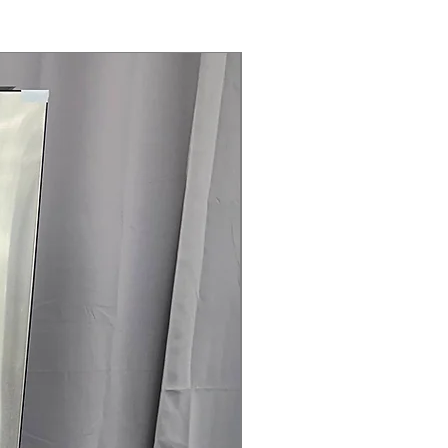
Steam Laundry Pair