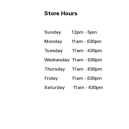
Store Hours
Sunday 12pm - 5pm
Monday 11am - 630pm
Tuesday 11am - 630pm
Wednesday 11am - 630pm
Thursday 11am - 630pm
Friday 11am - 630pm
Saturday 11am - 630pm