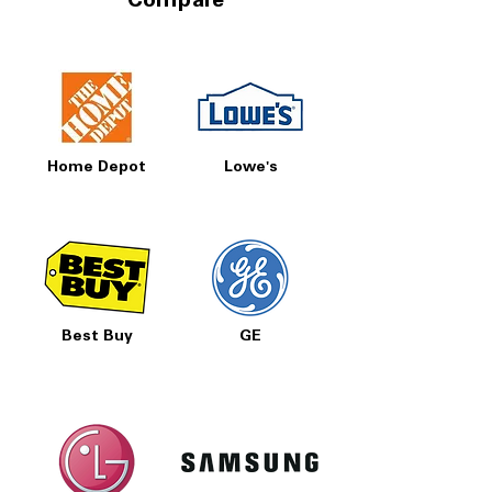
Compare
Home Depot
Lowe's
Best Buy
GE