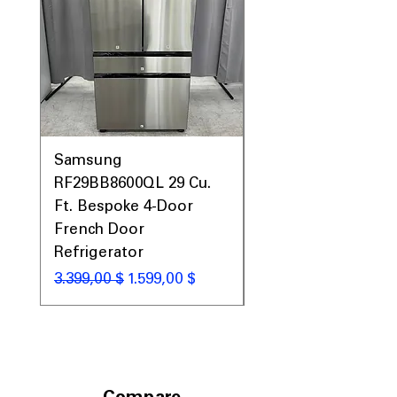
Samsung
Samsung WF45T60
RF29BB8600QL 29 Cu.
Front Load Washer
Ft. Bespoke 4-Door
DVE45T6000V Elect
French Door
Dryer Laundry Set
Refrigerator
Standardpreis
1.998,00 $
Standardpreis
Sale-Preis
3.399,00 $
1.599,00 $