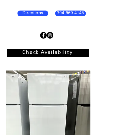
Directions
704-960-4145
Check Availability