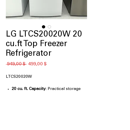
LG LTCS20020W 20
cu.ft Top Freezer
Refrigerator
Standardpreis
Sale-
 949,00 $ 
499,00 $
Preis
LTCS20020W
20 cu. ft. Capacity
: Practical storage
size suitable for everyday household
grocery needs
Reversible Door
: Door swing can be
adjusted to match different kitchen
layouts
Premium LED Refrigerator Lights
: