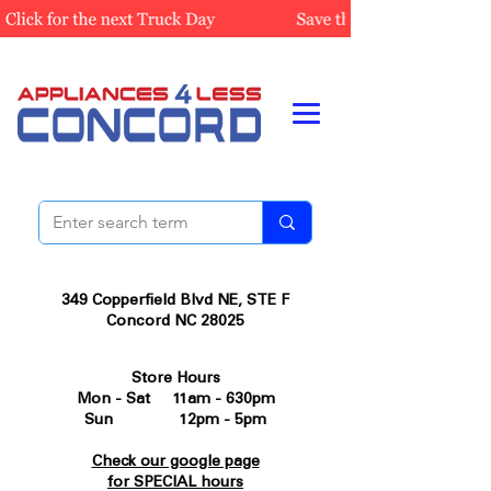
349 Copperfield Blvd NE, STE F
Concord NC 28025
Store Hours
Mon - Sat 11am - 630pm
Sun 12pm - 5pm
Check our google page
for SPECIAL hours