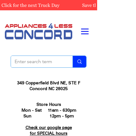
349 Copperfield Blvd NE, STE F
Concord NC 28025
Store Hours
Mon - Sat 11am - 630pm
Sun 12pm - 5pm
Check our google page
for SPECIAL hours