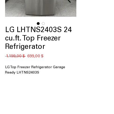
LG LHTNS2403S 24
cu.ft. Top Freezer
Refrigerator
Standardpreis
Sale-
 1.199,00 $ 
699,00 $
Preis
LG Top Freezer Refrigerator Garage
Ready LHTNS2403S
24 cu. ft.
Garage Ready
Spill Protector™ Tempered Glass
Shelves
Multi-Air Flow™ Technology
LED Lighting