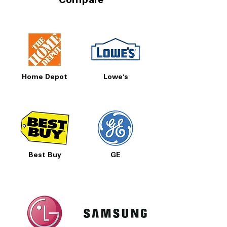
Compare
Home Depot
Lowe's
Best Buy
GE