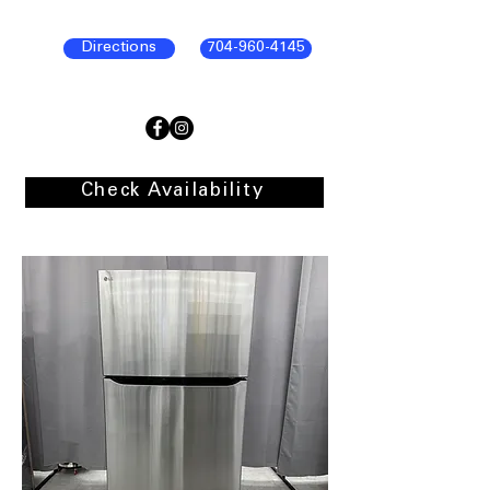
Directions
704-960-4145
Check Availability