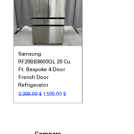
Samsung
Samsung WF45T60
RF29BB8600QL 29 Cu.
Front Load Washer
Ft. Bespoke 4-Door
DVE45T6000V Elect
French Door
Dryer Laundry Set
Refrigerator
Standardpreis
1.998,00 $
Standardpreis
Sale-Preis
3.399,00 $
1.599,00 $