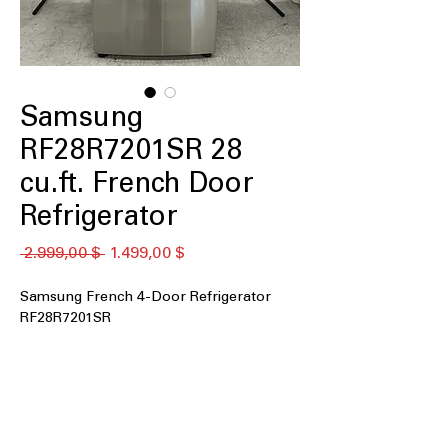
Samsung
RF28R7201SR 28
cu.ft. French Door
Refrigerator
Standardpreis
Sale-
 2.999,00 $ 
1.499,00 $
Preis
Samsung French 4-Door Refrigerator
RF28R7201SR
28 cu. ft. Capacity
: Large interior space
easily stores groceries for big families
External Water and Ice
: Convenient
outside dispenser provides filtered
water and ice instantly