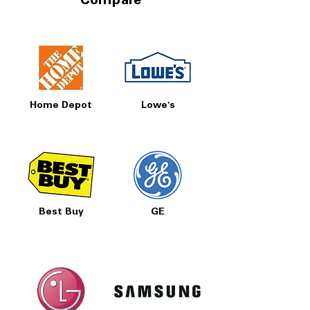
Compare
Home Depot
Lowe's
Best Buy
GE