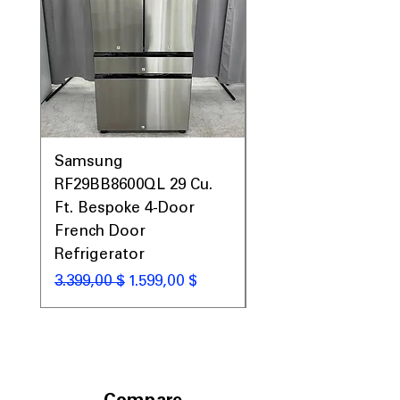
width, height, and depth
Includes 1-Year Warranty
Call Today 704-960-4145 for Availability,
Prices, Sales & More!
Samsung
Samsung WF45T60
RF29BB8600QL 29 Cu.
Front Load Washer
Ft. Bespoke 4-Door
DVE45T6000V Elect
French Door
Dryer Laundry Set
Refrigerator
Standardpreis
1.998,00 $
Standardpreis
Sale-Preis
3.399,00 $
1.599,00 $