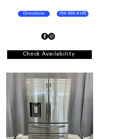
Directions
704-960-4145
Check Availability