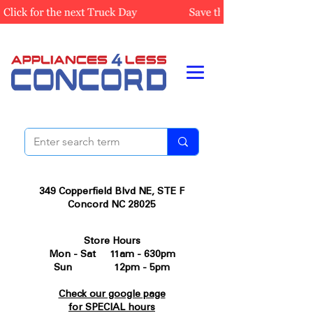
349 Copperfield Blvd NE, STE F
Concord NC 28025
Store Hours
Mon - Sat 11am - 630pm
Sun 12pm - 5pm
Check our google page
for SPECIAL hours