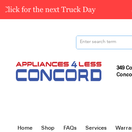
349 Co
Conco
Home
Shop
FAQs
Services
Warra