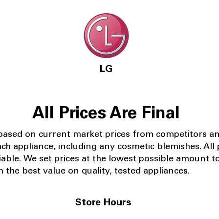
LG
All Prices Are Final
 based on current market prices from competitors a
ach appliance, including any cosmetic blemishes. All p
iable.
We set prices at the lowest possible amount t
 the best value on quality, tested appliances.
Store Hours