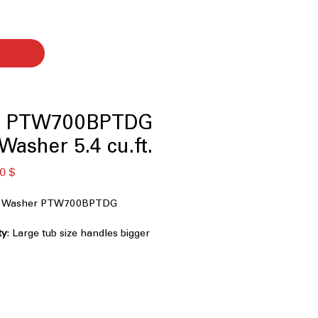
le PTW700BPTDG
Washer 5.4 cu.ft.
ardpreis
Sale-
0 $
Preis
oad Washer PTW700BPTDG
ty
: Large tub size handles bigger
ent washing
ul impeller provides thorough
tle fabric care
mart Rinse
: Optimizes wash and
better cleaning results