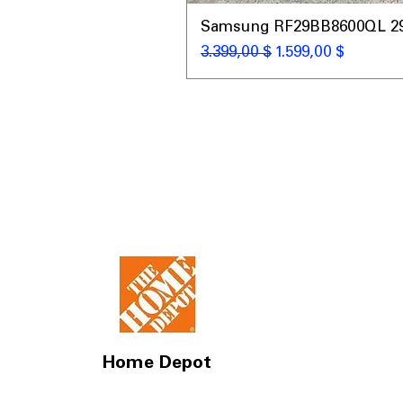
Samsung RF29BB8600QL 29 C
Standardpreis
Sale-Preis
3.399,00 $
1.599,00 $
Home Depot