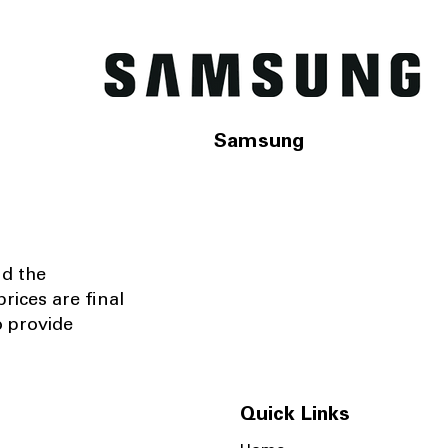
Samsung
nd the
rices are final
o provide
Quick Links