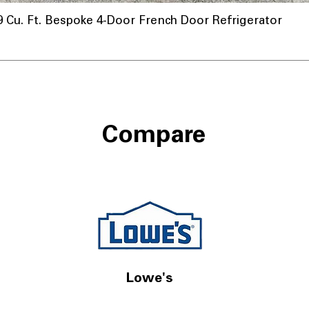
u. Ft. Bespoke 4-Door French Door Refrigerator
Compare
Lowe's