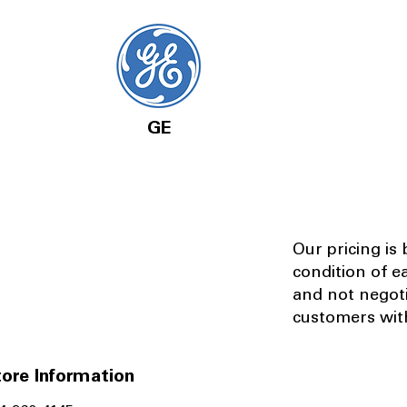
GE
Our pricing is
condition of e
and not negot
customers with
ore Information