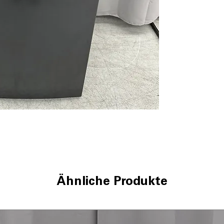
Enhanced Smart
sensors tailor 
Smart FlexDisp
detergent and a
WxHxD 27.87" x 4
in most laundry
Includes 1-Year Wa
Call Today 704-960-4
More!
Ähnliche Produkte