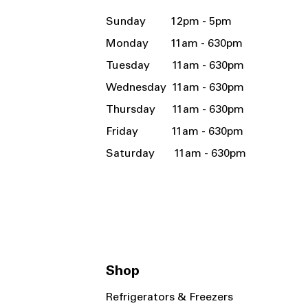
Sunday 12pm - 5pm
Monday 11am - 630pm
Tuesday 11am - 630pm
Wednesday 11am - 630pm
Thursday 11am - 630pm
Friday 11am - 630pm
Saturday 11am - 630pm
Shop
Refrigerators & Freezers