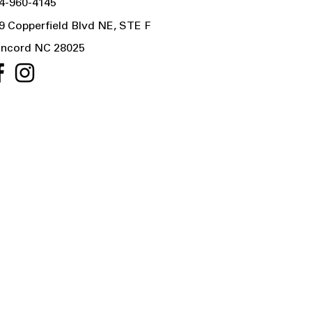
4-960-4145
9 Copperfield Blvd NE, STE F
ncord NC 28025