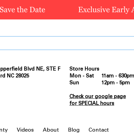
pperfield Blvd NE, STE F
Store Hours
rd NC 28025
Mon - Sat 11am - 630p
Sun 12pm - 5pm
Check our google page
for SPECIAL hours
nty
Videos
About
Blog
Contact