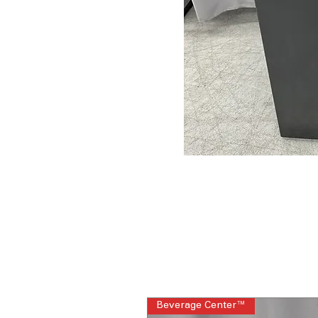
Beverage Center™