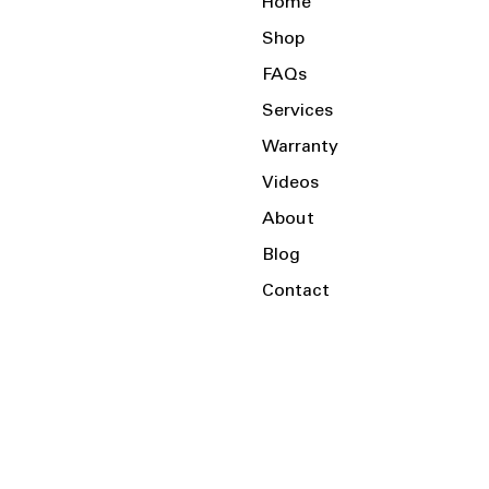
Home
Shop
FAQs
Services
Warranty
Videos
About
Blog
Contact
Serving the Local Area and Beyond!
Charlotte, NC