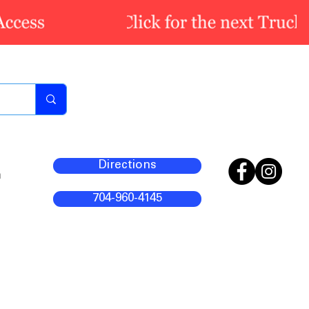
Directions
m
704-960-4145