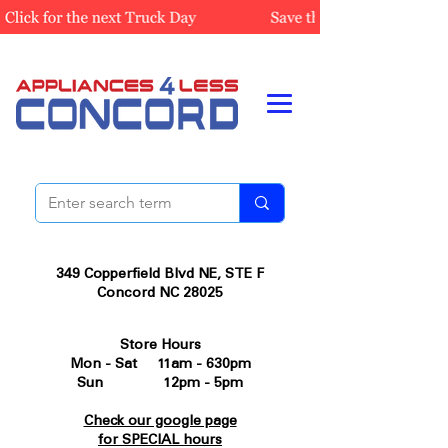
349 Copperfield Blvd NE, STE F
Concord NC 28025
Store Hours
Mon - Sat 11am - 630pm
Sun 12pm - 5pm
Check our google page
for SPECIAL hours