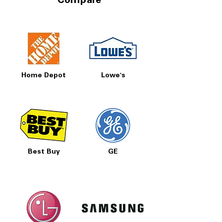
Compare
Home Depot
Lowe's
Best Buy
GE