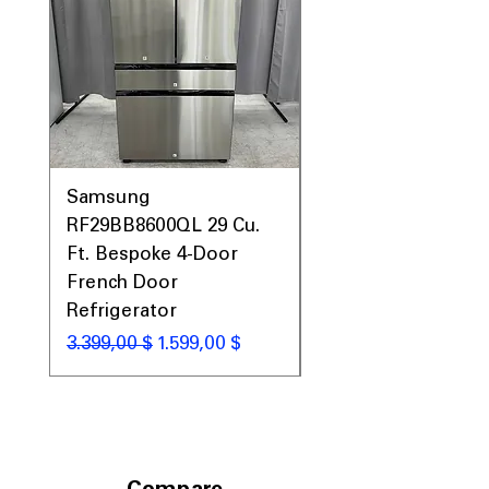
Includes 1-Year Warranty
Call Today 704-960-4145 for Availability,
Prices, Sales & More!
Samsung
Samsung WF45T60
RF29BB8600QL 29 Cu.
Front Load Washer
Ft. Bespoke 4-Door
DVE45T6000V Elect
French Door
Dryer Laundry Set
Refrigerator
Standardpreis
1.998,00 $
Standardpreis
Sale-Preis
3.399,00 $
1.599,00 $