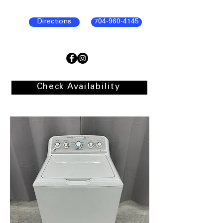
Directions
704-960-4145
Check Availability