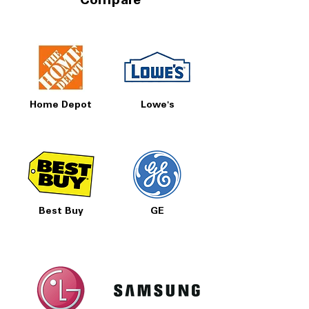
Compare
Home Depot
Lowe's
Best Buy
GE