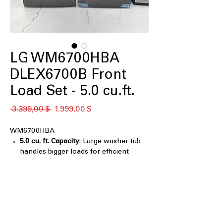
LG WM6700HBA
DLEX6700B Front
Load Set - 5.0 cu.ft.
Standardpreis
Sale-
 3.399,00 $ 
1.999,00 $
Preis
WM6700HBA
5.0 cu. ft. Capacity
: Large washer tub
handles bigger loads for efficient
cleaning
TurboWash® 360°
: Multi-directional
spray cleans clothes faster and more
thoroughly
Digital Control Knob LCD Display
Control Panel with Touch Buttons
: