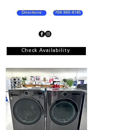
Directions
704-960-4145
Check Availability