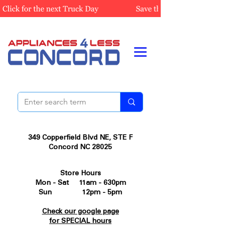
349 Copperfield Blvd NE, STE F
Concord NC 28025
Store Hours
Mon - Sat 11am - 630pm
Sun 12pm - 5pm
Check our google page
for SPECIAL hours