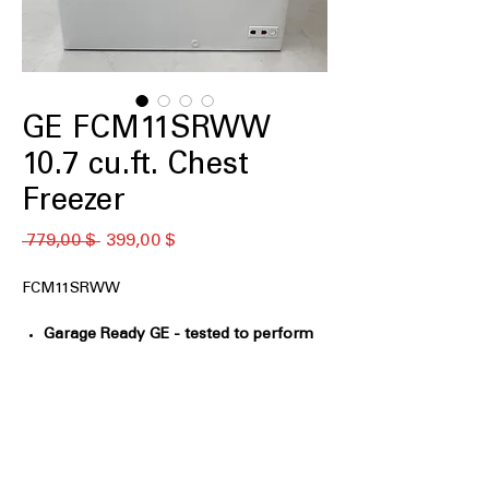
GE FCM11SRWW
10.7 cu.ft. Chest
Freezer
Standardpreis
Sale-
 779,00 $ 
399,00 $
Preis
FCM11SRWW
Garage Ready GE - tested to perform
from 0°F to 110°F
: Designed to operate
reliably in extreme hot and cold
environments
GE Power Outage Promise - In the
event of a power outage, food
remains frozen* 48 hours in the