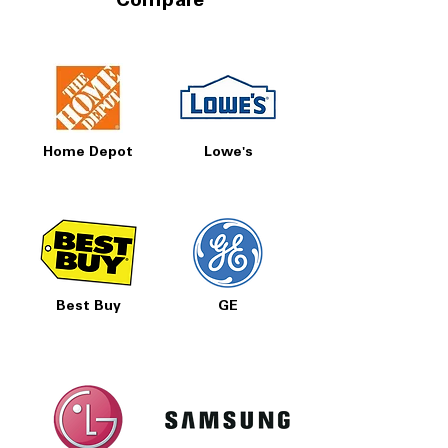
Compare
Home Depot
Lowe's
Best Buy
GE