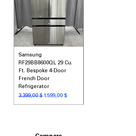
garages, basements, or utility areas
Includes 1-Year Warranty
Call Today 704-960-4145 for Availability,
Prices, Sales & More!
Samsung
Samsung WF45T60
RF29BB8600QL 29 Cu.
Front Load Washer
Ft. Bespoke 4-Door
DVE45T6000V Elect
French Door
Dryer Laundry Set
Refrigerator
Standardpreis
1.998,00 $
Standardpreis
Sale-Preis
3.399,00 $
1.599,00 $