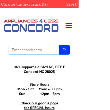
349 Copperfield Blvd NE, STE F
Concord NC 28025
Store Hours
Mon - Sat 11am - 630pm
Sun 12pm - 5pm
Check our google page
for SPECIAL hours