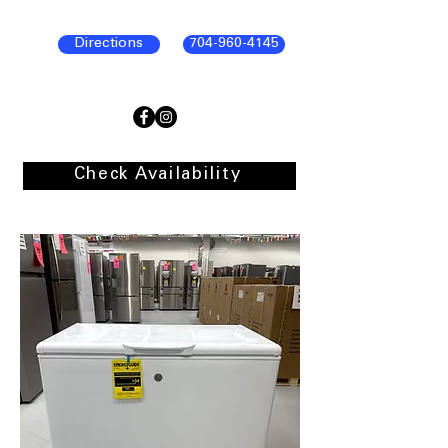
Directions
704-960-4145
Check Availability