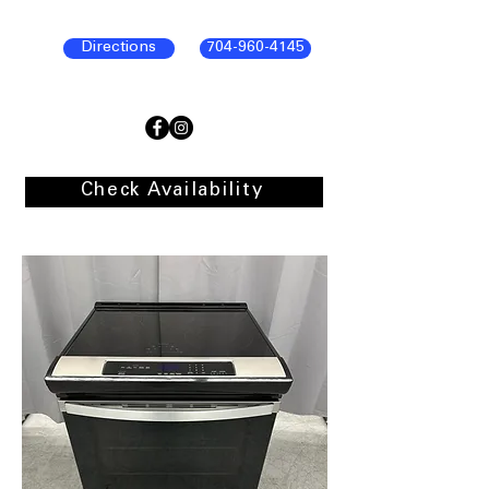
Directions
704-960-4145
Check Availability