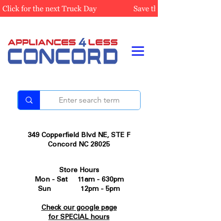
349 Copperfield Blvd NE, STE F
Concord NC 28025
Store Hours
Mon - Sat 11am - 630pm
Sun 12pm - 5pm
Check our google page
for SPECIAL hours