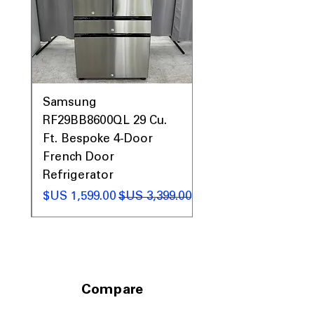
Includes 1-Year Factory Warranty
Call Today 704-960-4145 for Availability,
Prices, Sales & More!
0AV
Samsung
&
RF29BB8600QL 29 Cu.
ic
Ft. Bespoke 4-Door
French Door
Refrigerator
 عادي
سعر البيع
سعر عادي
Compare