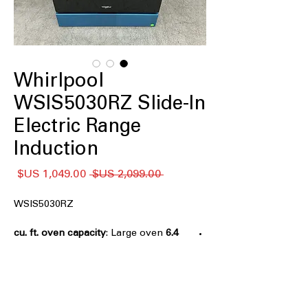
Whirlpool
WSIS5030RZ Slide-In
Electric Range
Induction
سعر
سعر
 ‏2,099.00 US$ 
البيع
عادي
WSIS5030RZ
: Large oven
6.4 cu. ft. oven capacity
space ideal for cooking multiple dishes
simultaneously
Induction
: Fast, efficient, and precise
cooking using induction technology
No Preheat Air Fry
: Start air frying