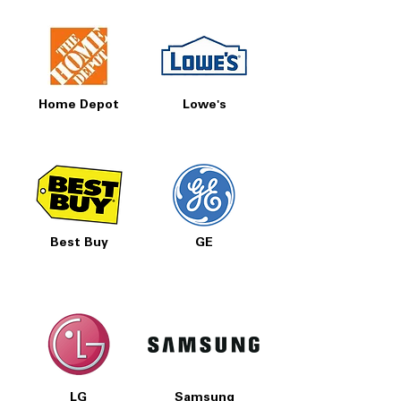
Home Depot
Lowe's
Best Buy
GE
LG
Samsung