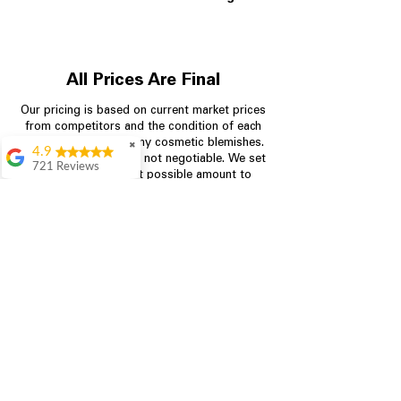
All Prices Are Final
Our pricing is based on current market prices
from competitors and the condition of each
appliance, including any cosmetic blemishes.
✖
4.9
All prices are final and not negotiable.
We set
721 Reviews
prices at the lowest possible amount to
Rita Stancil
provide customers with the best value on
quality, tested appliances.
Very helpful with
everything we
needed. Prices were
great and they offer a
Store Information
military discount
which made it even
704-960-4145
better. Staff was kind
and helpful.
Absolutely
349 Copperfield Blvd NE, STE F
recommend to come
Concord NC 28025
in and check it out!
Lydia