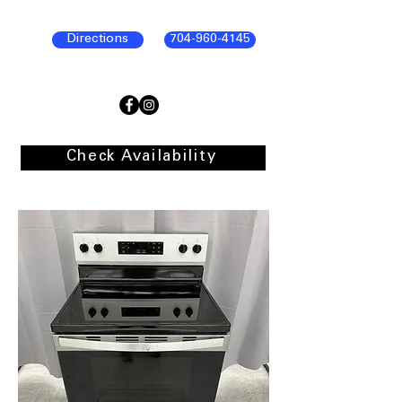
Directions
704-960-4145
Check Availability