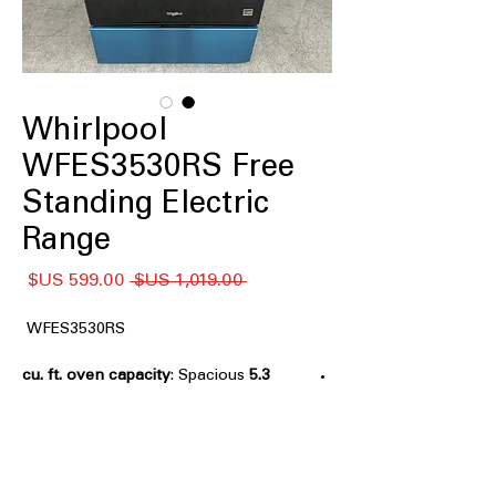
Whirlpool
WFES3530RS Free
Standing Electric
Range
سعر
سعر
 ‏1,019.00 US$ 
البيع
عادي
WFES3530RS
: Spacious
5.3 cu. ft. oven capacity
oven size suitable for cooking multiple
dishes at once.
No Preheat Mode
: Allows baking
without preheating, saving time and
energy.