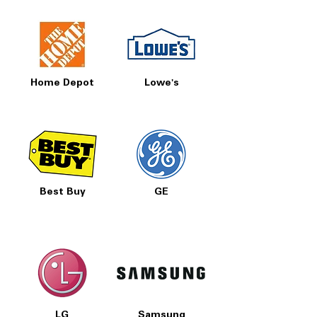
Home Depot
Lowe's
Best Buy
GE
LG
Samsung