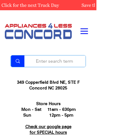
349 Copperfield Blvd NE, STE F
Concord NC 28025
Store Hours
Mon - Sat 11am - 630pm
Sun 12pm - 5pm
Check our google page
for SPECIAL hours