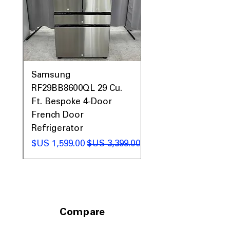
easily.
Includes 1-Year Factory Warranty
Call Today 704-960-4145 for Availability,
Prices, Sales & More!
0AV
Samsung
&
RF29BB8600QL 29 Cu.
ic
Ft. Bespoke 4-Door
French Door
Refrigerator
 عادي
سعر البيع
سعر عادي
Compare