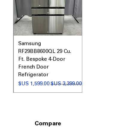
0AV
Samsung
&
RF29BB8600QL 29 Cu.
ic
Ft. Bespoke 4-Door
French Door
Refrigerator
 عادي
سعر البيع
سعر عادي
Compare