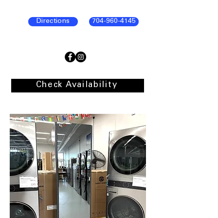
Directions
704-960-4145
Check Availability