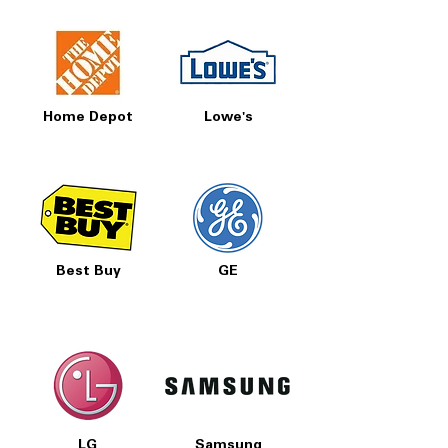
Home Depot
Lowe's
Best Buy
GE
LG
Samsung