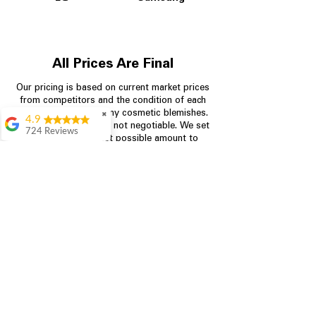
All Prices Are Final
Our pricing is based on current market prices
from competitors and the condition of each
appliance, including any cosmetic blemishes.
✖
4.9
All prices are final and not negotiable.
We set
724 Reviews
prices at the lowest possible amount to
Garrison Cherry
provide customers with the best value on
quality, tested appliances.
Great selection and
they provide good
information about the
appliances. We
Store Information
purchased during
August when they
were doing a
704-960-4145
promotional for free
accessories which was
349 Copperfield Blvd NE, STE F
even better
Concord NC 28025
Aric Mcintosh
Good selections