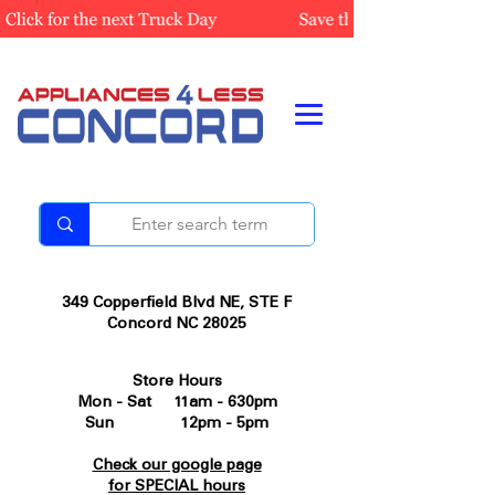
349 Copperfield Blvd NE, STE F
Concord NC 28025
Store Hours
Mon - Sat 11am - 630pm
Sun 12pm - 5pm
Check our google page
for SPECIAL hours