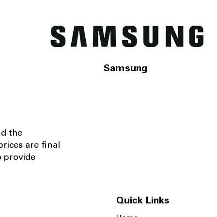
Samsung
nd the
rices are final
o provide
Quick Links