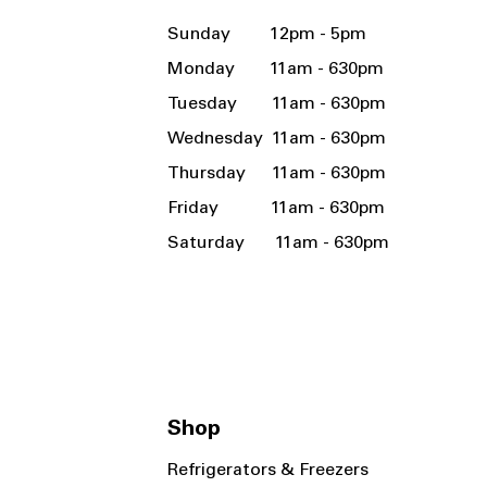
Sunday 12pm - 5pm
Monday 11am - 630pm
Tuesday 11am - 630pm
Wednesday 11am - 630pm
Thursday 11am - 630pm
Friday 11am - 630pm
Saturday 11am - 630pm
Shop
Refrigerators & Freezers