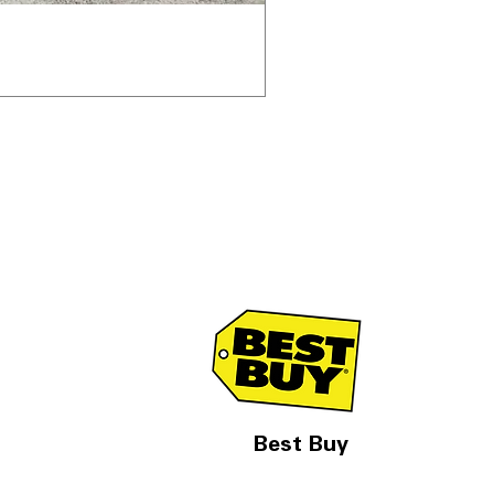
Best Buy