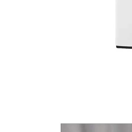
Steam Laundry Pair