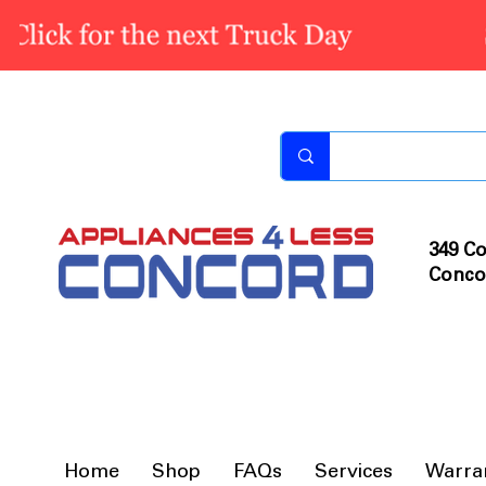
349 Co
Conco
Home
Shop
FAQs
Services
Warra