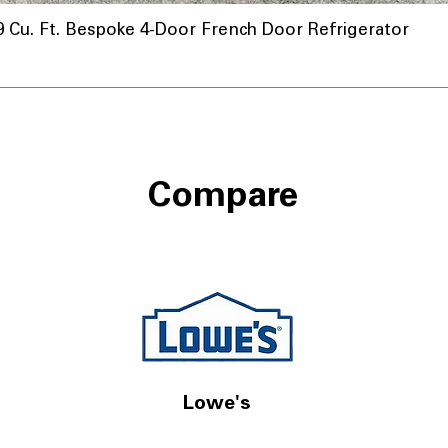
u. Ft. Bespoke 4-Door French Door Refrigerator
Compare
Lowe's