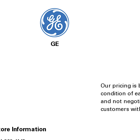
GE
Our pricing is
condition of e
and not negot
customers with
ore Information