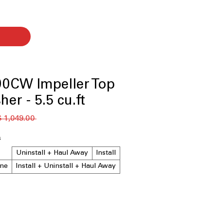
0CW Impeller Top
er - 5.5 cu.ft.
 ‏1,049.00 US$ 
s
Uninstall + Haul Away
Install
ne
Install + Uninstall + Haul Away