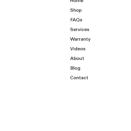
Home
Shop
FAQs
Services
Warranty
Videos
About
Blog
Contact
Serving the Local Area and Beyond!
Charlotte, NC