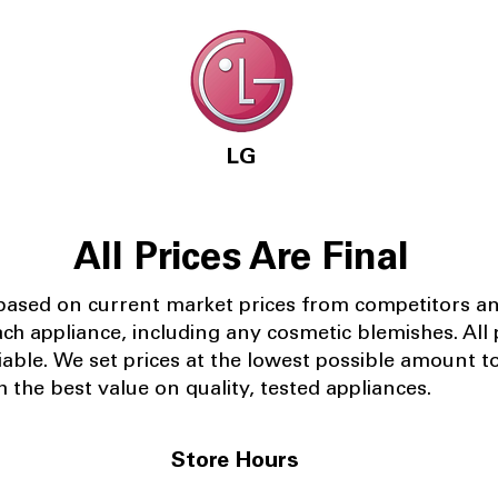
LG
All Prices Are Final
 based on current market prices from competitors a
ach appliance, including any cosmetic blemishes. All p
iable.
We set prices at the lowest possible amount t
 the best value on quality, tested appliances.
Store Hours