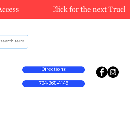
Directions
m
704-960-4145