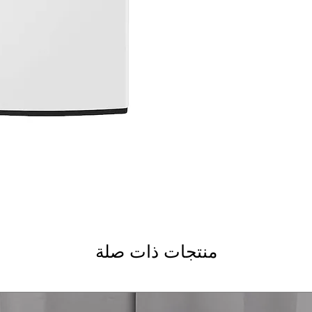
5.5 cu.ft. Capacity
TurboWash3D™ Tec
Smart Pairing™ an
Care
Water Plus
ColdWash™ Techno
NeverRust™ Stainl
WxHxD 27" x 44.5" x
Includes 1-Year Wa
Call Today 704-960-4
More!
منتجات ذات صلة