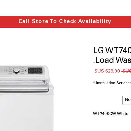
Call Store To Check Availability
LG WT740
Load Wash
سعر
سعر
البيع
عادي
*
Installation Service
No
WT7400CW White