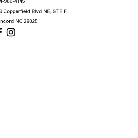
4-960-4145
9 Copperfield Blvd NE, STE F
ncord NC 28025