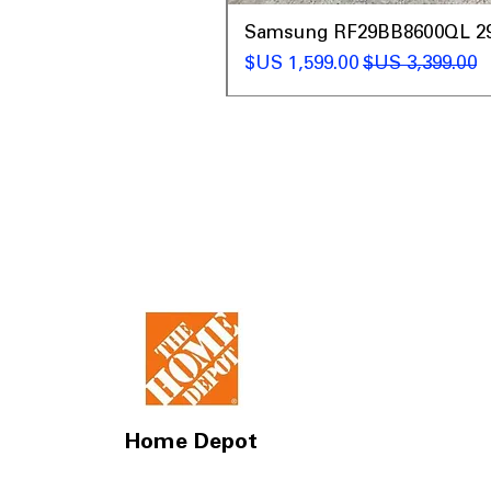
t
Samsung RF29BB8600QL 29 C
سعر البيع
سعر عادي
Home Depot