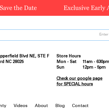
pperfield Blvd NE, STE F
Store Hours
rd NC 28025
Mon - Sat 11am - 630p
Sun 12pm - 5pm
Check our google page
for SPECIAL hours
nty
Videos
About
Blog
Contact