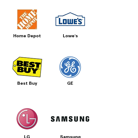
Home Depot
Lowe's
Best Buy
GE
LG
Samsung