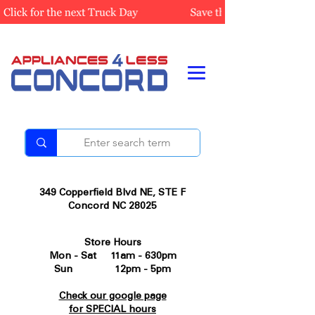
349 Copperfield Blvd NE, STE F
Concord NC 28025
Store Hours
Mon - Sat 11am - 630pm
Sun 12pm - 5pm
Check our google page
for SPECIAL hours