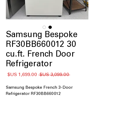
Samsung Bespoke
RF30BB660012 30
cu.ft. French Door
Refrigerator
سعر
سعر
 ‏3,099.00 US$ 
البيع
عادي
Samsung Bespoke French 3-Door
Refrigerator RF30BB660012
: Extra-large storage
30 cu. ft. Capacity
space for bulk groceries and family
needs
:
4 Tempered Glass Spill-Proof Shelves
Strong shelves resist spills and