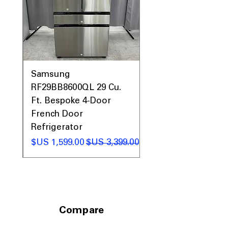
to fit large kitchens with generous
clearance space
Includes 1-Year Warranty
Call Today 704-960-4145 for Availability,
Prices, Sales & More!
0AV
Samsung
&
RF29BB8600QL 29 Cu.
ic
Ft. Bespoke 4-Door
French Door
Refrigerator
 عادي
سعر البيع
سعر عادي
Compare