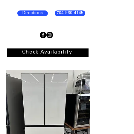
Directions
704-960-4145
Check Availability