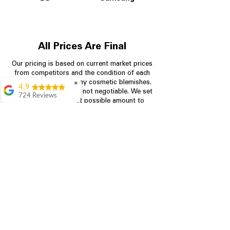
All Prices Are Final
Our pricing is based on current market prices
from competitors and the condition of each
appliance, including any cosmetic blemishes.
✖
4.9
All prices are final and not negotiable.
We set
724 Reviews
prices at the lowest possible amount to
Garrison Cherry
provide customers with the best value on
quality, tested appliances.
Great selection and
they provide good
information about the
appliances. We
Store Information
purchased during
August when they
were doing a
704-960-4145
promotional for free
accessories which was
349 Copperfield Blvd NE, STE F
even better
Concord NC 28025
Aric Mcintosh
Good selections