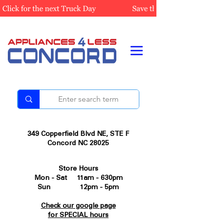
349 Copperfield Blvd NE, STE F
Concord NC 28025
Store Hours
Mon - Sat 11am - 630pm
Sun 12pm - 5pm
Check our google page
for SPECIAL hours