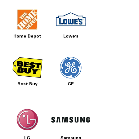
Home Depot
Lowe's
Best Buy
GE
LG
Samsung