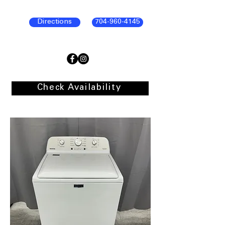
Directions
704-960-4145
Check Availability