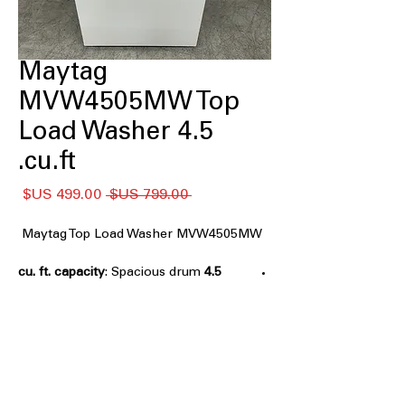
Maytag
MVW4505MW Top
Load Washer 4.5
cu.ft.
سعر
سعر
 ‏799.00 US$ 
البيع
عادي
Maytag Top Load Washer MVW4505MW
: Spacious drum
4.5 cu. ft. capacity
accommodates medium to large
laundry loads efficiently
Deep Fill Option
: Adds extra water for
soaking and thorough cleaning of
clothes
Quick Wash Cycle
: Fast cycle designed