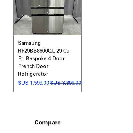
0AV
Samsung
&
RF29BB8600QL 29 Cu.
ic
Ft. Bespoke 4-Door
French Door
Refrigerator
 عادي
سعر البيع
سعر عادي
Compare