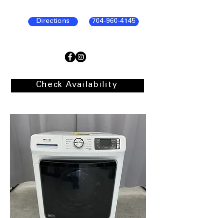
Directions
704-960-4145
Check Availability