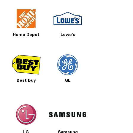
Home Depot
Lowe's
Best Buy
GE
LG
Samsung