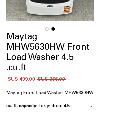
Maytag
MHW5630HW Front
Load Washer 4.5
cu.ft.
سعر
سعر
 ‏866.00 US$ 
البيع
عادي
Maytag Front Load Washer MHW5630HW
: Large drum
4.5 cu. ft. capacity
capacity handles bulky items and
family laundry
Extra Power
: Boosts stain-fighting
performance on heavily soiled clothes
: Keeps
12 Hr Fresh Spin Option