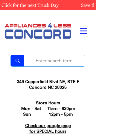
349 Copperfield Blvd NE, STE F
Concord NC 28025
Store Hours
Mon - Sat 11am - 630pm
Sun 12pm - 5pm
Check our google page
for SPECIAL hours