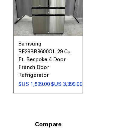
0AV
Samsung
&
RF29BB8600QL 29 Cu.
ic
Ft. Bespoke 4-Door
French Door
Refrigerator
 عادي
سعر البيع
سعر عادي
Compare