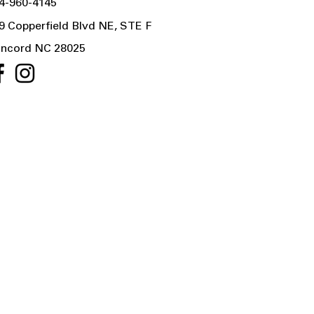
4-960-4145
9 Copperfield Blvd NE, STE F
ncord NC 28025