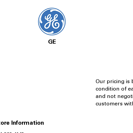
GE
Our pricing is
condition of e
and not negot
customers with
ore Information