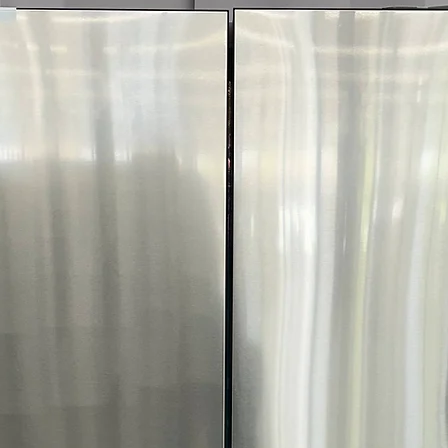
decibels.
ENERGY STAR®
: E
power and money.
WxHxD 23.75" x 34"
fitting most kitchen
Includes 1-Year Wa
Call Today 704-960-4
More!