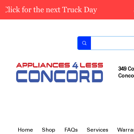
349 Co
Conco
Home
Shop
FAQs
Services
Warra