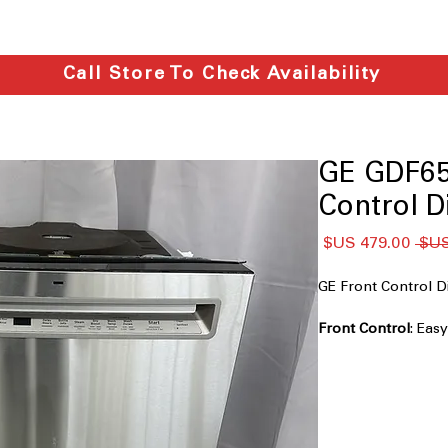
Call Store To Check Availability
GE GDF65
Control D
سعر
سعر
البيع
عادي
GE Front Control
Front Control
: Eas
convenient operati
Dry Boost™ Techn
performance for pe
Third Rack
: Extra s
to fit easily.