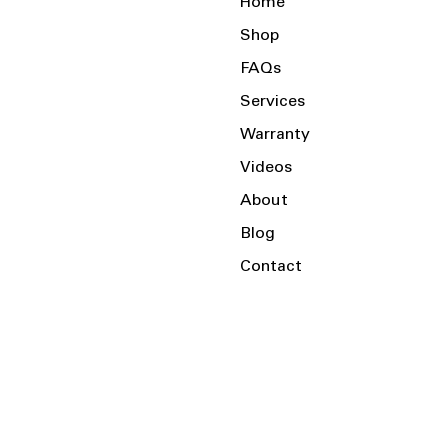
Home
Shop
FAQs
Services
Warranty
Videos
About
Blog
Contact
Serving the Local Area and Beyond!
Charlotte, NC