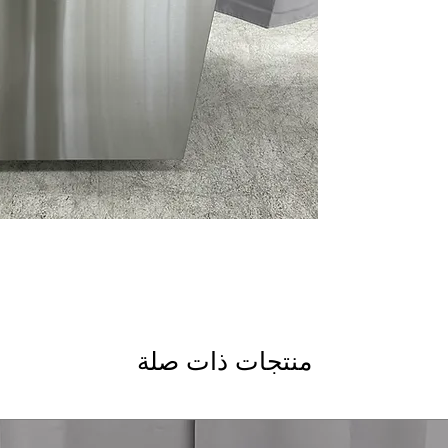
: 
bottles thoroughly.
Adjustable Upper R
for larger dishes or
Steam + Sani
: Stea
for hygiene.
Deep Clean Silverw
on cleaning silver
High Wash Perfor
thorough cleaning 
Active Flood Prote
water leaks and flo
Piranha™ Hard Foo
grind tough food par
: 
dishes in just one h
AutoSense Cycle
: 
منتجات ذات صلة
settings for optima
Flush Installation
: 
with your cabinetry
dBA 47
: Quiet oper