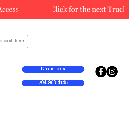
Directions
m
704-960-4145