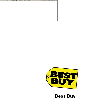
Best Buy