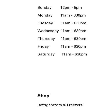
Sunday 12pm - 5pm
Monday 11am - 630pm
Tuesday 11am - 630pm
Wednesday 11am - 630pm
Thursday 11am - 630pm
Friday 11am - 630pm
Saturday 11am - 630pm
Shop
Refrigerators & Freezers