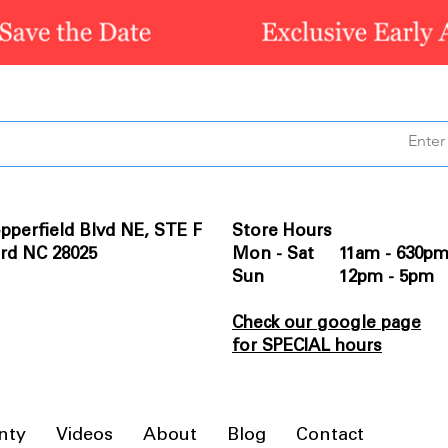
pperfield Blvd NE, STE F
Store Hours
rd NC 28025
Mon - Sat 11am - 630p
Sun 12pm - 5pm
Check our google page
for SPECIAL hours
nty
Videos
About
Blog
Contact