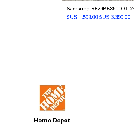
t
Samsung RF29BB8600QL 29 C
سعر البيع
سعر عادي
Home Depot