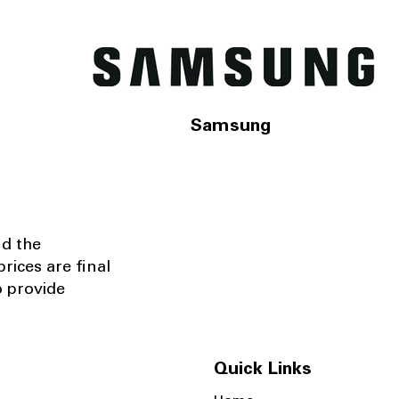
Samsung
nd the
rices are final
o provide
Quick Links