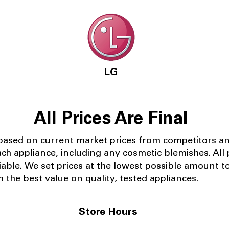
LG
All Prices Are Final
 based on current market prices from competitors a
ach appliance, including any cosmetic blemishes. All p
iable.
We set prices at the lowest possible amount t
 the best value on quality, tested appliances.
Store Hours