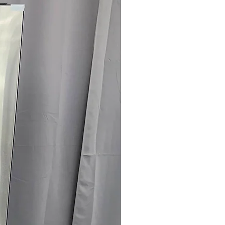
nergy-efficient appliance saving
 x 24"
: Compact dimensions
 spaces easily.
rranty
145 for Availability, Prices, Sales &