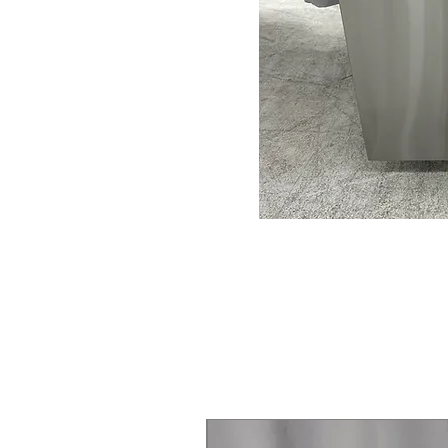
Steam Laundry Pair