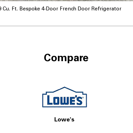
u. Ft. Bespoke 4-Door French Door Refrigerator
Compare
Lowe's