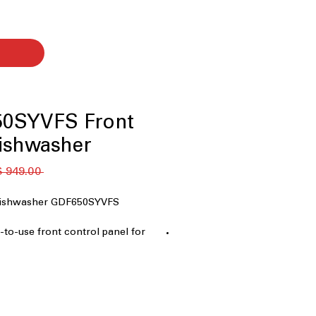
0SYVFS Front
ishwasher
 ‏949.00 US$ 
 Dishwasher GDF650SYVFS
y-to-use front control panel for
on.
ology
: Enhanced drying
rfectly dry dishes.
pace for utensils and small items