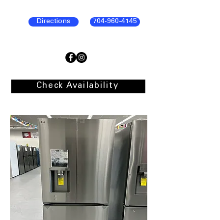
Directions
704-960-4145
Check Availability