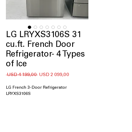
LG LRYXS3106S 31
cu.ft. French Door
Refrigerator- 4 Types
of Ice
Regular
Sale
 USD 4 199,00 
USD 2 099,00
Price
Price
LG French 3-Door Refrigerator
LRYXS3106S
31 cu. ft. Capacity
: Extra-large storage
space ideal for big families and bulk
groceries
Ice & Water Dispenser with Ice Plus
:
Fast ice production with convenient