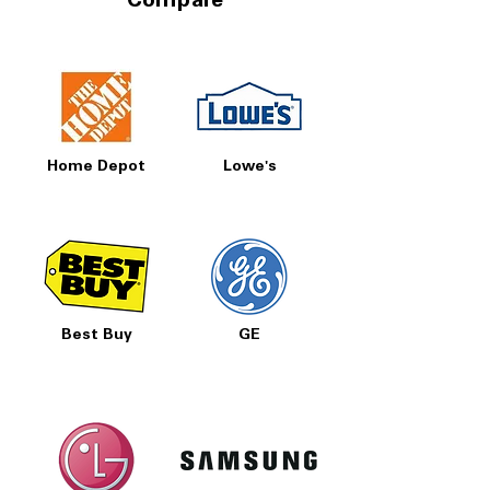
Compare
Home Depot
Lowe's
Best Buy
GE