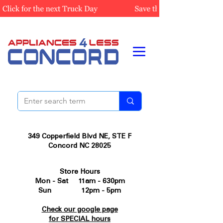
349 Copperfield Blvd NE, STE F
Concord NC 28025
Store Hours
Mon - Sat 11am - 630pm
Sun 12pm - 5pm
Check our google page
for SPECIAL hours