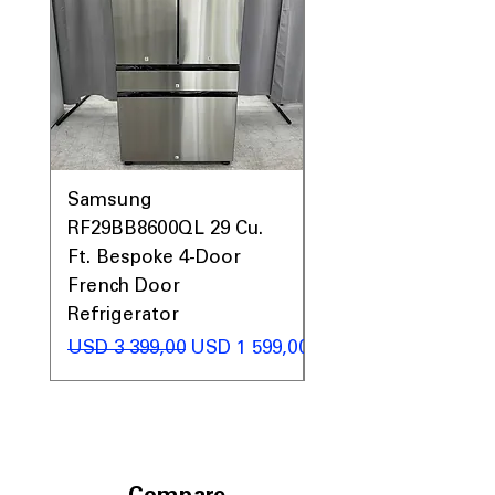
Samsung
Samsung WF45T60
RF29BB8600QL 29 Cu.
Front Load Washer
Ft. Bespoke 4-Door
DVE45T6000V Elect
French Door
Dryer Laundry Set
Refrigerator
Regular Price
USD 1 998,00
Regular Price
Sale Price
USD 3 399,00
USD 1 599,00