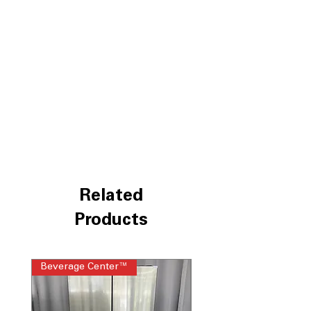
LG ThinQ® Technology
WxHxD 32.94" x 69.94" x 35.94"
Includes 1-Year Warranty
Call Today 704-960-4145 for Availability,
Prices, Sales & More!
Related
Products
Beverage Center™
Steam Laundry Pair