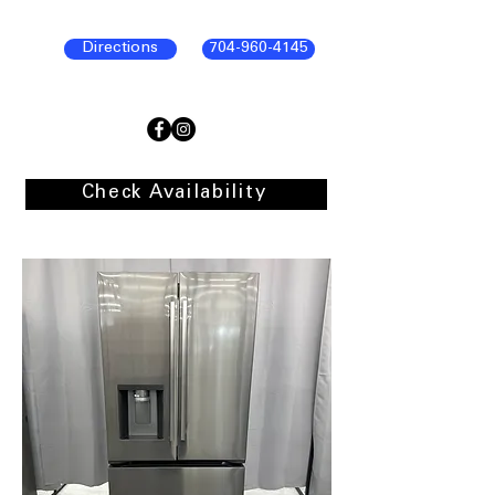
Directions
704-960-4145
Check Availability