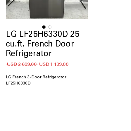
LG LF25H6330D 25
cu.ft. French Door
Refrigerator
Regular
Sale
 USD 2 699,00 
USD 1 199,00
Price
Price
LG French 3-Door Refrigerator
LF25H6330D
25 cu. ft. capacity
33" Wide
Filtered Ice & Water Dispenser
Dual Ice Maker
Door Cooling
LED Lighting