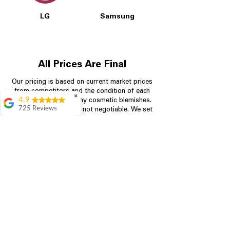
LG
Samsung
All Prices Are Final
Our pricing is based on current market prices
from competitors and the condition of each
✖
4.9
appliance, including any cosmetic blemishes.
725 Reviews
All prices are final and not negotiable.
We set
prices at the lowest possible amount to
patricia amaniampong
provide customers with the best value on
A perfect place to buy
quality, tested appliances.
any appliance you
need for your home,
I’m ready happy to
come here I got what I
Store Information
needed and I’m
pleased with it.
704-960-4145
Thanks and I will be
back . The staff are
349 Copperfield Blvd NE, STE F
amazing polite and
ready to assist when
Concord NC 28025