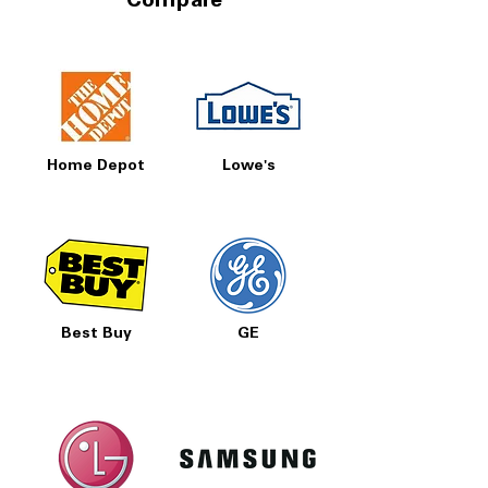
Compare
Home Depot
Lowe's
Best Buy
GE