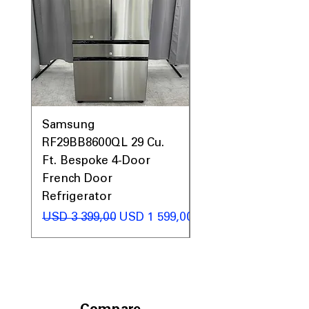
Samsung
Samsung WF45T60
RF29BB8600QL 29 Cu.
Front Load Washer
Ft. Bespoke 4-Door
DVE45T6000V Elect
French Door
Dryer Laundry Set
Refrigerator
Regular Price
USD 1 998,00
Regular Price
Sale Price
USD 3 399,00
USD 1 599,00