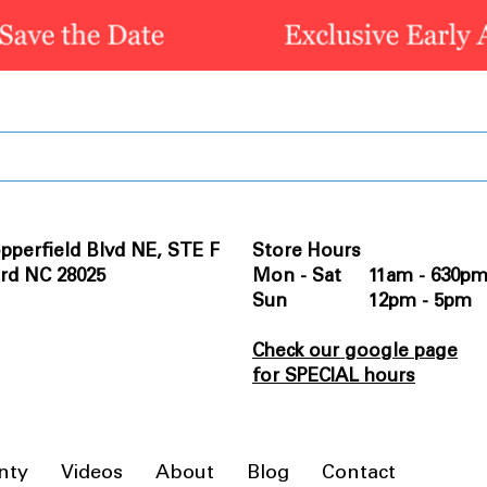
pperfield Blvd NE, STE F
Store Hours
rd NC 28025
Mon - Sat 11am - 630p
Sun 12pm - 5pm
Check our google page
for SPECIAL hours
nty
Videos
About
Blog
Contact