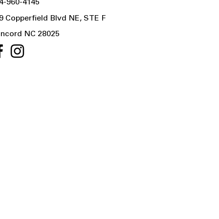
4-960-4145
9 Copperfield Blvd NE, STE F
ncord NC 28025