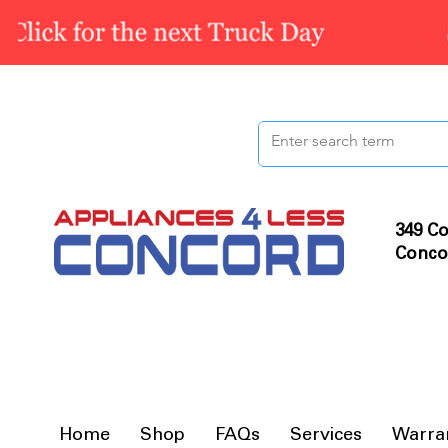
349 Co
Conco
Home
Shop
FAQs
Services
Warra