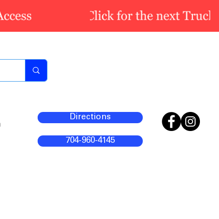
Directions
m
704-960-4145