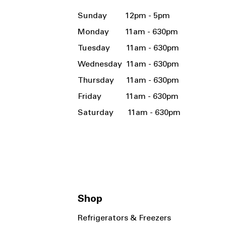
Sunday 12pm - 5pm
Monday 11am - 630pm
Tuesday 11am - 630pm
Wednesday 11am - 630pm
Thursday 11am - 630pm
Friday 11am - 630pm
Saturday 11am - 630pm
Shop
Refrigerators & Freezers