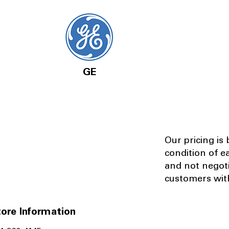
GE
Our pricing is
condition of e
and not negot
customers with
ore Information