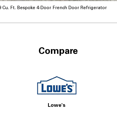
u. Ft. Bespoke 4-Door French Door Refrigerator
Compare
Lowe's