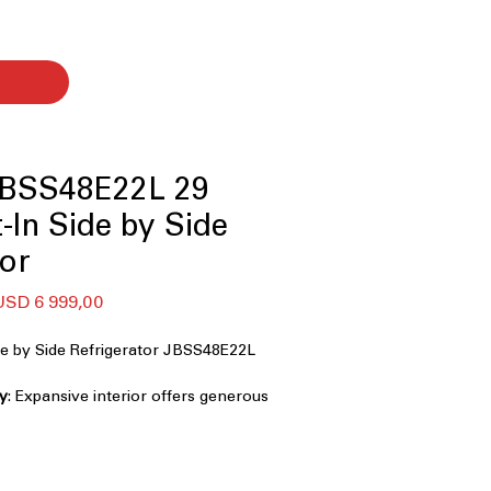
JBSS48E22L 29
lt-In Side by Side
tor
egular
Sale
USD 6 999,00
rice
Price
ide by Side Refrigerator JBSS48E22L
ty
: Expansive interior offers generous
h and frozen foods
s built-in design integrates perfectly
hen cabinetry
Interior
: Bold dark interior creates