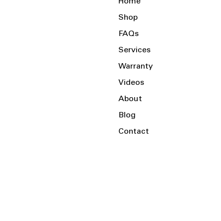
Home
Shop
FAQs
Services
Warranty
Videos
About
Blog
Contact
Serving the Local Area and Beyond!
Charlotte, NC