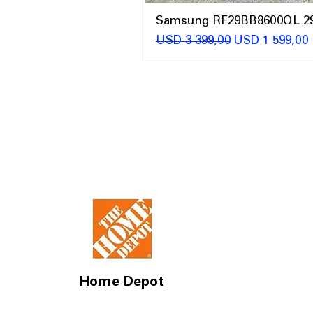
Samsung RF29BB8600QL 29 C
Regular Price
Sale Price
USD 3 399,00
USD 1 599,00
Home Depot