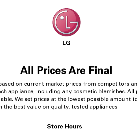
LG
All Prices Are Final
 based on current market prices from competitors a
ach appliance, including any cosmetic blemishes. All p
iable.
We set prices at the lowest possible amount t
 the best value on quality, tested appliances.
Store Hours