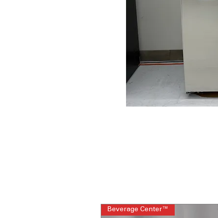
Beverage Center™