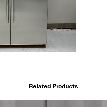
dramatic contra
Multi-Point Cine
lighting illumina
External Ice an
exterior dispens
instantly
Precision Temp
Maintains consi
freshness acro
Quietest Luxury 
Engineered for u
compromising p
WxHxD 48" x 83.
designed for cu
Includes 1-Year Wa
Call Today 704-960-4
Related Products
More!