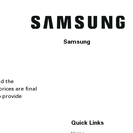
Samsung
nd the
rices are final
o provide
Quick Links