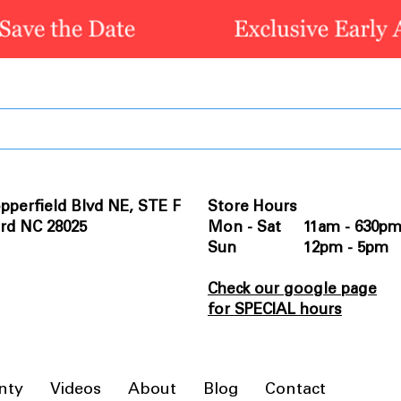
pperfield Blvd NE, STE F
Store Hours
rd NC 28025
Mon - Sat 11am - 630p
Sun 12pm - 5pm
Check our google page
for SPECIAL hours
nty
Videos
About
Blog
Contact