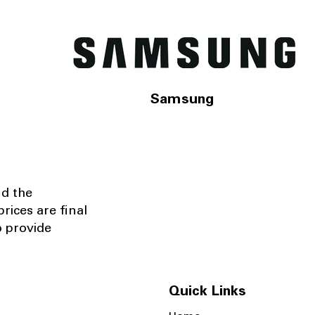
Samsung
nd the
rices are final
o provide
Quick Links