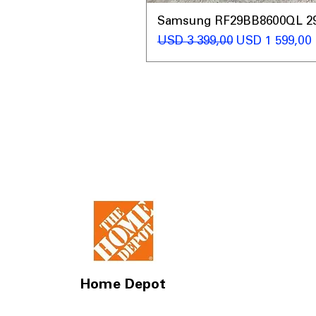
Samsung RF29BB8600QL 29 C
Regular Price
Sale Price
USD 3 399,00
USD 1 599,00
Home Depot