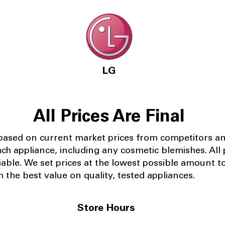
LG
All Prices Are Final
 based on current market prices from competitors a
ach appliance, including any cosmetic blemishes. All p
iable.
We set prices at the lowest possible amount t
 the best value on quality, tested appliances.
Store Hours