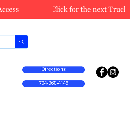
Directions
m
704-960-4145