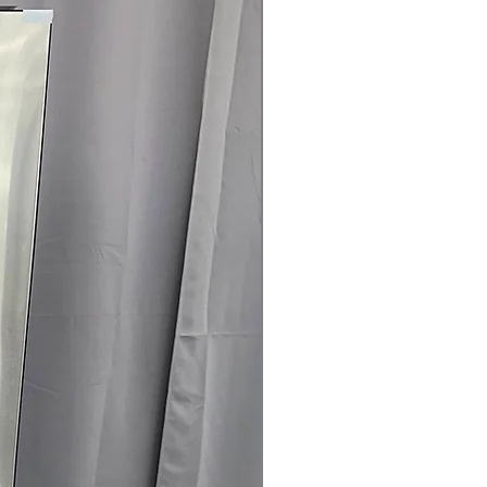
nfo
r included
04-960-4145
 off MSRP
sted & verified
ch-and-dent discounts
rrives regularly
l & haul-away available
G refrigerator with dual ice makers
g—available at a great price from
Concord.