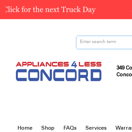
349 Co
Conco
Home
Shop
FAQs
Services
Warra