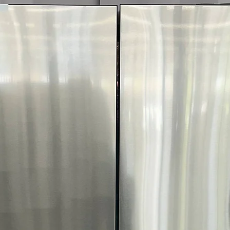
Warranty & Store I
Warranty: 1-yea
Store Phone: 7
Save up to 50%
All appliances te
Open-box, scrat
New inventory a
Delivery, instal
A spacious, smart L
and reliable coolin
Appliances 4 Less 