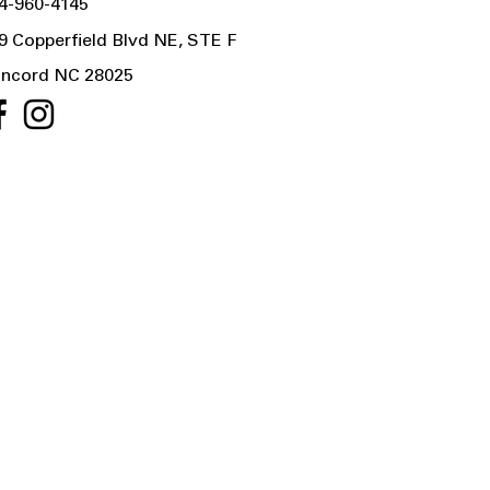
4-960-4145
9 Copperfield Blvd NE, STE F
ncord NC 28025