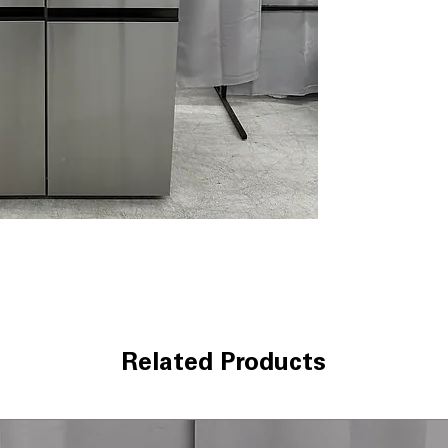
kitchens.
Key Features
Capacity
: 27.2 c
Ice
: Dual system
Water
: Water Di
Cooling
: Multi-
temps
Finish
: PrintProo
Lighting
: LED int
Convienence
: A
Technical Specifica
Model
: LHSXS2
Type
: Side-by-S
Capacity
: 27.2 cu.
Color/Finish
: Pr
Related Products
Dimensions
: Wi
Smart Features
:
Energy Rating
: 