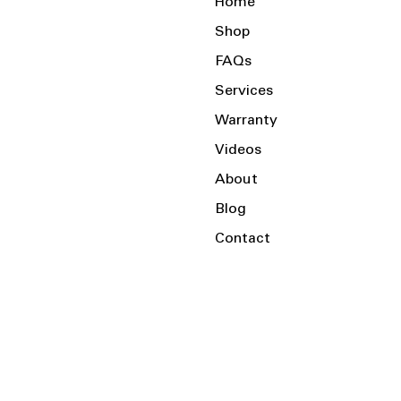
Home
Shop
FAQs
Services
Warranty
Videos
About
Blog
Contact
Serving the Local Area and Beyond!
Charlotte, NC