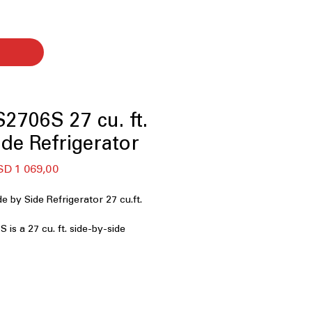
706S 27 cu. ft.
ide Refrigerator
gular
Sale
D 1 069,00
ce
Price
by Side Refrigerator 27 cu.ft.
s a 27 cu. ft. side-by-side
ned for families and shoppers who
 reliable cooling, and dual ice
G’s Craft Ice™. This model offers
ss steel, smart features, and
ure control—perfect for busy