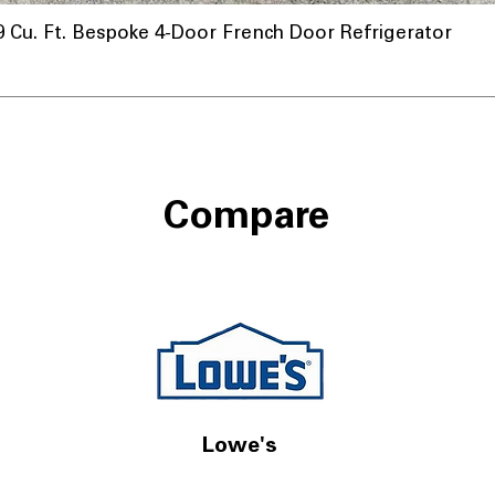
u. Ft. Bespoke 4-Door French Door Refrigerator
Compare
Lowe's