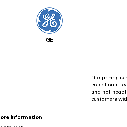
GE
Our pricing is
condition of e
and not negot
customers with
ore Information