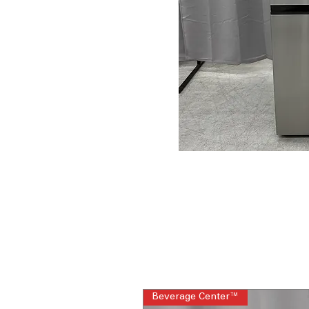
Beverage Center™