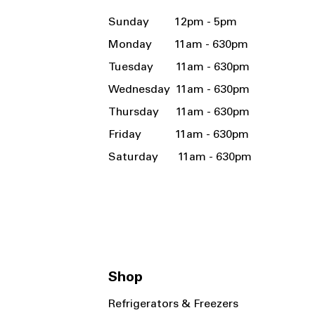
Sunday 12pm - 5pm
Monday 11am - 630pm
Tuesday 11am - 630pm
Wednesday 11am - 630pm
Thursday 11am - 630pm
Friday 11am - 630pm
Saturday 11am - 630pm
Shop
Refrigerators & Freezers