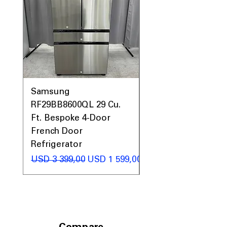
Samsung
Samsung WF45T60
RF29BB8600QL 29 Cu.
Front Load Washer
Ft. Bespoke 4-Door
DVE45T6000V Elect
French Door
Dryer Laundry Set
Refrigerator
Regular Price
USD 1 998,00
Regular Price
Sale Price
USD 3 399,00
USD 1 599,00