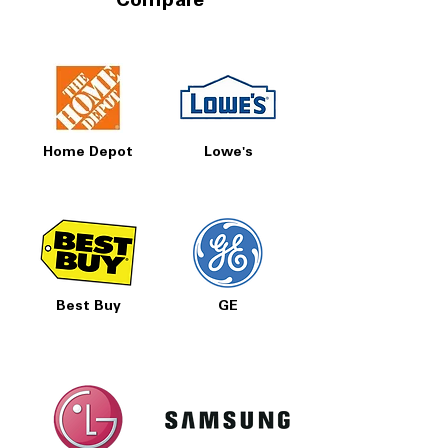
Compare
Home Depot
Lowe's
Best Buy
GE