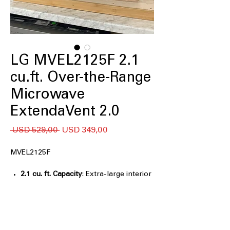
LG MVEL2125F 2.1
cu.ft. Over-the-Range
Microwave
ExtendaVent 2.0
Regular
Sale
 USD 529,00 
USD 349,00
Price
Price
MVEL2125F
2.1 cu. ft. Capacity
: Extra-large interior
fits oversized dishes and family-sized
meals
Sensor Cook
: Automatically adjusts
cooking time for optimal food results
Auto Cook Presets
: One-touch presets