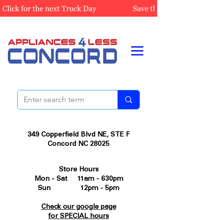
349 Copperfield Blvd NE, STE F
Concord NC 28025
Store Hours
Mon - Sat 11am - 630pm
Sun 12pm - 5pm
Check our google page
for SPECIAL hours