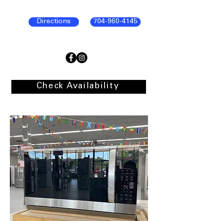
Directions
704-960-4145
Check Availability