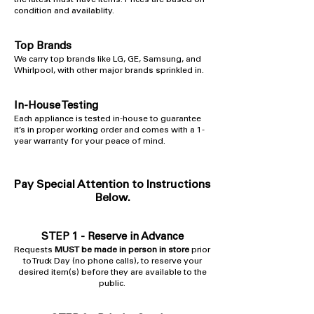
the latest must-have items. Prices are based on
condition and availablity.
Top Brands
​We carry top brands like LG, GE, Samsung, and
Whirlpool, with other major brands sprinkled in.
In-House Testing
​Each appliance is tested in-house to guarantee
it’s in proper working order and comes with a 1-
year warranty for your peace of mind.
Pay Special Attention to Instructions
Below.
STEP 1 -
Reserve in Advance
Requests
MUST be made in person in store
prior
to Truck Day (no phone calls), to reserve your
desired item(s) before they are available to the
public.