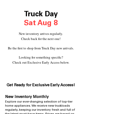
Truck Day
Sat Aug 8
New inventory arrives regularly.
Check back for the next one!
Be the first to shop from Truck Day new arrivals.
Looking for something specific?
Check out Exclusive Early Access below.
Get Ready for Exclusive Early A
ccess!
New Inventory Monthly
​Explore our ever-changing selection of top-tier
home appliances. We receive new truckloads
regularly, keeping our inventory fresh and full of