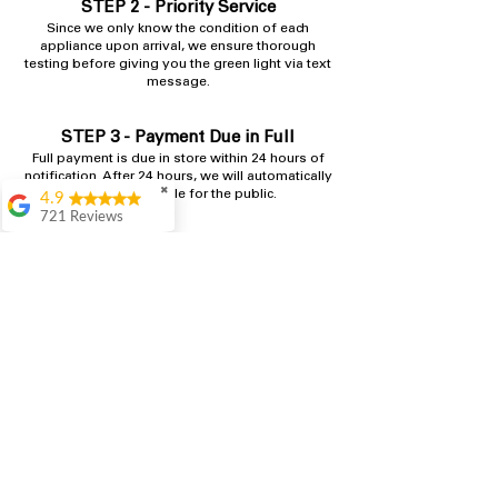
STEP 2 - Priority Service
​Since we only know the condition of each
appliance upon arrival, we ensure thorough
testing before giving you the green light via text
message.
STEP 3 - Payment Due in Full
Full payment is due in store within 24 hours​ of
notification. After 24 hours, we will automatically
✖
make it available for the public.
4.9
721 Reviews
Rita Stancil
Shop
Very helpful with
everything we
needed. Prices were
great and they offer a
military discount
which made it even
better. Staff was kind
and helpful.
Absolutely
recommend to come
in and check it out!
Lydia