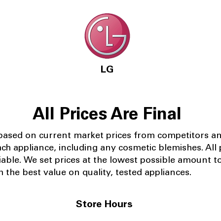
LG
All Prices Are Final
 based on current market prices from competitors a
ach appliance, including any cosmetic blemishes. All p
iable.
We set prices at the lowest possible amount t
 the best value on quality, tested appliances.
Store Hours