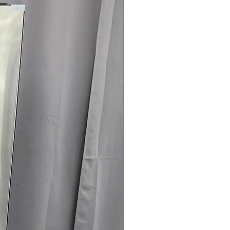
rranty
145 for Availability, Prices, Sales &