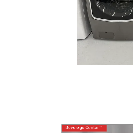
Beverage Center™