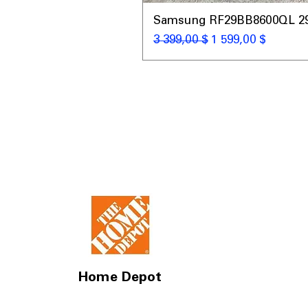
Samsung RF29BB8600QL 29 C
Обычная цена
Цена со скидкой
3 399,00 $
1 599,00 $
Home Depot