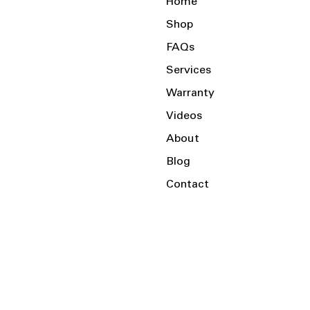
Home
Shop
FAQs
Services
Warranty
Videos
About
Blog
Contact
Serving the Local Area and Beyond!
Charlotte, NC