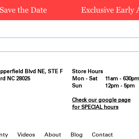
pperfield Blvd NE, STE F
Store Hours
rd NC 28025
Mon - Sat 11am - 630p
Sun 12pm - 5pm
Check our google page
for SPECIAL hours
nty
Videos
About
Blog
Contact