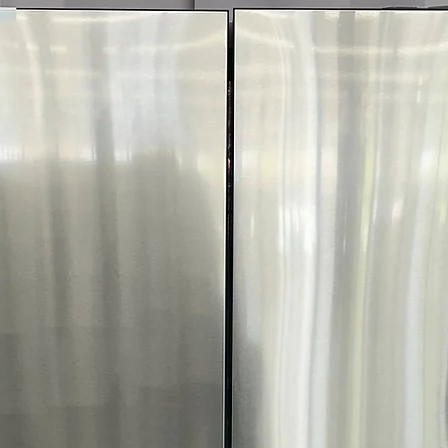
Includes 1-Year Wa
Call Today 704-960-4
More!