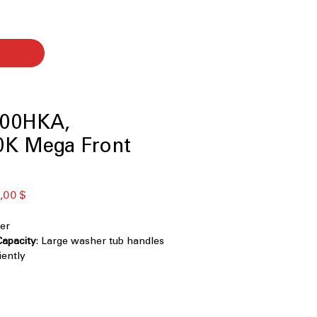
00HKA,
K Mega Front
ая
Спеццена
,00 $
er
Capacity
: Large washer tub handles
iently
teel Finish
: Stylish, durable finish
ints and scratches
chnology
: Powerful cleaning with
ctional water spray