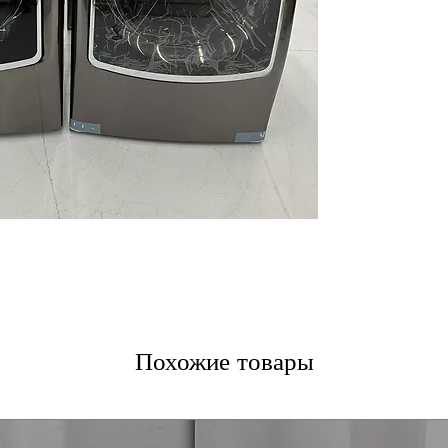
Inverter Direct 
with long-lasti
Integrated Cont
controls for eas
ThinQ® Techno
control and cyc
(WxHxD) 29.62" x
open)
: Compact 
laundry space
DLEX9500K Dryer
9.0 cu. ft. Mega 
faster drying of 
Full Touch On-D
controls integra
TurboSteam™ T
sanitize, and red
Похожие товары
SmartThinQ® T
remote control 
(WxHxD) 29" x 40
designed for eff