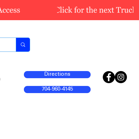
Directions
m
704-960-4145