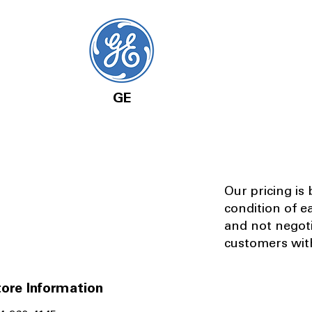
GE
Our pricing is
condition of e
and not negot
customers with
ore Information