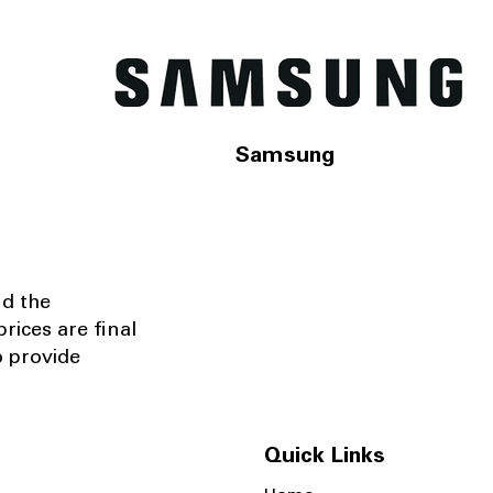
Samsung
nd the
rices are final
o provide
Quick Links