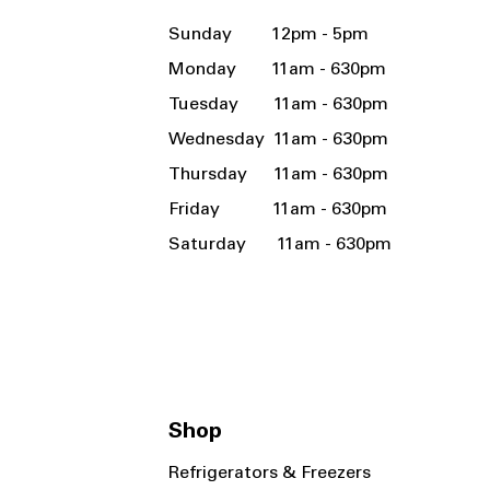
Sunday 12pm - 5pm
Monday 11am - 630pm
Tuesday 11am - 630pm
Wednesday 11am - 630pm
Thursday 11am - 630pm
Friday 11am - 630pm
Saturday 11am - 630pm
Shop
Refrigerators & Freezers