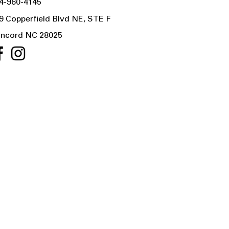
4-960-4145
9 Copperfield Blvd NE, STE F
ncord NC 28025