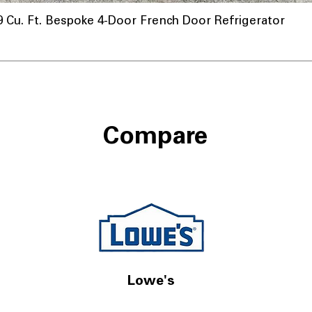
u. Ft. Bespoke 4-Door French Door Refrigerator
Compare
Lowe's