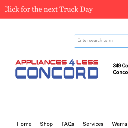
349 Co
Conco
Home
Shop
FAQs
Services
Warra